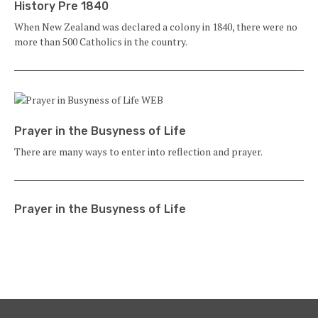
History Pre 1840
When New Zealand was declared a colony in 1840, there were no
more than 500 Catholics in the country.
Prayer in the Busyness of Life
There are many ways to enter into reflection and prayer.
Prayer in the Busyness of Life