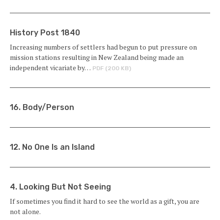
History Post 1840
Increasing numbers of settlers had begun to put pressure on
mission stations resulting in New Zealand being made an
independent vicariate by…
PDF (200 KB)
16. Body/Person
12. No One Is an Island
4. Looking But Not Seeing
If sometimes you find it hard to see the world as a gift, you are
not alone.