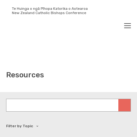
Te Huinga o ngā Pīhopa Katorika o Aotearoa
New Zealand Catholic Bishops Conference
Search
Men
Resources
Keywords
Filter by Topic