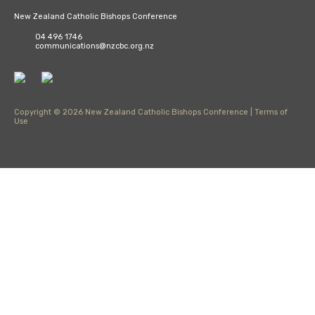
New Zealand Catholic Bishops Conference
04 496 1746
communications@nzcbc.org.nz
Copyright © 2026 New Zealand Catholic Bishops Conference |
Terms of
Use