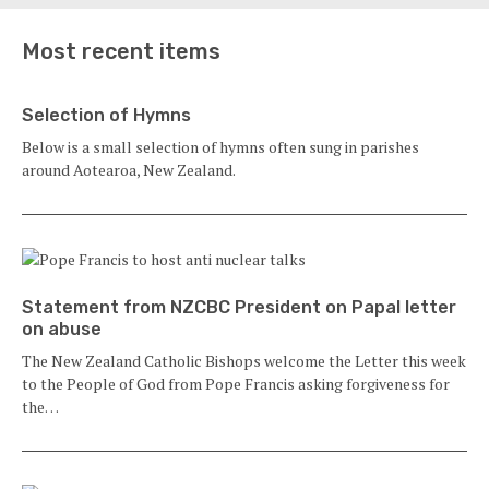
Most recent items
Selection of Hymns
Below is a small selection of hymns often sung in parishes
around Aotearoa, New Zealand.
Statement from NZCBC President on Papal letter
on abuse
The New Zealand Catholic Bishops welcome the Letter this week
to the People of God from Pope Francis asking forgiveness for
the…