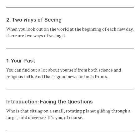
2. Two Ways of Seeing
When you look out on the world at the beginning of each new day,
there are two ways of seeing it.
1. Your Past
You can find out a lot about yourself from both science and
religious faith. And that’s good news on both fronts.
Introduction: Facing the Questions
Who is that sitting on a small, rotating plan­et gliding through a
large, cold universe? It’s you, of course.