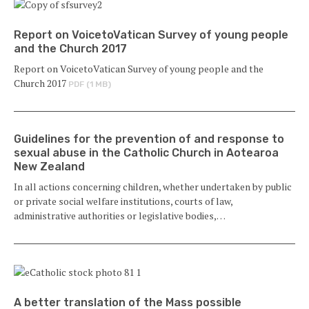
Report on VoicetoVatican Survey of young people
and the Church 2017
Report on VoicetoVatican Survey of young people and the
Church 2017
PDF (1 MB)
Guidelines for the prevention of and response to
sexual abuse in the Catholic Church in Aotearoa
New Zealand
In all actions concerning children, whether undertaken by public
or private social welfare institutions, courts of law,
administrative authorities or legislative bodies,…
A better translation of the Mass possible