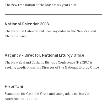
The new translation of the Mass is six years old.
National Calendar 2018
The National Calendar outlines key dates in the New Zealand
Church's diary
Vacancy - Director, National Liturgy Office
The New Zealand Catholic Bishops Conference (NZCBC) is
seeking applications for Director of the National Liturgy Office.
Hikoi Tahi
Standards for Catholic Youth and young adult ministry in
Aotearoa
PDF (1.2 MB)