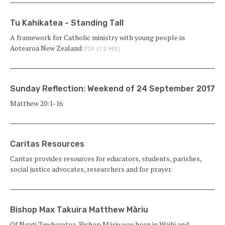
Tu Kahikatea - Standing Tall
A framework for Catholic ministry with young people in
Aotearoa New Zealand
PDF (1.2 MB)
Sunday Reflection: Weekend of 24 September 2017
Matthew 20:1-16
Caritas Resources
Caritas provides resources for educators, students, parishes,
social justice advocates, researchers and for prayer.
Bishop Max Takuira Matthew Māriu
Of Ngati Tuwharetoa, Bishop Māriu was born in Waihi and