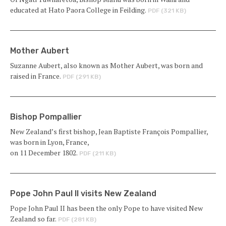
educated at Hato Paora College in Feilding.
PDF (321 KB)
Mother Aubert
Suzanne Aubert, also known as Mother Aubert, was born and
raised in France.
PDF (291 KB)
Bishop Pompallier
New Zealand’s first bishop, Jean Baptiste François Pompallier,
was born in Lyon, France,
on 11 December 1802.
PDF (211 KB)
Pope John Paul II visits New Zealand
Pope John Paul II has been the only Pope to have visited New
Zealand so far.
PDF (281 KB)