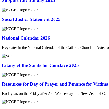
Support Life Sunday 2025
Social Justice Statement 2025
National Calendar 2026
Key dates in the National Calendar of the Catholic Church in Aotea
Litany of the Saints for Conclave 2025
Resources for Day of Prayer and Penance for Victims
Each year, on the Friday after Ash Wednesday, the New Zealand Ca