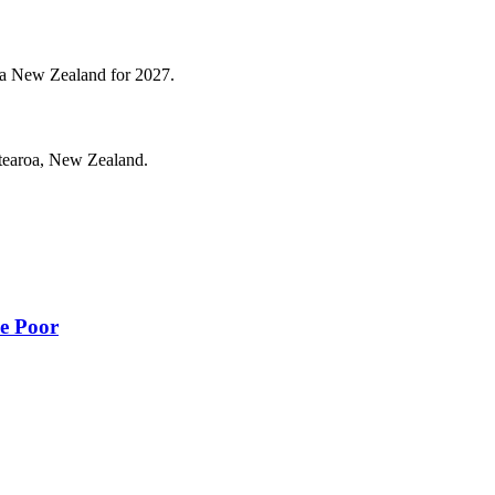
roa New Zealand for 2027.
otearoa, New Zealand.
he Poor