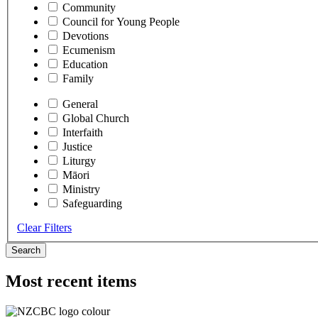
Community
Council for Young People
Devotions
Ecumenism
Education
Family
General
Global Church
Interfaith
Justice
Liturgy
Māori
Ministry
Safeguarding
Clear Filters
Search
Most recent items