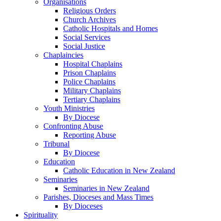
Organisations
Religious Orders
Church Archives
Catholic Hospitals and Homes
Social Services
Social Justice
Chaplaincies
Hospital Chaplains
Prison Chaplains
Police Chaplains
Military Chaplains
Tertiary Chaplains
Youth Ministries
By Diocese
Confronting Abuse
Reporting Abuse
Tribunal
By Diocese
Education
Catholic Education in New Zealand
Seminaries
Seminaries in New Zealand
Parishes, Dioceses and Mass Times
By Dioceses
Spirituality