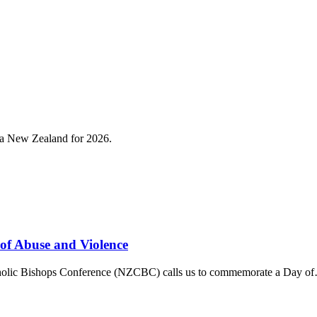
roa New Zealand for 2026.
 of Abuse and Violence
tholic Bishops Conference (NZCBC) calls us to commemorate a Day o