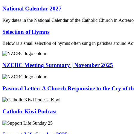
National Calendar 2027
Key dates in the National Calendar of the Catholic Church in Aotea
Selection of Hymns
Below is a small selection of hymns often sung in parishes around A
NZCBC Meeting Summary | November 2025
Pastoral Letter: A Church Responsive to the Cry of t
Catholic Kiwi Podcast