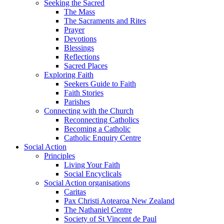
Seeking the Sacred
The Mass
The Sacraments and Rites
Prayer
Devotions
Blessings
Reflections
Sacred Places
Exploring Faith
Seekers Guide to Faith
Faith Stories
Parishes
Connecting with the Church
Reconnecting Catholics
Becoming a Catholic
Catholic Enquiry Centre
Social Action
Principles
Living Your Faith
Social Encyclicals
Social Action organisations
Caritas
Pax Christi Aotearoa New Zealand
The Nathaniel Centre
Society of St Vincent de Paul