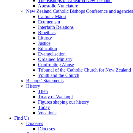
The Bishops of Aotearoa New Zealand
Apostolic Nunciature
New Zealand Catholic Bishops Conference and agencies
Catholic Māori
Ecumenism
Interfaith Relations
Bioethics
Liturgy
Justice
Education
Evangelisation
Ordained Ministry
Confronting Abuse
Tribunal of the Catholic Church for New Zealand
Youth and the Church
Bishops' Statements
History
Then
Treaty of Waitangi
Figures shaping our history
Today
Vocations
Find Us
Dioceses
Dioceses