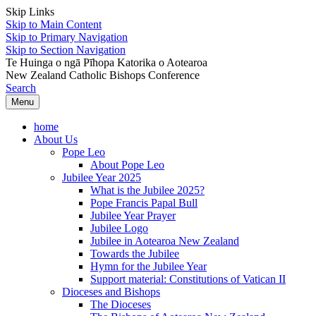
Skip Links
Skip to Main Content
Skip to Primary Navigation
Skip to Section Navigation
Te Huinga o ngā Pīhopa Katorika o Aotearoa
New Zealand Catholic Bishops Conference
Search
Menu
home
About Us
Pope Leo
About Pope Leo
Jubilee Year 2025
What is the Jubilee 2025?
Pope Francis Papal Bull
Jubilee Year Prayer
Jubilee Logo
Jubilee in Aotearoa New Zealand
Towards the Jubilee
Hymn for the Jubilee Year
Support material: Constitutions of Vatican II
Dioceses and Bishops
The Dioceses