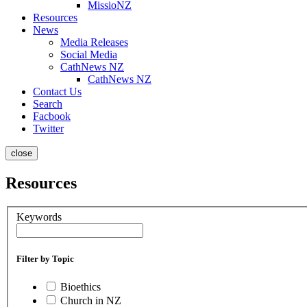
MissioNZ
Resources
News
Media Releases
Social Media
CathNews NZ
CathNews NZ
Contact Us
Search
Facbook
Twitter
close
Resources
Keywords
Filter by Topic
Bioethics
Church in NZ