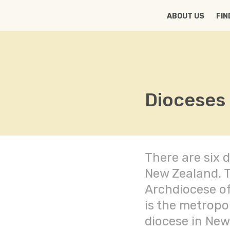
HOME
ABOUT US
FIN
Dioceses
There are six d
New Zealand. 
Archdiocese of
is the metropo
diocese in New