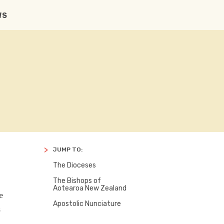
CONTACT US
SEARCH
FACBOOK
TWITTER
WS
JUMP TO:
The Dioceses
The Bishops of
Aotearoa New Zealand
e
Apostolic Nunciature
s