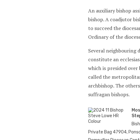
An auxiliary bishop ass
bishop. A coadjutor bis
to succeed the diocesa
Ordinary of the diocese
Several neighbouring 
constitute an ecclesias
which is presided over 
called the metropolita
archbishop. The others
suffragan bishops.
Mos
Ste
Bis
Private Bag 47904, Ponso