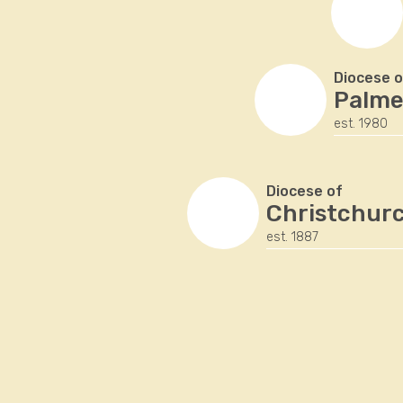
Diocese o
Palme
est. 1980
Diocese of
Christchur
est. 1887