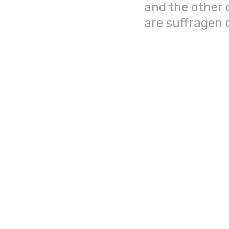
and the other 
are suffragen 