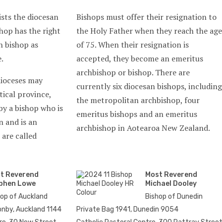
ists the diocesan
Bishops must offer their resignation to
hop has the right
the Holy Father when they reach the age
n bishop as
of 75. When their resignation is
.
accepted, they become an emeritus
archbishop or bishop. There are
dioceses may
currently six diocesan bishops, including
tical province,
the metropolitan archbishop, four
by a bishop who is
emeritus bishops and an emeritus
n and is an
archbishop in Aotearoa New Zealand.
 are called
t Reverend
Most Reverend
phen Lowe
Michael Dooley
hop of Auckland
Bishop of Dunedin
nby, Auckland 1144
Private Bag 1941, Dunedin 9054