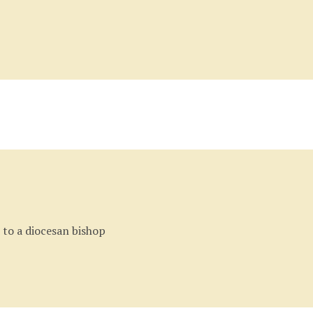
Back
to
top
 to a diocesan bishop