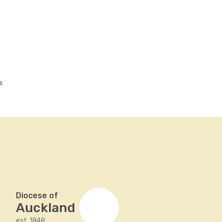
s
Diocese of
Auckland
est. 1848