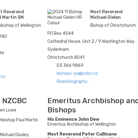
t Reverend
Most Reverend
l Martin SM
Michael Gielen
bishop of Wellington
Bishop of Christchurch
PO Box 4544
6140
Cathedral House, Unit 2 / 9 Washington Way
Sydenham
uay
Christchurch 8041
03 366 9869
bishops-pa@cdoc.nz
.nz
Read biography…
he NZCBC
Emeritus Archbishop an
Bishops
hen Lowe
His Eminence John Dew
hbishop Paul Martin
Emeritus Archbishop of Wellington
Most Reverend Peter Cullinane
Michael Dooley