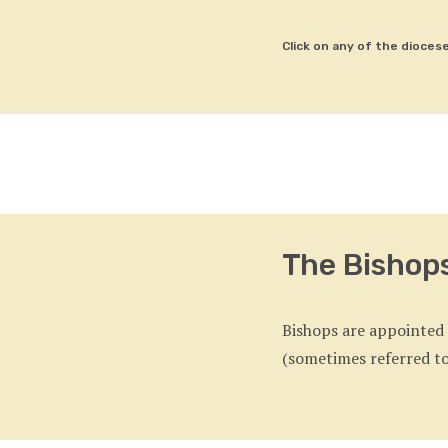
Click on any of the dioces
The Bishop
Bishops are appointed b
(sometimes referred to