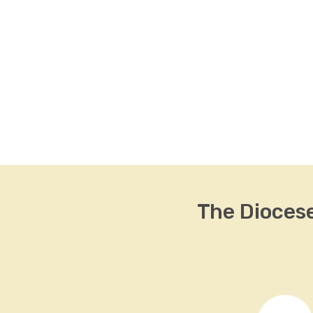
The Dioces