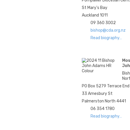
Pompallier Diocesan Cent
St Mary's Bay
Auckland 1011
09 360 3002
bishop@cda.org.nz
Read biography…
Mos
Joh
Bis
Nor
PO Box 5279 Terrace End
33 Amesbury St
Palmerston North 4441
06 354 1780
Read biography…