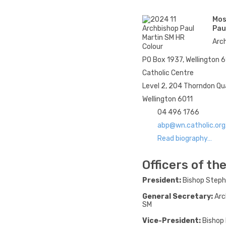
Mos
Pau
Arch
PO Box 1937, Wellington 
Catholic Centre
Level 2, 204 Thorndon Q
Wellington 6011
04 496 1766
abp@wn.catholic.org
Read biography…
Officers of t
President:
Bishop Step
General Secretary:
Arc
SM
Vice-President:
Bishop 