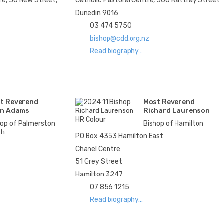
re, 30 New Street,
Catholic Pastoral Centre, 300 Rattray Stree
Dunedin 9016
03 474 5750
bishop@cdd.org.nz
Read biography…
t Reverend
Most Reverend
n Adams
Richard Laurenson
hop of Palmerston
Bishop of Hamilton
th
PO Box 4353 Hamilton East
Chanel Centre
51 Grey Street
Hamilton 3247
07 856 1215
Read biography…