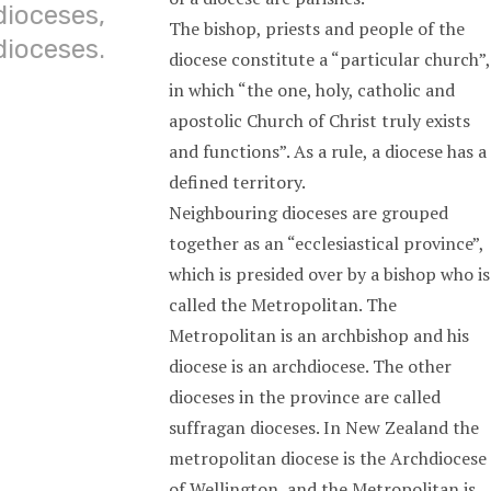
dioceses,
The bishop, priests and people of the
dioceses.
diocese constitute a “particular church”,
in which “the one, holy, catholic and
apostolic Church of Christ truly exists
and functions”. As a rule, a diocese has a
defined territory.
Neighbouring dioceses are grouped
together as an “ecclesiastical province”,
which is presided over by a bishop who is
called the Metropolitan. The
Metropolitan is an archbishop and his
diocese is an archdiocese. The other
dioceses in the province are called
suffragan dioceses. In New Zealand the
metropolitan diocese is the Archdiocese
of Wellington, and the Metropolitan is