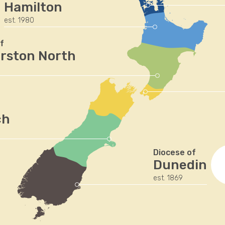
Hamilton
est. 1980
f
rston North
ch
Diocese of
Dunedin
est. 1869