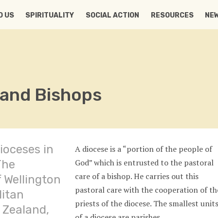
D US
SPIRITUALITY
SOCIAL ACTION
RESOURCES
NE
 and Bishops
ioceses in
A diocese is a “portion of the people of
God” which is entrusted to the pastoral
The
care of a bishop. He carries out this
 Wellington
pastoral care with the cooperation of th
litan
priests of the diocese. The smallest unit
 Zealand,
of a diocese are parishes.