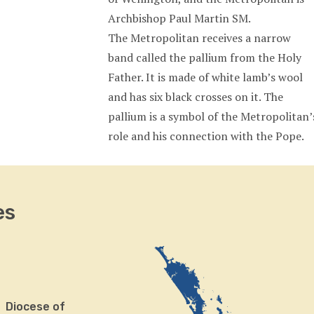
Archbishop Paul Martin SM.
The Metropolitan receives a narrow
band called the pallium from the Holy
Father. It is made of white lamb’s wool
and has six black crosses on it. The
pallium is a symbol of the Metropolitan’
role and his connection with the Pope.
es
Diocese of