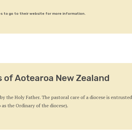
es to go to their website for more information.
s of Aotearoa New Zealand
y the Holy Father. The pastoral care of a diocese is entrusted
 as the Ordinary of the diocese).