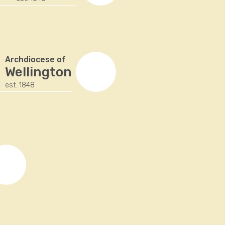
Archdiocese of
Wellington
est. 1848