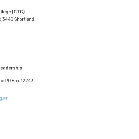
ollege (CTC)
x 3440 Shortland
Leadership
race PO Box 12243
4
g.nz