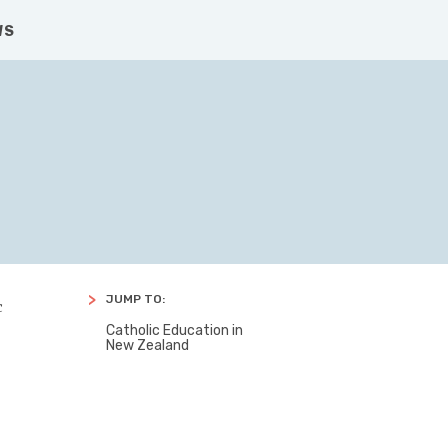
CONTACT US
SEARCH
FACBOOK
TWITTER
WS
JUMP TO:
c
Catholic Education in
New Zealand