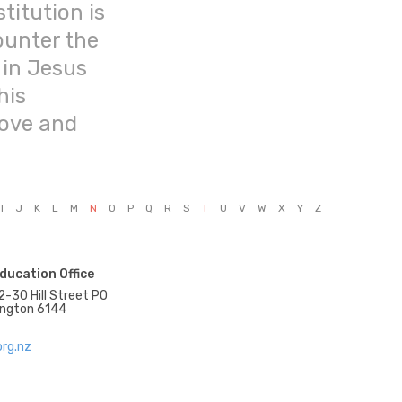
titution is
ounter the
 in Jesus
his
love and
I
J
K
L
M
N
O
P
Q
R
S
T
U
V
W
X
Y
Z
ducation Office
2-30 Hill Street PO
ington 6144
rg.nz