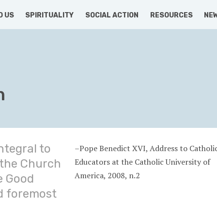
D US
SPIRITUALITY
SOCIAL ACTION
RESOURCES
NE
n
ntegral to
–Pope Benedict XVI, Address to Catholi
Educators at the Catholic University of
 the Church
America, 2008, n.2
e Good
d foremost