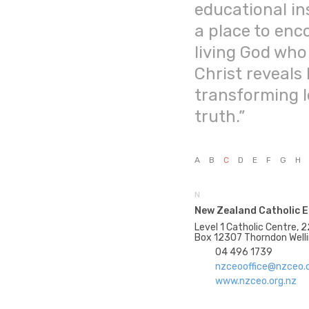
educational ins
a place to enc
living God who
Christ reveals 
transforming 
truth.”
A
B
C
D
E
F
G
H
N
New Zealand Catholic E
Level 1 Catholic Centre, 2
Box 12307 Thorndon Well
04 496 1739
nzceooffice@nzceo.o
www.nzceo.org.nz