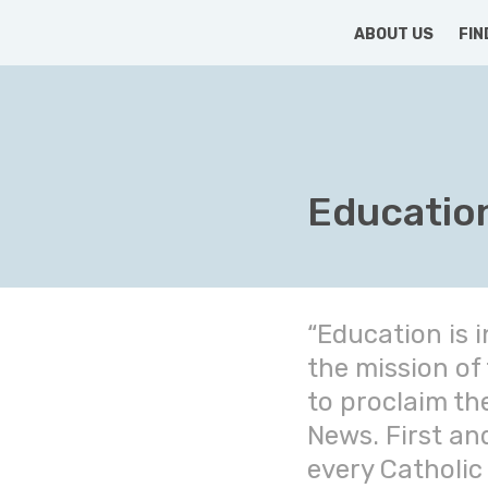
HOME
ABOUT US
FIN
Educatio
“Education is i
the mission of
to proclaim th
News. First an
every Catholic