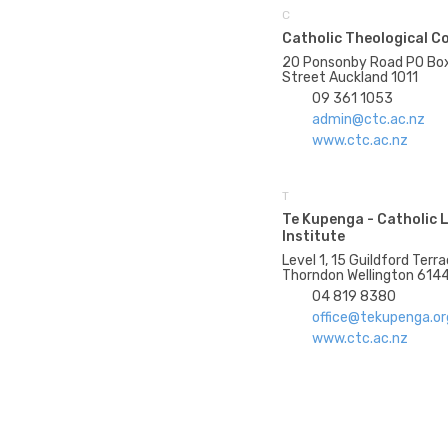
C
Catholic Theological C
20 Ponsonby Road PO Bo
Street Auckland 1011
09 361 1053
admin@ctc.ac.nz
www.ctc.ac.nz
T
Te Kupenga - Catholic 
Institute
Level 1, 15 Guildford Ter
Thorndon Wellington 614
04 819 8380
office@tekupenga.or
www.ctc.ac.nz