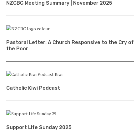
NZCBC Meeting Summary | November 2025
Pastoral Letter: A Church Responsive to the Cry of
the Poor
Catholic Kiwi Podcast
Support Life Sunday 2025