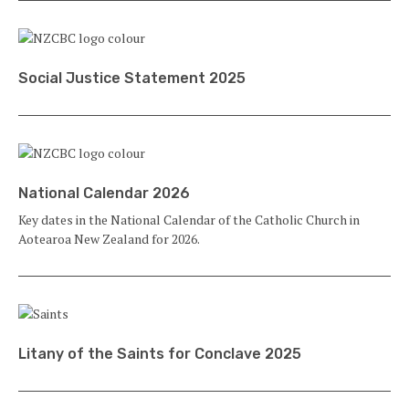
Social Justice Statement 2025
National Calendar 2026
Key dates in the National Calendar of the Catholic Church in
Aotearoa New Zealand for 2026.
Litany of the Saints for Conclave 2025