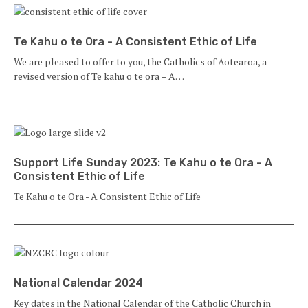
Te Kahu o te Ora - A Consistent Ethic of Life
We are pleased to offer to you, the Catholics of Aotearoa, a
revised version of Te kahu o te ora – A…
Support Life Sunday 2023: Te Kahu o te Ora - A
Consistent Ethic of Life
Te Kahu o te Ora - A Consistent Ethic of Life
National Calendar 2024
Key dates in the National Calendar of the Catholic Church in