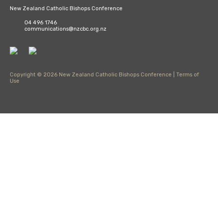
New Zealand Catholic Bishops Conference
04 496 1746
communications@nzcbc.org.nz
Copyright © 2026 New Zealand Catholic Bishops Conference |
Terms of
Use