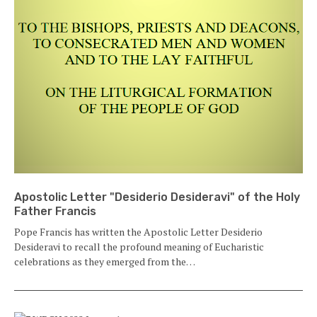
Apostolic Letter "Desiderio Desideravi" of the Holy
Father Francis
Pope Francis has written the Apostolic Letter Desiderio
Desideravi to recall the profound meaning of Eucharistic
celebrations as they emerged from the…