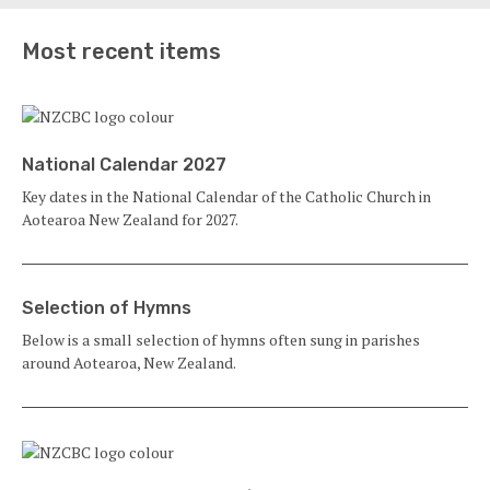
Most recent items
National Calendar 2027
Key dates in the National Calendar of the Catholic Church in
Aotearoa New Zealand for 2027.
Selection of Hymns
Below is a small selection of hymns often sung in parishes
around Aotearoa, New Zealand.