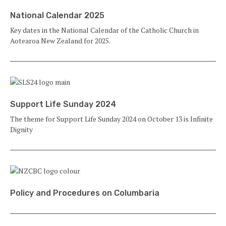
National Calendar 2025
Key dates in the National Calendar of the Catholic Church in
Aotearoa New Zealand for 2025.
Support Life Sunday 2024
The theme for Support Life Sunday 2024 on October 13 is Infinite
Dignity
Policy and Procedures on Columbaria