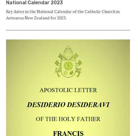
National Calendar 2023
Key dates in the National Calendar of the Catholic Church in
Aotearoa New Zealand for 2023.