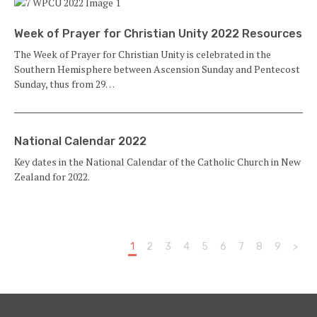
Week of Prayer for Christian Unity 2022 Resources
The Week of Prayer for Christian Unity is celebrated in the
Southern Hemisphere between Ascension Sunday and Pentecost
Sunday, thus from 29…
National Calendar 2022
Key dates in the National Calendar of the Catholic Church in New
Zealand for 2022.
1
2
3
4
5
6
7
8
9
>