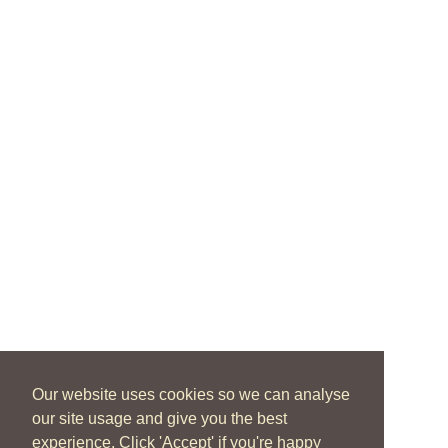
Our website uses cookies so we can analyse
our site usage and give you the best
experience. Click 'Accept' if you're happy