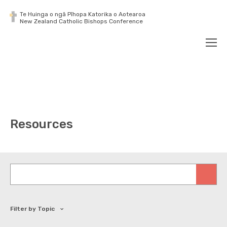
Te Huinga o ngā Pīhopa Katorika o Aotearoa
New Zealand Catholic Bishops Conference
Search
Men
Resources
Keywords
Filter by Topic