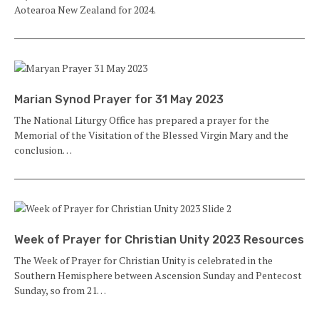
Aotearoa New Zealand for 2024.
Marian Synod Prayer for 31 May 2023
The National Liturgy Office has prepared a prayer for the
Memorial of the Visitation of the Blessed Virgin Mary and the
conclusion…
Week of Prayer for Christian Unity 2023 Resources
The Week of Prayer for Christian Unity is celebrated in the
Southern Hemisphere between Ascension Sunday and Pentecost
Sunday, so from 21…