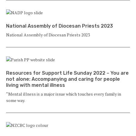
National Assembly of Diocesan Priests 2023
National Assembly of Diocesan Priests 2023
Resources for Support Life Sunday 2022 – You are
not alone: Accompanying and caring for people
living with mental illness
“Mental illness is a major issue which touches every family in
some way.