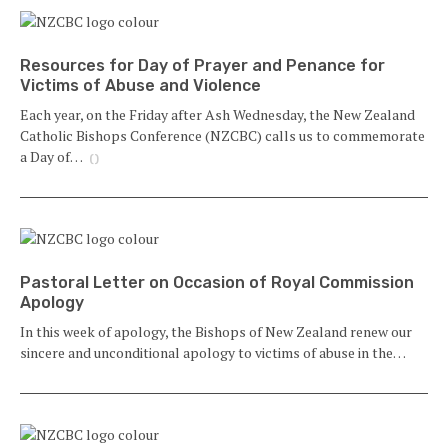
Resources for Day of Prayer and Penance for
Victims of Abuse and Violence
Each year, on the Friday after Ash Wednesday, the New Zealand
Catholic Bishops Conference (NZCBC) calls us to commemorate
a Day of…
()
Pastoral Letter on Occasion of Royal Commission
Apology
In this week of apology, the Bishops of New Zealand renew our
sincere and unconditional apology to victims of abuse in the…