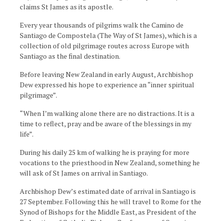
claims St James as its apostle.
Every year thousands of pilgrims walk the Camino de
Santiago de Compostela (The Way of St James), which is a
collection of old pilgrimage routes across Europe with
Santiago as the final destination.
Before leaving New Zealand in early August, Archbishop
Dew expressed his hope to experience an “inner spiritual
pilgrimage”.
“When I’m walking alone there are no distractions. It is a
time to reflect, pray and be aware of the blessings in my
life”.
During his daily 25 km of walking he is praying for more
vocations to the priesthood in New Zealand, something he
will ask of St James on arrival in Santiago.
Archbishop Dew’s estimated date of arrival in Santiago is
27 September. Following this he will travel to Rome for the
Synod of Bishops for the Middle East, as President of the