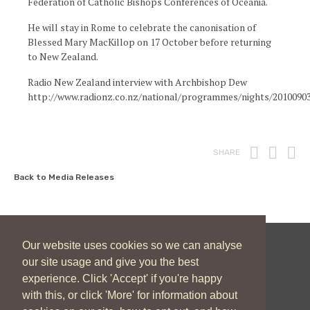
Federation of Catholic Bishops Conferences of Oceania.
He will stay in Rome to celebrate the canonisation of
Blessed Mary MacKillop on 17 October before returning
to New Zealand.
Radio New Zealand interview with Archbishop Dew
http://www.radionz.co.nz/national/programmes/nights/2010090
Print
Fac
T
SHARE
Back to Media Releases
Our website uses cookies so we can analyse
New Zealand Catholic Bishops Conference
our site usage and give you the best
experience. Click 'Accept' if you're happy
04 496 1746
communications@nzcbc.org.nz
with this, or click 'More' for information about