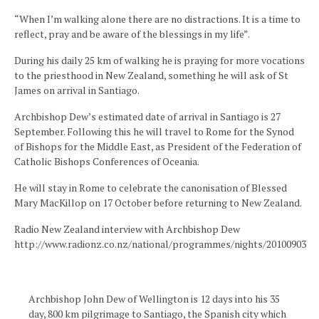
“When I’m walking alone there are no distractions. It is a time to
reflect, pray and be aware of the blessings in my life”.
During his daily 25 km of walking he is praying for more vocations
to the priesthood in New Zealand, something he will ask of St
James on arrival in Santiago.
Archbishop Dew’s estimated date of arrival in Santiago is 27
September. Following this he will travel to Rome for the Synod
of Bishops for the Middle East, as President of the Federation of
Catholic Bishops Conferences of Oceania.
He will stay in Rome to celebrate the canonisation of Blessed
Mary MacKillop on 17 October before returning to New Zealand.
Radio New Zealand interview with Archbishop Dew
http://www.radionz.co.nz/national/programmes/nights/20100903
Archbishop John Dew of Wellington is 12 days into his 35
day, 800 km pilgrimage to Santiago, the Spanish city which