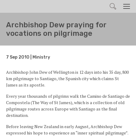
Search
Men
Archbishop Dew praying for
vocations on pilgrimage
7 Sep 2010 | Ministry
Archbishop John Dew of Wellington is 12 days into his 35 day, 800
km pilgrimage to Santiago, the Spanish city which claims St
James as its apostle.
Every year thousands of pilgrims walk the Camino de Santiago de
Compostela (The Way of St James), which is a collection of old
pilgrimage routes across Europe with Santiago as the final
destination.
Before leaving New Zealand in early August, Archbishop Dew
expressed his hope to experience an “inner spiritual pilgrimage”.