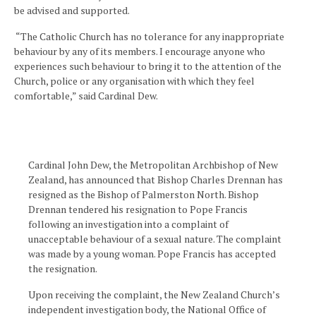
be advised and supported.
“The Catholic Church has no tolerance for any inappropriate
behaviour by any of its members. I encourage anyone who
experiences such behaviour to bring it to the attention of the
Church, police or any organisation with which they feel
comfortable,” said Cardinal Dew.
Cardinal John Dew, the Metropolitan Archbishop of New
Zealand, has announced that Bishop Charles Drennan has
resigned as the Bishop of Palmerston North. Bishop
Drennan tendered his resignation to Pope Francis
following an investigation into a complaint of
unacceptable behaviour of a sexual nature. The complaint
was made by a young woman. Pope Francis has accepted
the resignation.
Upon receiving the complaint, the New Zealand Church’s
independent investigation body, the National Office of