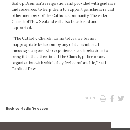
Bishop Drennan’s resignation and provided with guidance
and resources to help them to support parishioners and
other members of the Catholic community. The wider
Church of New Zealand will also be advised and
supported.
“The Catholic Church has no tolerance for any
inappropriate behaviour by any of its members. I
encourage anyone who experiences such behaviour to
bring it to the attention of the Church, police or any
organisation with which they feel comfortable,” said
Cardinal Dew.
Print
Face
T
SHARE
Back to Media Releases