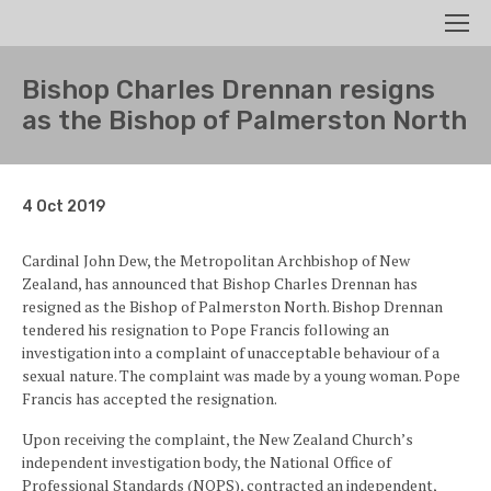
Search
Men
Bishop Charles Drennan resigns
as the Bishop of Palmerston North
4 Oct 2019
Cardinal John Dew, the Metropolitan Archbishop of New
Zealand, has announced that Bishop Charles Drennan has
resigned as the Bishop of Palmerston North. Bishop Drennan
tendered his resignation to Pope Francis following an
investigation into a complaint of unacceptable behaviour of a
sexual nature. The complaint was made by a young woman. Pope
Francis has accepted the resignation.
Upon receiving the complaint, the New Zealand Church’s
independent investigation body, the National Office of
Professional Standards (NOPS), contracted an independent,