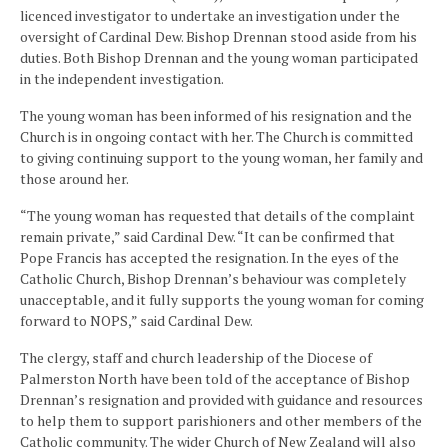
licenced investigator to undertake an investigation under the
oversight of Cardinal Dew. Bishop Drennan stood aside from his
duties. Both Bishop Drennan and the young woman participated
in the independent investigation.
The young woman has been informed of his resignation and the
Church is in ongoing contact with her. The Church is committed
to giving continuing support to the young woman, her family and
those around her.
“The young woman has requested that details of the complaint
remain private,” said Cardinal Dew. “It can be confirmed that
Pope Francis has accepted the resignation. In the eyes of the
Catholic Church, Bishop Drennan’s behaviour was completely
unacceptable, and it fully supports the young woman for coming
forward to NOPS,” said Cardinal Dew.
The clergy, staff and church leadership of the Diocese of
Palmerston North have been told of the acceptance of Bishop
Drennan’s resignation and provided with guidance and resources
to help them to support parishioners and other members of the
Catholic community. The wider Church of New Zealand will also