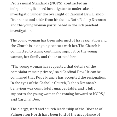
Professional Standards (NOPS), contracted an
independent, licenced investigator to undertake an
investigation under the oversight of Cardinal Dew. Bishop
Drennan stood aside from his duties. Both Bishop Drennan
and the young woman participated in the independent
investigation.
The young woman has been informed of his resignation and
the Church is in ongoing contact with her. The Church is
committed to giving continuing support to the young
woman, her family and those around her.
“The young woman has requested that details of the
complaint remain private,” said Cardinal Dew. “It can be
confirmed that Pope Francis has accepted the resignation.
In the eyes of the Catholic Church, Bishop Drennan’s
behaviour was completely unacceptable, and it fully
supports the young woman for coming forward to NOPS,”
said Cardinal Dew.
The clergy, staff and church leadership of the Diocese of
Palmerston North have been told of the acceptance of