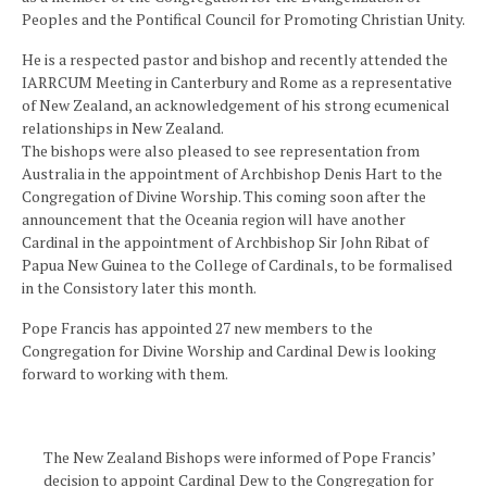
Peoples and the Pontifical Council for Promoting Christian Unity.
He is a respected pastor and bishop and recently attended the
IARRCUM Meeting in Canterbury and Rome as a representative
of New Zealand, an acknowledgement of his strong ecumenical
relationships in New Zealand.
The bishops were also pleased to see representation from
Australia in the appointment of Archbishop Denis Hart to the
Congregation of Divine Worship. This coming soon after the
announcement that the Oceania region will have another
Cardinal in the appointment of Archbishop Sir John Ribat of
Papua New Guinea to the College of Cardinals, to be formalised
in the Consistory later this month.
Pope Francis has appointed 27 new members to the
Congregation for Divine Worship and Cardinal Dew is looking
forward to working with them.
The New Zealand Bishops were informed of Pope Francis’
decision to appoint Cardinal Dew to the Congregation for