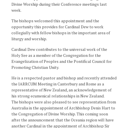
Divine Worship during their Conference meetings last
week.
The bishops welcomed this appointment and the
opportunity this provides for Cardinal Dew to work
collegially with fellow bishops in the important area of
liturgy and worship.
Cardinal Dew contributes to the universal work of the
Holy See as a member of the Congregation for the
Evangelization of Peoples and the Pontifical Council for
Promoting Christian Unity.
He is a respected pastor and bishop and recently attended
the IARRCUM Meeting in Canterbury and Rome as a
representative of New Zealand, an acknowledgement of
his strong ecumenical relationships in New Zealand.
The bishops were also pleased to see representation from
Australia in the appointment of Archbishop Denis Hart to
the Congregation of Divine Worship. This coming soon
after the announcement that the Oceania region will have
another Cardinal in the appointment of Archbishop Sir