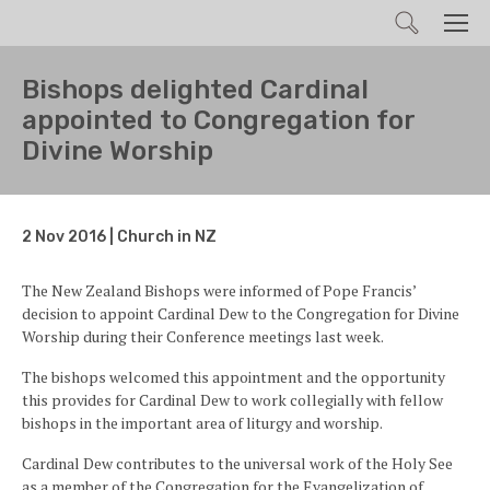
Search
Men
Bishops delighted Cardinal
appointed to Congregation for
Divine Worship
2 Nov 2016 | Church in NZ
The New Zealand Bishops were informed of Pope Francis’
decision to appoint Cardinal Dew to the Congregation for Divine
Worship during their Conference meetings last week.
The bishops welcomed this appointment and the opportunity
this provides for Cardinal Dew to work collegially with fellow
bishops in the important area of liturgy and worship.
Cardinal Dew contributes to the universal work of the Holy See
as a member of the Congregation for the Evangelization of