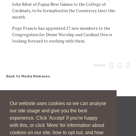
John Ribat of Papua New Guinea to the College of
Cardinals, to be formalised in the Consistory later this
month.
Pope Francis has appointed 27 new members to the
Congregation for Divine Worship and Cardinal Dew is
looking forward to working with them.
Print
Fac
T
SHARE
Back to Media Releases
Our website uses cookies so we can analyse
our site usage and give you the best
New Zealand Catholic Bishops Conference
experience. Click 'Accept' if you're happy
04 496 1746
communications@nzcbc.org.nz
with this, or click 'More' for information about
cookies on our site, how to opt out, and how