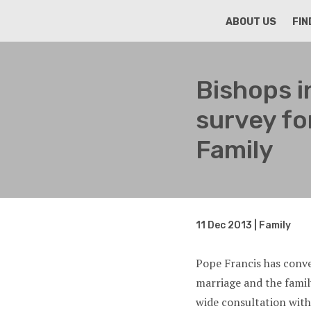
HOME
ABOUT US
FIN
Bishops i
survey fo
Family
11 Dec 2013 | Family
Pope Francis has conv
marriage and the fami
wide consultation with 