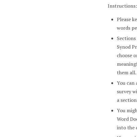
Instructions:
Please ke
words pe
Sections
Synod Pr
choose o
meaningf
them all.
You can 
survey wi
a section
You might
Word Doc
into the 