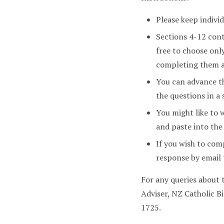
Please keep indivi
Sections 4-12 con
free to choose onl
completing them a
You can advance th
the questions in a 
You might like to 
and paste into the
If you wish to com
response by emai
For any queries about
Adviser, NZ Catholic 
1725.