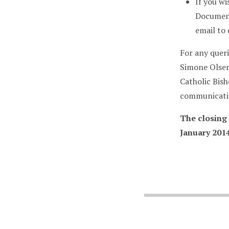
If you wi
Document
email to
For any queri
Simone Olsen
Catholic Bis
communicatio
The closing
January 2014