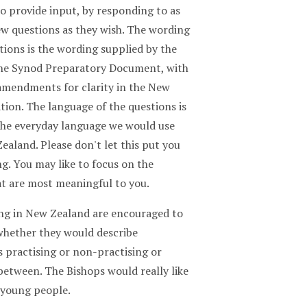
o provide input, by responding to as
ew questions as they wish. The wording
tions is the wording supplied by the
the Synod Preparatory Document, with
mendments for clarity in the New
tion. The language of the questions is
 the everyday language we would use
ealand. Please don't let this put you
g. You may like to focus on the
at are most meaningful to you.
ving in New Zealand are encouraged to
 whether they would describe
 practising or non-practising or
between. The Bishops would really like
 young people.