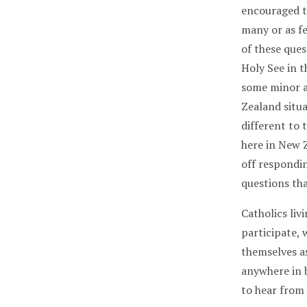
encouraged t
many or as f
of these ques
Holy See in 
some minor a
Zealand situa
different to
here in New Z
off respondin
questions th
Catholics li
participate,
themselves as
anywhere in 
to hear from