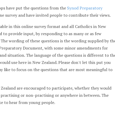
ps have put the questions from the
Synod Preparatory
ne survey and have invited people to contribute their views.
able in this online survey format and all Catholics in New
 to provide input, by responding to as many or as few
. The wording of these questions is the wording supplied by th
d Preparatory Document, with some minor amendments for
and situation. The language of the questions is different to th
ould use here in New Zealand. Please don't let this put you
y like to focus on the questions that are most meaningful to
w Zealand are encouraged to participate, whether they would
 practising or non-practising or anywhere in between. The
ike to hear from young people.