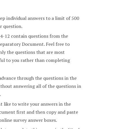
ep individual answers to a limit of 500
r question.
 4-12 contain questions from the
eparatory Document. Feel free to
nly the questions that are most
ul to you rather than completing
advance through the questions in the
thout answering all of the questions in
.
 like to write your answers in the
ument first and then copy and paste
online survey answer boxes.