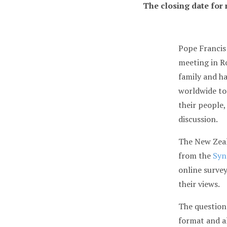
The closing date for
Pope Francis
meeting in R
family and h
worldwide to
their people,
discussion.
The New Zeal
from the
Syn
online survey
their views.
The questions
format and a