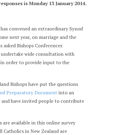
 responses is Monday 13 January 2014.
 has convened an extraordinary Synod
ome next year, on marriage and the
as asked Bishops Conferences
 undertake wide consultation with
 in order to provide input to the
and Bishops have put the questions
od Preparatory Document
into an
 and have invited people to contribute
 are available in this online survey
ll Catholics in New Zealand are