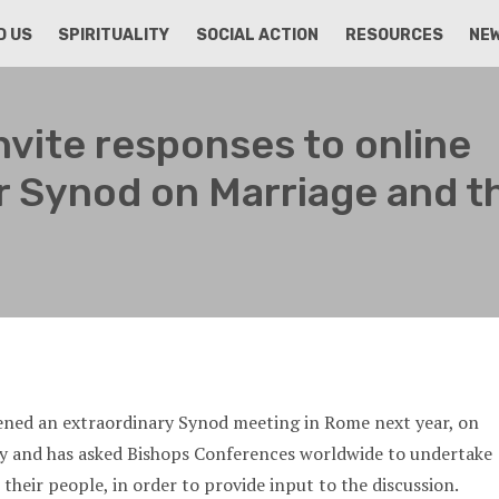
D US
SPIRITUALITY
SOCIAL ACTION
RESOURCES
NE
nvite responses to online
r Synod on Marriage and t
ened an extraordinary Synod meeting in Rome next year, on
ly and has asked Bishops Conferences worldwide to undertake
their people, in order to provide input to the discussion.