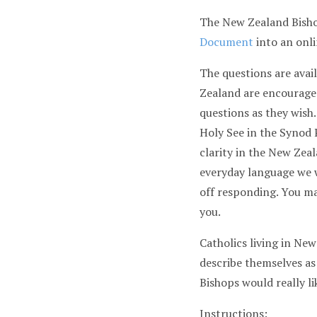
The New Zealand Bisho
Document
into an onli
The questions are avail
Zealand are encouraged
questions as they wish
Holy See in the Syno
clarity in the New Zeal
everyday language we w
off responding. You ma
you.
Catholics living in Ne
describe themselves as
Bishops would really l
Instructions: