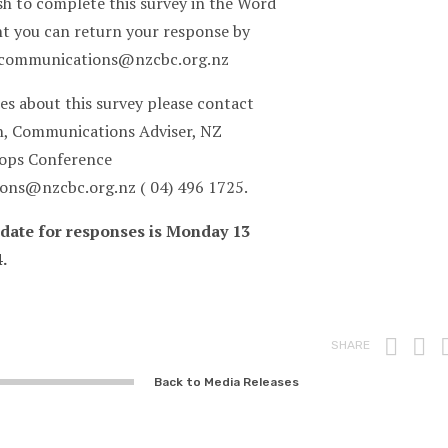
sh to complete this survey in the Word
 you can return your response by
 communications@nzcbc.org.nz
es about this survey please contact
, Communications Adviser, NZ
hops Conference
ns@nzcbc.org.nz ( 04) 496 1725.
 date for responses is Monday 13
.
Prin
F
SHARE
Back to Media Releases