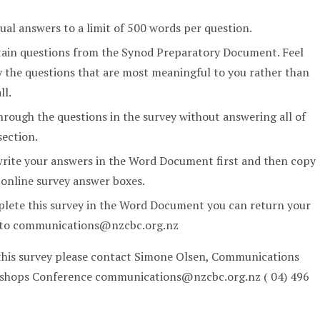
dual answers to a limit of 500 words per question.
tain questions from the Synod Preparatory Document. Feel
y the questions that are most meaningful to you rather than
ll.
rough the questions in the survey without answering all of
section.
write your answers in the Word Document first and then copy
 online survey answer boxes.
plete this survey in the Word Document you can return your
l to communications@nzcbc.org.nz
 this survey please contact Simone Olsen, Communications
Bishops Conference communications@nzcbc.org.nz ( 04) 496