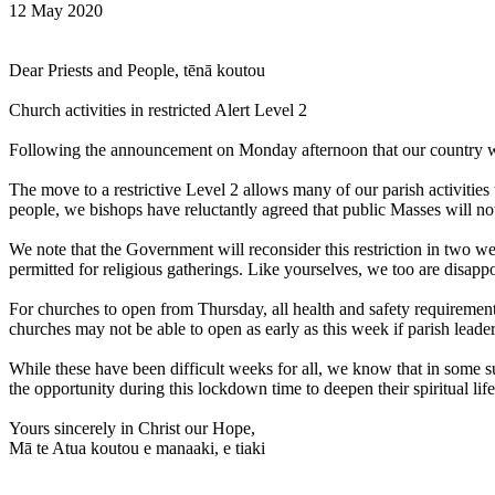
12 May 2020
Dear Priests and People, tēnā koutou
Church activities in restricted Alert Level 2
Following the announcement on Monday afternoon that our country will 
The move to a restrictive Level 2 allows many of our parish activities
people, we bishops have reluctantly agreed that public Masses will no
We note that the Government will reconsider this restriction in two 
permitted for religious gatherings. Like yourselves, we too are disapp
For churches to open from Thursday, all health and safety requiremen
churches may not be able to open as early as this week if parish leade
While these have been difficult weeks for all, we know that in some
the opportunity during this lockdown time to deepen their spiritual life
Yours sincerely in Christ our Hope,
Mā te Atua koutou e manaaki, e tiaki