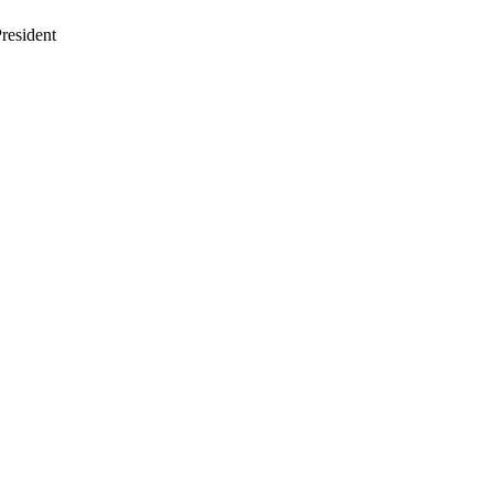
resident