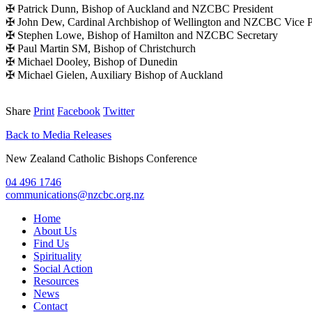
✠ Patrick Dunn, Bishop of Auckland and NZCBC President
✠ John Dew, Cardinal Archbishop of Wellington and NZCBC Vice P
✠ Stephen Lowe, Bishop of Hamilton and NZCBC Secretary
✠ Paul Martin SM, Bishop of Christchurch
✠ Michael Dooley, Bishop of Dunedin
✠ Michael Gielen, Auxiliary Bishop of Auckland
Share
Print
Facebook
Twitter
Back to Media Releases
New Zealand Catholic Bishops Conference
04 496 1746
communications@nzcbc.org.nz
Home
About Us
Find Us
Spirituality
Social Action
Resources
News
Contact