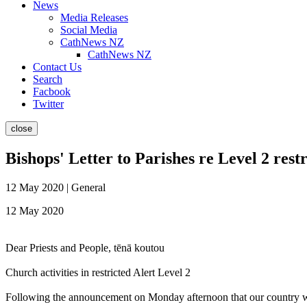
News
Media Releases
Social Media
CathNews NZ
CathNews NZ
Contact Us
Search
Facbook
Twitter
close
Bishops' Letter to Parishes re Level 2 restr
12 May 2020 | General
12 May 2020
Dear Priests and People, tēnā koutou
Church activities in restricted Alert Level 2
Following the announcement on Monday afternoon that our country will 