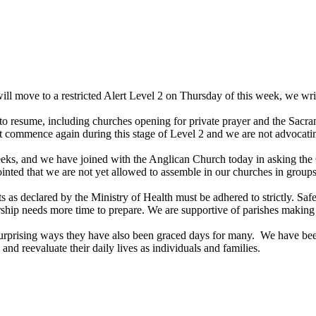
move to a restricted Alert Level 2 on Thursday of this week, we write t
 to resume, including churches opening for private prayer and the Sacra
t commence again during this stage of Level 2 and we are not advocating
weeks, and we have joined with the Anglican Church today in asking the
ointed that we are not yet allowed to assemble in our churches in groups
ts as declared by the Ministry of Health must be adhered to strictly. 
rship needs more time to prepare. We are supportive of parishes making d
 surprising ways they have also been graced days for many. We have b
 and reevaluate their daily lives as individuals and families.