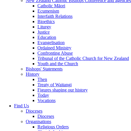
New Zealand Catholic Bishops Conference and agencies
Catholic Māori
Ecumenism
Interfaith Relations
Bioethics
Liturgy
Justice
Education
Evangelisation
Ordained Ministry
Confronting Abuse
Tribunal of the Catholic Church for New Zealand
Youth and the Church
Bishops' Statements
History
Then
Treaty of Waitangi
Figures shaping our history
Today
Vocations
Find Us
Dioceses
Dioceses
Organisations
Religious Orders