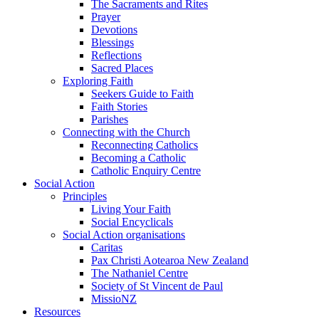
The Sacraments and Rites
Prayer
Devotions
Blessings
Reflections
Sacred Places
Exploring Faith
Seekers Guide to Faith
Faith Stories
Parishes
Connecting with the Church
Reconnecting Catholics
Becoming a Catholic
Catholic Enquiry Centre
Social Action
Principles
Living Your Faith
Social Encyclicals
Social Action organisations
Caritas
Pax Christi Aotearoa New Zealand
The Nathaniel Centre
Society of St Vincent de Paul
MissioNZ
Resources