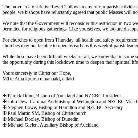
The move to a restrictive Level 2 allows many of our parish activities
people, we bishops have reluctantly agreed that public Masses will no
We note that the Government will reconsider this restriction in two 
permitted for religious gatherings. Like yourselves, we too are disapp
For churches to open from Thursday, all health and safety requiremen
churches may not be able to open as early as this week if parish leade
While these have been difficult weeks for all, we know that in some
the opportunity during this lockdown time to deepen their spiritual life
Yours sincerely in Christ our Hope,
Mā te Atua koutou e manaaki, e tiaki
✠ Patrick Dunn, Bishop of Auckland and NZCBC President
✠ John Dew, Cardinal Archbishop of Wellington and NZCBC Vice P
✠ Stephen Lowe, Bishop of Hamilton and NZCBC Secretary
✠ Paul Martin SM, Bishop of Christchurch
✠ Michael Dooley, Bishop of Dunedin
✠ Michael Gielen, Auxiliary Bishop of Auckland