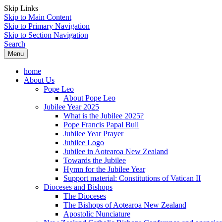
Skip Links
Skip to Main Content
Skip to Primary Navigation
Skip to Section Navigation
Search
Menu
home
About Us
Pope Leo
About Pope Leo
Jubilee Year 2025
What is the Jubilee 2025?
Pope Francis Papal Bull
Jubilee Year Prayer
Jubilee Logo
Jubilee in Aotearoa New Zealand
Towards the Jubilee
Hymn for the Jubilee Year
Support material: Constitutions of Vatican II
Dioceses and Bishops
The Dioceses
The Bishops of Aotearoa New Zealand
Apostolic Nunciature