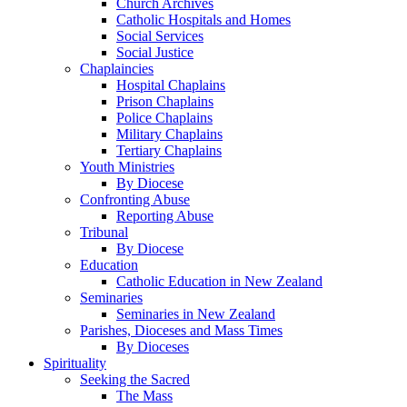
Church Archives
Catholic Hospitals and Homes
Social Services
Social Justice
Chaplaincies
Hospital Chaplains
Prison Chaplains
Police Chaplains
Military Chaplains
Tertiary Chaplains
Youth Ministries
By Diocese
Confronting Abuse
Reporting Abuse
Tribunal
By Diocese
Education
Catholic Education in New Zealand
Seminaries
Seminaries in New Zealand
Parishes, Dioceses and Mass Times
By Dioceses
Spirituality
Seeking the Sacred
The Mass