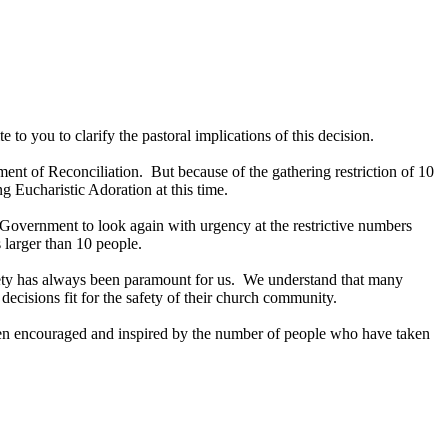
o you to clarify the pastoral implications of this decision.
ment of Reconciliation. But because of the gathering restriction of 10
 Eucharistic Adoration at this time.
 Government to look again with urgency at the restrictive numbers
 larger than 10 people.
Safety has always been paramount for us. We understand that many
ecisions fit for the safety of their church community.
een encouraged and inspired by the number of people who have taken