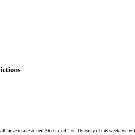
ictions
move to a restricted Alert Level 2 on Thursday of this week, we write t