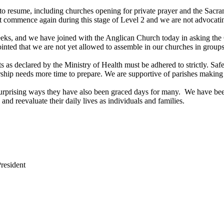
 to resume, including churches opening for private prayer and the Sacra
t commence again during this stage of Level 2 and we are not advocating
weeks, and we have joined with the Anglican Church today in asking the
ointed that we are not yet allowed to assemble in our churches in groups
ts as declared by the Ministry of Health must be adhered to strictly. 
rship needs more time to prepare. We are supportive of parishes making d
 surprising ways they have also been graced days for many. We have b
 and reevaluate their daily lives as individuals and families.
resident