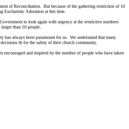
ment of Reconciliation. But because of the gathering restriction of 10
 Eucharistic Adoration at this time.
 Government to look again with urgency at the restrictive numbers
 larger than 10 people.
Safety has always been paramount for us. We understand that many
ecisions fit for the safety of their church community.
een encouraged and inspired by the number of people who have taken