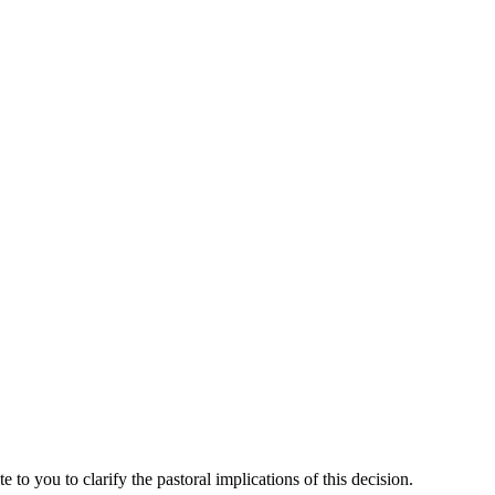
o you to clarify the pastoral implications of this decision.