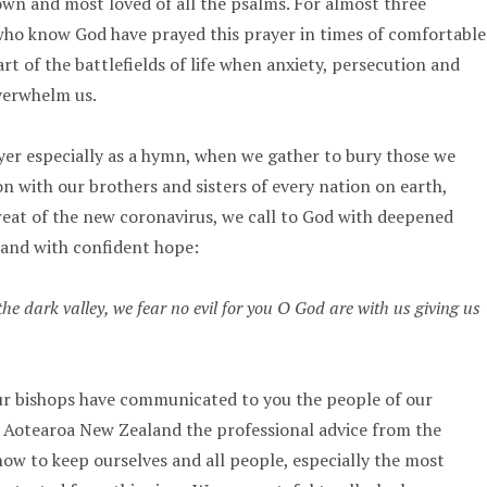
own and most loved of all the psalms. For almost three
who know God have prayed this prayer in times of comfortable
t of the battlefields of life when anxiety, persecution and
verwhelm us.
yer especially as a hymn, when we gather to bury those we
on with our brothers and sisters of every nation on earth,
reat of the new coronavirus, we call to God with deepened
 and with confident hope:
he dark valley, we fear no evil for you O God are with us giving us
ur bishops have communicated to you the people of our
 Aotearoa New Zealand the professional advice from the
how to keep ourselves and all people, especially the most