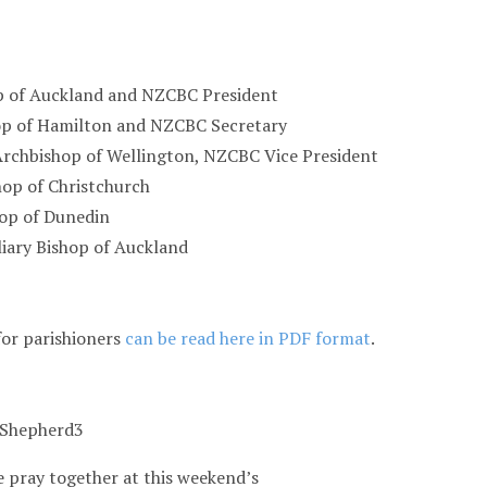
p of Auckland and NZCBC President
op of Hamilton and NZCBC Secretary
Archbishop of Wellington, NZCBC Vice President
hop of Christchurch
hop of Dunedin
liary Bishop of Auckland
for parishioners
can be read here in PDF format
.
 pray together at this weekend’s