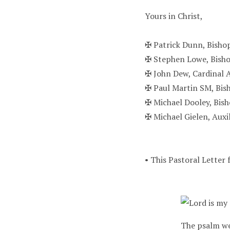
Yours in Christ,
✠ Patrick Dunn, Bisho
✠ Stephen Lowe, Bish
✠ John Dew, Cardinal 
✠ Paul Martin SM, Bis
✠ Michael Dooley, Bis
✠ Michael Gielen, Auxi
• This Pastoral Letter 
The psalm we