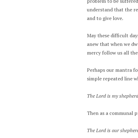
problem to be suffered 
understand that the rea
and to give love.
May these difficult day
anew that when we dwel
mercy follow us all the 
Perhaps our mantra for
simple repeated line w
The Lord is my shepherd;
Then as a communal p
The Lord is our shepherd