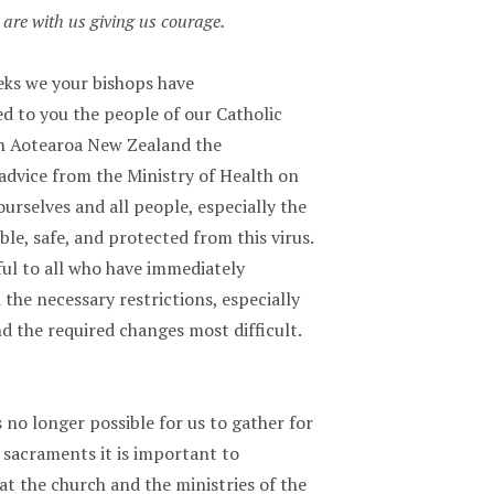
are with us giving us courage.
eks we your bishops have
 to you the people of our Catholic
n Aotearoa New Zealand the
advice from the Ministry of Health on
urselves and all people, especially the
le, safe, and protected from this virus.
ful to all who have immediately
he necessary restrictions, especially
d the required changes most difficult.
s no longer possible for us to gather for
 sacraments it is important to
t the church and the ministries of the