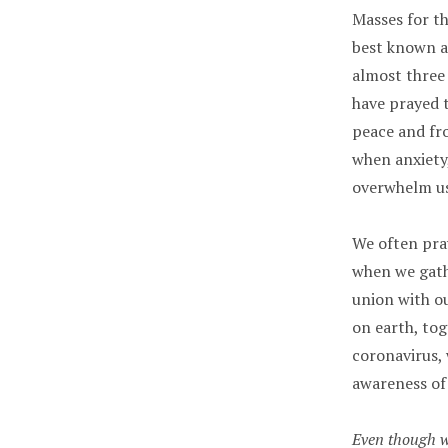
Masses for t
best known a
almost three
have prayed t
peace and fro
when anxiety
overwhelm us
We often pray
when we gath
union with ou
on earth, tog
coronavirus,
awareness of
Even though we