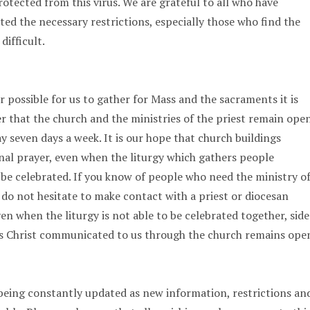
rotected from this virus. We are grateful to all who have
d the necessary restrictions, especially those who find the
difficult.
r possible for us to gather for Mass and the sacraments it is
that the church and the ministries of the priest remain ope
y seven days a week. It is our hope that church buildings
al prayer, even when the liturgy which gathers people
o be celebrated. If you know of people who need the ministry o
 do not hesitate to make contact with a priest or diocesan
even when the liturgy is not able to be celebrated together, side
esus Christ communicated to us through the church remains ope
being constantly updated as new information, restrictions an