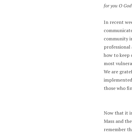
for you O God 
In recent we
communicated
community i
professional 
how to keep o
most vulnerab
We are grate
implemented t
those who fin
Now that it i
Mass and the
remember tha