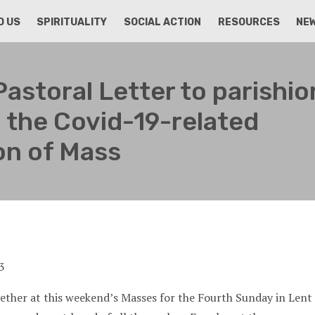
D US
SPIRITUALITY
SOCIAL ACTION
RESOURCES
NE
Pastoral Letter to parishi
 the Covid-19-related
on of Mass
ther at this weekend’s Masses for the Fourth Sunday in Lent