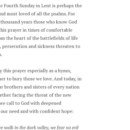
he Fourth Sunday in Lent is perhaps the
nd most loved of all the psalms. For
 thousand years those who know God
his prayer in times of comfortable
m the heart of the battlefields of life
, persecution and sickness threaten to
.
 this prayer especially as a hymn,
er to bury those we love. And today, in
r brothers and sisters of every nation
ether facing the threat of the new
 we call to God with deepened
 our need and with confident hope:
 walk in the dark valley, we fear no evil