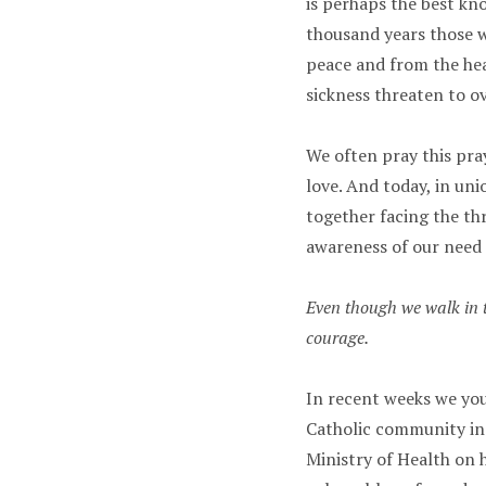
is perhaps the best kn
thousand years those 
peace and from the hear
sickness threaten to o
We often pray this pra
love. And today, in uni
together facing the th
awareness of our need
Even though we walk in t
courage.
In recent weeks we yo
Catholic community in
Ministry of Health on 