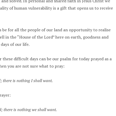
and solved. In personal and shared faith in Jesus Christ we
lity of human vulnerability is a gift that opens us to receive
s be for all the people of our land an opportunity to realise
l in the “House of the Lord” here on earth, goodness and
days of our life.
 these difficult days can be our psalm for today prayed as a
hen you are not sure what to pray:
 there is nothing I shall want.
rayer:
; there is nothing we shall want.