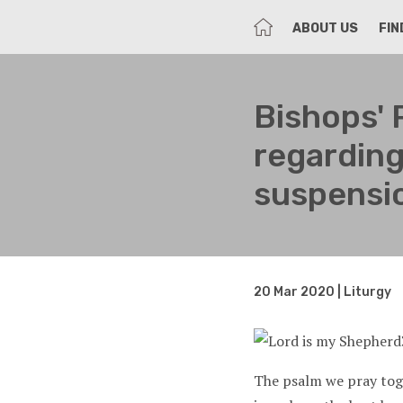
HOME
ABOUT US
FIN
Bishops' 
regarding
suspensi
20 Mar 2020 | Liturgy
The psalm we pray toge