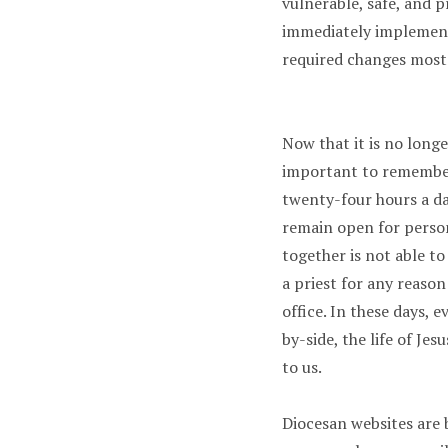
vulnerable, safe, and p
immediately implemente
required changes most 
Now that it is no longe
important to remember 
twenty-four hours a da
remain open for person
together is not able t
a priest for any reason
office. In these days, 
by-side, the life of J
to us.
Diocesan websites are 