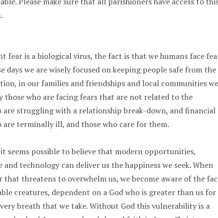
ble. Please make sure that all parishioners have access to thi
.
t fear is a biological virus, the fact is that we humans face fea
ese days we are wisely focused on keeping people safe from the
ction, in our families and friendships and local communities w
those who are facing fears that are not related to the
 are struggling with a relationship break-down, and financial
 are terminally ill, and those who care for them.
 it seems possible to believe that modern opportunities,
e and technology can deliver us the happiness we seek. When
ar that threatens to overwhelm us, we become aware of the fac
ble creatures, dependent on a God who is greater than us for
very breath that we take. Without God this vulnerability is a