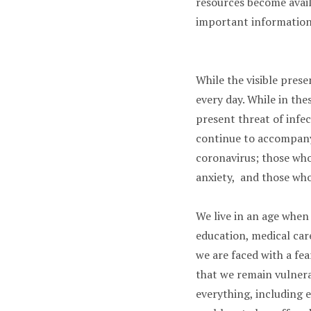
resources become availa
important information
While the visible presen
every day. While in th
present threat of infe
continue to accompany 
coronavirus; those who
anxiety, and those who
We live in an age when
education, medical car
we are faced with a fe
that we remain vulnera
everything, including e