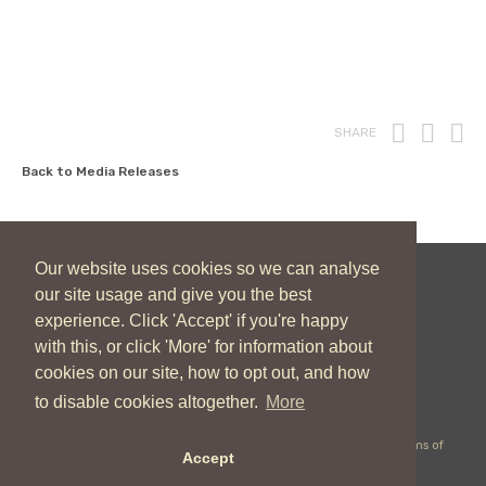
Print
Fac
T
SHARE
Back to Media Releases
Our website uses cookies so we can analyse
our site usage and give you the best
New Zealand Catholic Bishops Conference
experience. Click 'Accept' if you're happy
04 496 1746
communications@nzcbc.org.nz
with this, or click 'More' for information about
cookies on our site, how to opt out, and how
to disable cookies altogether.
More
Copyright © 2026 New Zealand Catholic Bishops Conference |
Terms of
Accept
Use