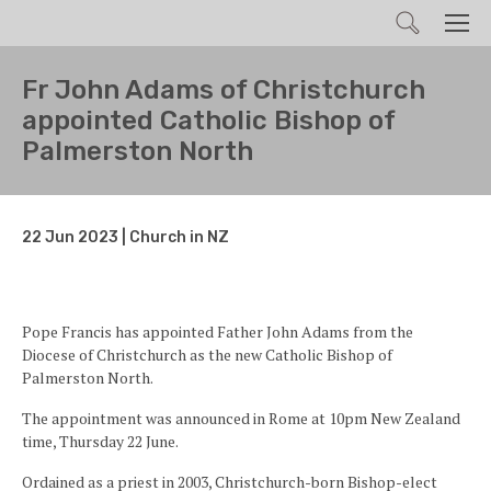
Search
Men
Fr John Adams of Christchurch
appointed Catholic Bishop of
Palmerston North
22 Jun 2023 | Church in NZ
Pope Francis has appointed Father John Adams from the
Diocese of Christchurch as the new Catholic Bishop of
Palmerston North.
The appointment was announced in Rome at 10pm New Zealand
time, Thursday 22 June.
Ordained as a priest in 2003, Christchurch-born Bishop-elect