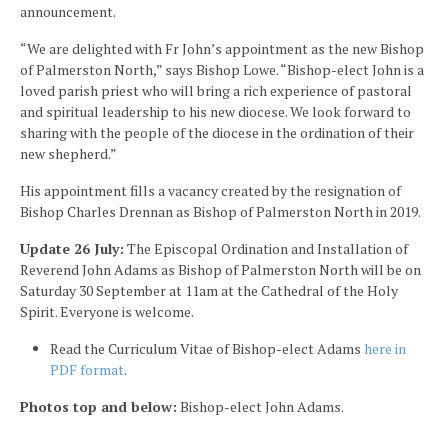
announcement.
“We are delighted with Fr John’s appointment as the new Bishop
of Palmerston North,” says Bishop Lowe. “Bishop-elect John is a
loved parish priest who will bring a rich experience of pastoral
and spiritual leadership to his new diocese. We look forward to
sharing with the people of the diocese in the ordination of their
new shepherd.”
His appointment fills a vacancy created by the resignation of
Bishop Charles Drennan as Bishop of Palmerston North in 2019.
Update 26 July:
The Episcopal Ordination and Installation of
Reverend John Adams as Bishop of Palmerston North will be on
Saturday 30 September at 11am at the Cathedral of the Holy
Spirit. Everyone is welcome.
Read the Curriculum Vitae of Bishop-elect Adams
here in
PDF format
.
Photos top and below:
Bishop-elect John Adams.