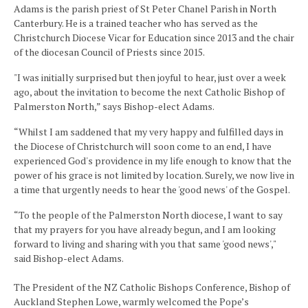
Adams is the parish priest of St Peter Chanel Parish in North
Canterbury. He is a trained teacher who has served as the
Christchurch Diocese Vicar for Education since 2013 and the chair
of the diocesan Council of Priests since 2015.
"I was initially surprised but then joyful to hear, just over a week
ago, about the invitation to become the next Catholic Bishop of
Palmerston North,” says Bishop-elect Adams.
“Whilst I am saddened that my very happy and fulfilled days in
the Diocese of Christchurch will soon come to an end, I have
experienced God's providence in my life enough to know that the
power of his grace is not limited by location. Surely, we now live in
a time that urgently needs to hear the 'good news' of the Gospel.
“To the people of the Palmerston North diocese, I want to say
that my prayers for you have already begun, and I am looking
forward to living and sharing with you that same 'good news',"
said Bishop-elect Adams.
The President of the NZ Catholic Bishops Conference, Bishop of
Auckland Stephen Lowe, warmly welcomed the Pope’s