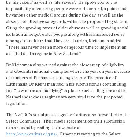
be ‘life takers’ as well as ‘life savers’.” He spoke too to the
impossibility of ensuring people were not coerced, a point made
by various other medical groups during the day, as well as the
absence of effective safeguards within the proposed legislation.
Citing the growing rates of elder abuse as well as growing social
isolation amongst older people along with an increased sense
amongst our elders that they are a burden, Kleinsman added:
“There has never been a more dangerous time to implement an
assisted death regime in New Zealand.”
Dr Kleinsman also warned against the slow creep of eligibility
and cited international examples where the year on year increase
of numbers of Euthanasia is rising steeply. The practice of
Euthanasia, Dr Kleinsman said in his submission, is contributing
to a “new norm around dying” in places such as Belgium and the
Netherlands whose regimes are very similar to the proposed
legislation.
The NZCBC’s social justice agency, Caritas also presented to the
Select Committee. Their media statement on their submission
can be found by visiting their website at
http://www.caritas.org.nz/
. Others presenting to the Select