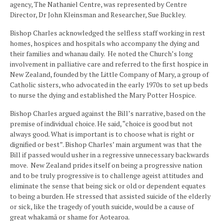
agency, The Nathaniel Centre, was represented by Centre
Director, Dr John Kleinsman and Researcher, Sue Buckley.
Bishop Charles acknowledged the selfless staff working in rest
homes, hospices and hospitals who accompany the dying and
their families and whanau daily. He noted the Church’s long
involvement in palliative care and referred to the first hospice in
New Zealand, founded by the Little Company of Mary, a group of
Catholic sisters, who advocated in the early 1970s to set up beds
to nurse the dying and established the Mary Potter Hospice.
Bishop Charles argued against the Bill’s narrative, based on the
premise of individual choice. He said, “choice is good but not
always good. What is important is to choose what is right or
dignified or best”. Bishop Charles’ main argument was that the
Bill if passed would usher in a regressive unnecessary backwards
move. New Zealand prides itself on being a progressive nation
and to be truly progressive is to challenge ageist attitudes and
eliminate the sense that being sick or old or dependent equates
to being a burden. He stressed that assisted suicide of the elderly
or sick, like the tragedy of youth suicide, would be a cause of
great whakamā or shame for Aotearoa.