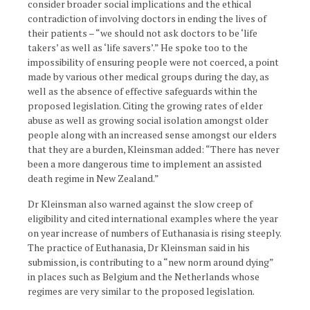
consider broader social implications and the ethical
contradiction of involving doctors in ending the lives of
their patients – “we should not ask doctors to be ‘life
takers’ as well as ‘life savers’.” He spoke too to the
impossibility of ensuring people were not coerced, a point
made by various other medical groups during the day, as
well as the absence of effective safeguards within the
proposed legislation. Citing the growing rates of elder
abuse as well as growing social isolation amongst older
people along with an increased sense amongst our elders
that they are a burden, Kleinsman added: “There has never
been a more dangerous time to implement an assisted
death regime in New Zealand.”
Dr Kleinsman also warned against the slow creep of
eligibility and cited international examples where the year
on year increase of numbers of Euthanasia is rising steeply.
The practice of Euthanasia, Dr Kleinsman said in his
submission, is contributing to a “new norm around dying”
in places such as Belgium and the Netherlands whose
regimes are very similar to the proposed legislation.