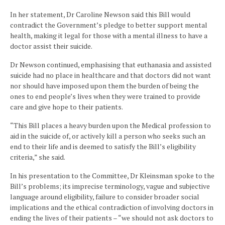
In her statement, Dr Caroline Newson said this Bill would
contradict the Government’s pledge to better support mental
health, making it legal for those with a mental illness to have a
doctor assist their suicide.
Dr Newson continued, emphasising that euthanasia and assisted
suicide had no place in healthcare and that doctors did not want
nor should have imposed upon them the burden of being the
ones to end people’s lives when they were trained to provide
care and give hope to their patients.
“This Bill places a heavy burden upon the Medical profession to
aid in the suicide of, or actively kill a person who seeks such an
end to their life and is deemed to satisfy the Bill’s eligibility
criteria,” she said.
In his presentation to the Committee, Dr Kleinsman spoke to the
Bill’s problems; its imprecise terminology, vague and subjective
language around eligibility, failure to consider broader social
implications and the ethical contradiction of involving doctors in
ending the lives of their patients – “we should not ask doctors to