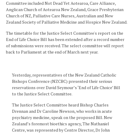
Committee included Not Dead Yet Aotearoa, Care Alliance,
Anglican Church of Aotearoa New Zealand, Grace Presbyterian
Church of NZ, Palliative Care Nurses, Australian and New
Zealand Society of Palliative Medicine and Hospice New Zealand.
The timetable for the Justice Select Committee's report on the
End of Life Choice Bill has been extended after a record number
of submissions were received. The select committee will report
back to Parliament at the end of March next year.
Yesterday, representatives of the New Zealand Catholic
Bishops Conference (NZCBC) presented their serious
reservations over David Seymour’s ‘End of Life Choice’ Bill
to the Justice Select Committee.
The Justice Select Committee heard Bishop Charles
Drennan and Dr Caroline Newson, who works in acute
psychiatry medicine, speak on the proposed Bill. New
Zealand’s foremost bioethics agency, The Nathaniel
Centre, was represented by Centre Director, Dr John