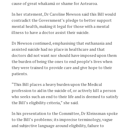
cause of great whakamā or shame for Aotearoa.
In her statement, Dr Caroline Newson said this Bill would
contradict the Government’s pledge to better support
mental health, making it legal for those with a mental
illness to have a doctor assist their suicide.
Dr Newson continued, emphasising that euthanasia and
assisted suicide had no place in healthcare and that
doctors did not want nor should have imposed upon them
the burden of being the ones to end people’s lives when
they were trained to provide care and give hope to their
patients.
“This Bill places a heavy burden upon the Medical
profession to aid in the suicide of, or actively kill a person
who seeks such an end to their life and is deemed to satisfy
the Bill’s eligibility criteria,” she said.
In his presentation to the Committee, Dr Kleinsman spoke
to the Bill’s problems; its imprecise terminology, vague
and subjective language around eligibility, failure to