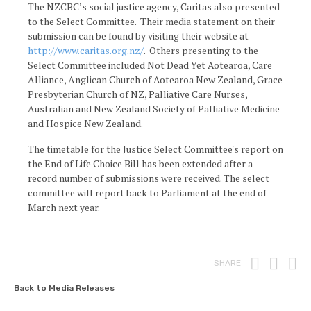
The NZCBC’s social justice agency, Caritas also presented
to the Select Committee. Their media statement on their
submission can be found by visiting their website at
http://www.caritas.org.nz/
. Others presenting to the
Select Committee included Not Dead Yet Aotearoa, Care
Alliance, Anglican Church of Aotearoa New Zealand, Grace
Presbyterian Church of NZ, Palliative Care Nurses,
Australian and New Zealand Society of Palliative Medicine
and Hospice New Zealand.
The timetable for the Justice Select Committee's report on
the End of Life Choice Bill has been extended after a
record number of submissions were received. The select
committee will report back to Parliament at the end of
March next year.
Print
Fac
T
SHARE
Back to Media Releases