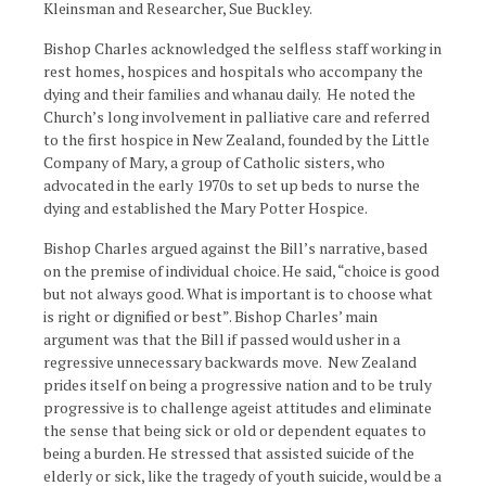
Kleinsman and Researcher, Sue Buckley.
Bishop Charles acknowledged the selfless staff working in
rest homes, hospices and hospitals who accompany the
dying and their families and whanau daily. He noted the
Church’s long involvement in palliative care and referred
to the first hospice in New Zealand, founded by the Little
Company of Mary, a group of Catholic sisters, who
advocated in the early 1970s to set up beds to nurse the
dying and established the Mary Potter Hospice.
Bishop Charles argued against the Bill’s narrative, based
on the premise of individual choice. He said, “choice is good
but not always good. What is important is to choose what
is right or dignified or best”. Bishop Charles’ main
argument was that the Bill if passed would usher in a
regressive unnecessary backwards move. New Zealand
prides itself on being a progressive nation and to be truly
progressive is to challenge ageist attitudes and eliminate
the sense that being sick or old or dependent equates to
being a burden. He stressed that assisted suicide of the
elderly or sick, like the tragedy of youth suicide, would be a