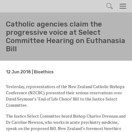
Search
Men
Catholic agencies claim the
progressive voice at Select
Committee Hearing on Euthanasia
Bill
12 Jun 2018 | Bioethics
Yesterday, representatives of the New Zealand Catholic Bishops
Conference (NZCBC) presented their serious reservations over
David Seymour’s ‘End of Life Choice’ Bill to the Justice Select
Committee.
The Justice Select Committee heard Bishop Charles Drennan and
Dr Caroline Newson, who works in acute psychiatry medicine,
speak on the proposed Bill. New Zealand’s foremost bioethics