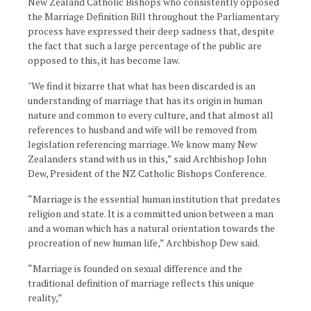
New Zealand Catholic Bishops who consistently opposed
the Marriage Definition Bill throughout the Parliamentary
process have expressed their deep sadness that, despite
the fact that such a large percentage of the public are
opposed to this, it has become law.
"We find it bizarre that what has been discarded is an
understanding of marriage that has its origin in human
nature and common to every culture, and that almost all
references to husband and wife will be removed from
legislation referencing marriage. We know many New
Zealanders stand with us in this,” said Archbishop John
Dew, President of the NZ Catholic Bishops Conference.
“Marriage is the essential human institution that predates
religion and state. It is a committed union between a man
and a woman which has a natural orientation towards the
procreation of new human life,” Archbishop Dew said.
“Marriage is founded on sexual difference and the
traditional definition of marriage reflects this unique
reality,”