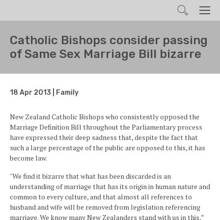
Search
Men
Catholic Bishops consider passing
of Same Sex Marriage Bill bizarre
18 Apr 2013 | Family
New Zealand Catholic Bishops who consistently opposed the
Marriage Definition Bill throughout the Parliamentary process
have expressed their deep sadness that, despite the fact that
such a large percentage of the public are opposed to this, it has
become law.
"We find it bizarre that what has been discarded is an
understanding of marriage that has its origin in human nature and
common to every culture, and that almost all references to
husband and wife will be removed from legislation referencing
marriage. We know many New Zealanders stand with us in this,”