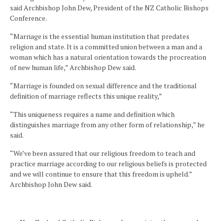
said Archbishop John Dew, President of the NZ Catholic Bishops
Conference.
“Marriage is the essential human institution that predates
religion and state. It is a committed union between a man and a
woman which has a natural orientation towards the procreation
of new human life,” Archbishop Dew said.
“Marriage is founded on sexual difference and the traditional
definition of marriage reflects this unique reality,”
“This uniqueness requires a name and definition which
distinguishes marriage from any other form of relationship,” he
said.
“We’ve been assured that our religious freedom to teach and
practice marriage according to our religious beliefs is protected
and we will continue to ensure that this freedom is upheld.”
Archbishop John Dew said.