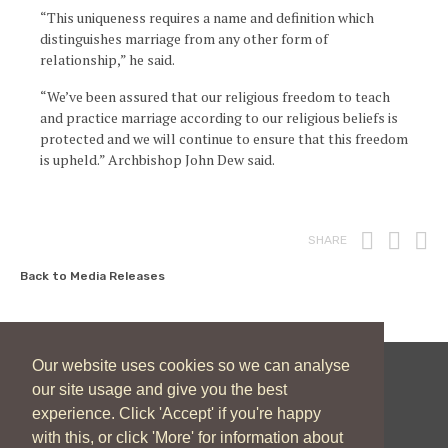
“This uniqueness requires a name and definition which
distinguishes marriage from any other form of
relationship,” he said.
“We’ve been assured that our religious freedom to teach
and practice marriage according to our religious beliefs is
protected and we will continue to ensure that this freedom
is upheld.” Archbishop John Dew said.
Print
Fac
T
SHARE
Back to Media Releases
Our website uses cookies so we can analyse
our site usage and give you the best
New Zealand Catholic Bishops Conference
experience. Click 'Accept' if you're happy
04 496 1746
communications@nzcbc.org.nz
with this, or click 'More' for information about