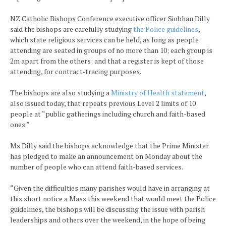
NZ Catholic Bishops Conference executive officer Siobhan Dilly
said the bishops are carefully studying
the Police guidelines
,
which state religious services can be held, as long as people
attending are seated in groups of no more than 10; each group is
2m apart from the others; and that a register is kept of those
attending, for contract-tracing purposes.
The bishops are also studying a
Ministry of Health statement
,
also issued today, that repeats previous Level 2 limits of 10
people at “public gatherings including church and faith-based
ones.”
Ms Dilly said the bishops acknowledge that the Prime Minister
has pledged to make an announcement on Monday about the
number of people who can attend faith-based services.
“Given the difficulties many parishes would have in arranging at
this short notice a Mass this weekend that would meet the Police
guidelines, the bishops will be discussing the issue with parish
leaderships and others over the weekend, in the hope of being