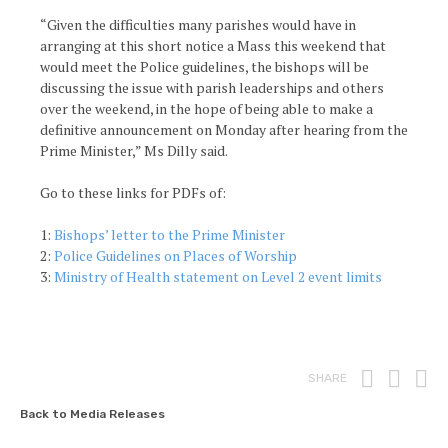
“Given the difficulties many parishes would have in
arranging at this short notice a Mass this weekend that
would meet the Police guidelines, the bishops will be
discussing the issue with parish leaderships and others
over the weekend, in the hope of being able to make a
definitive announcement on Monday after hearing from the
Prime Minister,” Ms Dilly said.
Go to these links for PDFs of:
1:
Bishops’ letter to the Prime Minister
2:
Police Guidelines on Places of Worship
3:
Ministry of Health statement on Level 2 event limits
Print
Fac
T
SHARE
Back to Media Releases