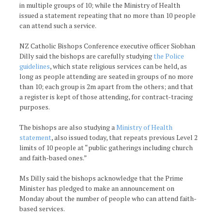
in multiple groups of 10; while the Ministry of Health
issued a statement repeating that no more than 10 people
can attend such a service.
NZ Catholic Bishops Conference executive officer Siobhan
Dilly said the bishops are carefully studying
the Police
guidelines
, which state religious services can be held, as
long as people attending are seated in groups of no more
than 10; each group is 2m apart from the others; and that
a register is kept of those attending, for contract-tracing
purposes.
The bishops are also studying a
Ministry of Health
statement
, also issued today, that repeats previous Level 2
limits of 10 people at “public gatherings including church
and faith-based ones.”
Ms Dilly said the bishops acknowledge that the Prime
Minister has pledged to make an announcement on
Monday about the number of people who can attend faith-
based services.