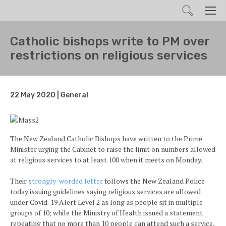
Search
Men
Catholic bishops write to PM over
restrictions on religious services
22 May 2020 | General
The New Zealand Catholic Bishops have written to the Prime
Minister urging the Cabinet to raise the limit on numbers allowed
at religious services to at least 100 when it meets on Monday.
Their
strongly-worded letter
follows the New Zealand Police
today issuing guidelines saying religious services are allowed
under Covid-19 Alert Level 2 as long as people sit in multiple
groups of 10; while the Ministry of Health issued a statement
repeating that no more than 10 people can attend such a service.