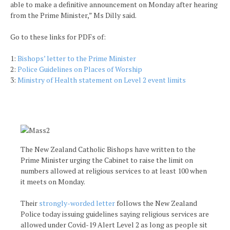
able to make a definitive announcement on Monday after hearing
from the Prime Minister,” Ms Dilly said.
Go to these links for PDFs of:
1:
Bishops’ letter to the Prime Minister
2:
Police Guidelines on Places of Worship
3:
Ministry of Health statement on Level 2 event limits
The New Zealand Catholic Bishops have written to the
Prime Minister urging the Cabinet to raise the limit on
numbers allowed at religious services to at least 100 when
it meets on Monday.
Their
strongly-worded letter
follows the New Zealand
Police today issuing guidelines saying religious services are
allowed under Covid-19 Alert Level 2 as long as people sit