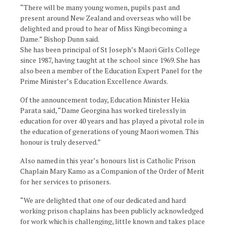
“There will be many young women, pupils past and
present around New Zealand and overseas who will be
delighted and proud to hear of Miss Kingi becoming a
Dame.” Bishop Dunn said.
She has been principal of St Joseph’s Maori Girls College
since 1987, having taught at the school since 1969. She has
also been a member of the Education Expert Panel for the
Prime Minister’s Education Excellence Awards.
Of the announcement today, Education Minister Hekia
Parata said, “Dame Georgina has worked tirelessly in
education for over 40 years and has played a pivotal role in
the education of generations of young Maori women. This
honour is truly deserved.”
Also named in this year’s honours list is Catholic Prison
Chaplain Mary Kamo as a Companion of the Order of Merit
for her services to prisoners.
“We are delighted that one of our dedicated and hard
working prison chaplains has been publicly acknowledged
for work which is challenging, little known and takes place