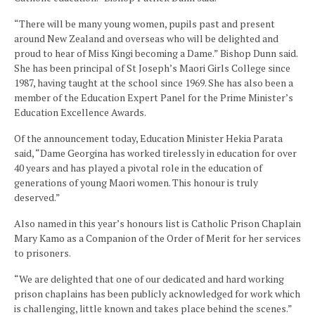
“There will be many young women, pupils past and present
around New Zealand and overseas who will be delighted and
proud to hear of Miss Kingi becoming a Dame.” Bishop Dunn said.
She has been principal of St Joseph’s Maori Girls College since
1987, having taught at the school since 1969. She has also been a
member of the Education Expert Panel for the Prime Minister’s
Education Excellence Awards.
Of the announcement today, Education Minister Hekia Parata
said, “Dame Georgina has worked tirelessly in education for over
40 years and has played a pivotal role in the education of
generations of young Maori women. This honour is truly
deserved.”
Also named in this year’s honours list is Catholic Prison Chaplain
Mary Kamo as a Companion of the Order of Merit for her services
to prisoners.
“We are delighted that one of our dedicated and hard working
prison chaplains has been publicly acknowledged for work which
is challenging, little known and takes place behind the scenes.”