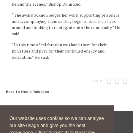
behind the scenes.” Bishop Dunn said.
“The award acknowledges her work supporting prisoners
and accompanying them as they begin to turn their lives
around and looking to reintegrate into the community.” He
said.
“In this time of celebration we thank them for their
ministries and pray for their continued energy and
dedication.” He said.
Print
Fac
T
SHARE
Back to Media Releases
Our website uses cookies so we can analyse
our site usage and give you the best
New Zealand Catholic Bishops Conference
experience. Click 'Accept' if you're happy