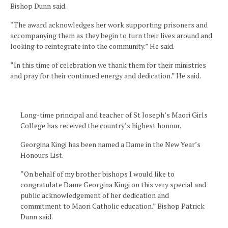
Bishop Dunn said.
“The award acknowledges her work supporting prisoners and
accompanying them as they begin to turn their lives around and
looking to reintegrate into the community.” He said.
“In this time of celebration we thank them for their ministries
and pray for their continued energy and dedication.” He said.
Long-time principal and teacher of St Joseph’s Maori Girls
College has received the country’s highest honour.
Georgina Kingi has been named a Dame in the New Year’s
Honours List.
“On behalf of my brother bishops I would like to
congratulate Dame Georgina Kingi on this very special and
public acknowledgement of her dedication and
commitment to Maori Catholic education.” Bishop Patrick
Dunn said.