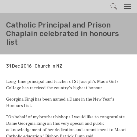
Search
Men
Catholic Principal and Prison
Chaplain celebrated in honours
list
31 Dec 2016 | Church in NZ
Long-time principal and teacher of St Joseph’s Maori Girls
College has received the country’s highest honour.
Georgina Kingi has been named a Dame in the New Year’s
Honours List.
“On behalf of my brother bishops I would like to congratulate
Dame Georgina Kingi on this very special and public
acknowledgement of her dedication and commitment to Maori
Catholic education.” Bishop Patrick Dunn said.