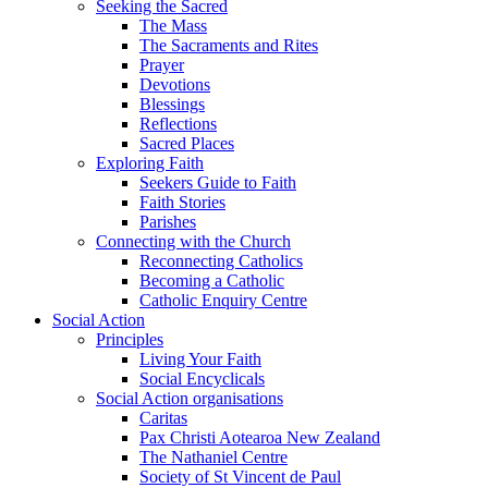
Seeking the Sacred
The Mass
The Sacraments and Rites
Prayer
Devotions
Blessings
Reflections
Sacred Places
Exploring Faith
Seekers Guide to Faith
Faith Stories
Parishes
Connecting with the Church
Reconnecting Catholics
Becoming a Catholic
Catholic Enquiry Centre
Social Action
Principles
Living Your Faith
Social Encyclicals
Social Action organisations
Caritas
Pax Christi Aotearoa New Zealand
The Nathaniel Centre
Society of St Vincent de Paul