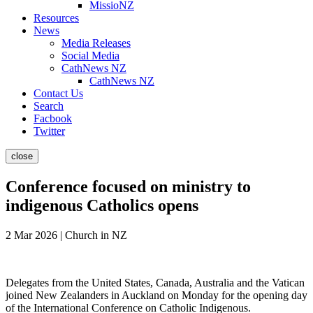
MissioNZ
Resources
News
Media Releases
Social Media
CathNews NZ
CathNews NZ
Contact Us
Search
Facbook
Twitter
close
Conference focused on ministry to
indigenous Catholics opens
2 Mar 2026 | Church in NZ
Delegates from the United States, Canada, Australia and the Vatican
joined New Zealanders in Auckland on Monday for the opening day
of the International Conference on Catholic Indigenous.