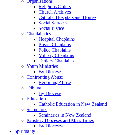
Organisations
Religious Orders
Church Archives
Catholic Hospitals and Homes
Social Services
Social Justice
Chaplaincies
Hospital Chaplains
Prison Chaplains
Police Chaplains
Military Chaplains
Tertiary Chaplains
Youth Ministries
By Diocese
Confronting Abuse
Reporting Abuse
Tribunal
By Diocese
Education
Catholic Education in New Zealand
Seminaries
Seminaries in New Zealand
Parishes, Dioceses and Mass Times
By Dioceses
Spirituality