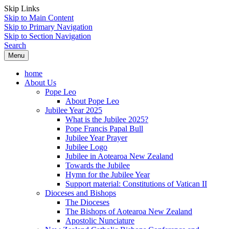
Skip Links
Skip to Main Content
Skip to Primary Navigation
Skip to Section Navigation
Search
Menu
home
About Us
Pope Leo
About Pope Leo
Jubilee Year 2025
What is the Jubilee 2025?
Pope Francis Papal Bull
Jubilee Year Prayer
Jubilee Logo
Jubilee in Aotearoa New Zealand
Towards the Jubilee
Hymn for the Jubilee Year
Support material: Constitutions of Vatican II
Dioceses and Bishops
The Dioceses
The Bishops of Aotearoa New Zealand
Apostolic Nunciature