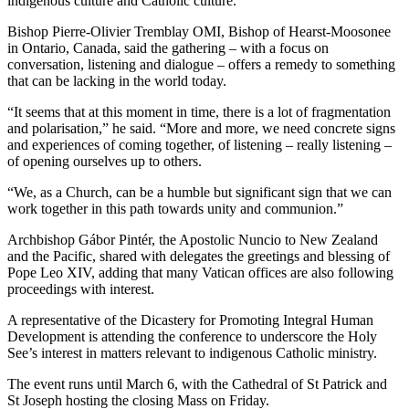
indigenous culture and Catholic culture.
Bishop Pierre-Olivier Tremblay OMI, Bishop of Hearst-Moosonee
in Ontario, Canada, said the gathering – with a focus on
conversation, listening and dialogue – offers a remedy to something
that can be lacking in the world today.
“It seems that at this moment in time, there is a lot of fragmentation
and polarisation,” he said. “More and more, we need concrete signs
and experiences of coming together, of listening – really listening –
of opening ourselves up to others.
“We, as a Church, can be a humble but significant sign that we can
work together in this path towards unity and communion.”
Archbishop Gábor Pintér, the Apostolic Nuncio to New Zealand
and the Pacific, shared with delegates the greetings and blessing of
Pope Leo XIV, adding that many Vatican offices are also following
proceedings with interest.
A representative of the Dicastery for Promoting Integral Human
Development is attending the conference to underscore the Holy
See’s interest in matters relevant to indigenous Catholic ministry.
The event runs until March 6, with the Cathedral of St Patrick and
St Joseph hosting the closing Mass on Friday.