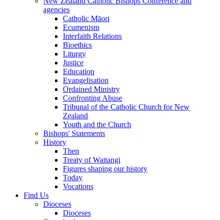
New Zealand Catholic Bishops Conference and
agencies
Catholic Māori
Ecumenism
Interfaith Relations
Bioethics
Liturgy
Justice
Education
Evangelisation
Ordained Ministry
Confronting Abuse
Tribunal of the Catholic Church for New
Zealand
Youth and the Church
Bishops' Statements
History
Then
Treaty of Waitangi
Figures shaping our history
Today
Vocations
Find Us
Dioceses
Dioceses