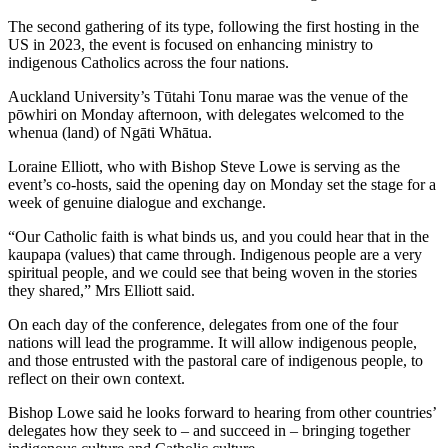
The second gathering of its type, following the first hosting in the
US in 2023, the event is focused on enhancing ministry to
indigenous Catholics across the four nations.
Auckland University’s Tūtahi Tonu marae was the venue of the
pōwhiri on Monday afternoon, with delegates welcomed to the
whenua (land) of Ngāti Whātua.
Loraine Elliott, who with Bishop Steve Lowe is serving as the
event’s co-hosts, said the opening day on Monday set the stage for a
week of genuine dialogue and exchange.
“Our Catholic faith is what binds us, and you could hear that in the
kaupapa (values) that came through. Indigenous people are a very
spiritual people, and we could see that being woven in the stories
they shared,” Mrs Elliott said.
On each day of the conference, delegates from one of the four
nations will lead the programme. It will allow indigenous people,
and those entrusted with the pastoral care of indigenous people, to
reflect on their own context.
Bishop Lowe said he looks forward to hearing from other countries’
delegates how they seek to – and succeed in – bringing together