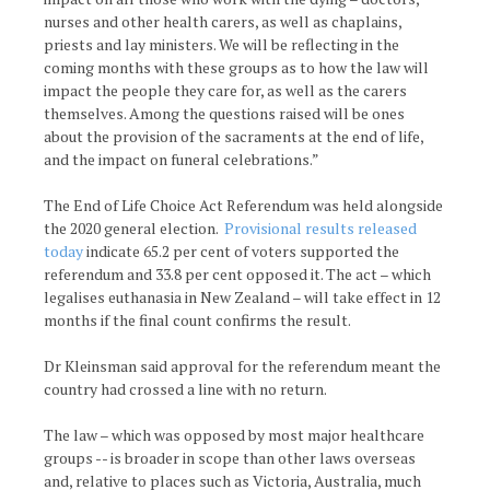
nurses and other health carers, as well as chaplains,
priests and lay ministers. We will be reflecting in the
coming months with these groups as to how the law will
impact the people they care for, as well as the carers
themselves. Among the questions raised will be ones
about the provision of the sacraments at the end of life,
and the impact on funeral celebrations.”
The End of Life Choice Act Referendum was held alongside
the 2020 general election.
Provisional results released
today
indicate 65.2 per cent of voters supported the
referendum and 33.8 per cent opposed it. The act – which
legalises euthanasia in New Zealand – will take effect in 12
months if the final count confirms the result.
Dr Kleinsman said approval for the referendum meant the
country had crossed a line with no return.
The law – which was opposed by most major healthcare
groups -- is broader in scope than other laws overseas
and, relative to places such as Victoria, Australia, much