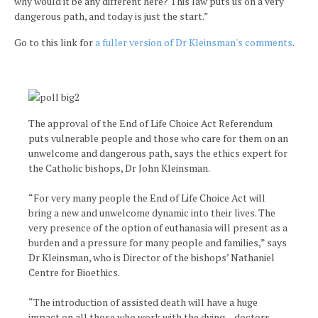
why would it be any different here? This law puts us on a very
dangerous path, and today is just the start.”
Go to this link for
a fuller version of Dr Kleinsman's comments
.
The approval of the End of Life Choice Act Referendum
puts vulnerable people and those who care for them on an
unwelcome and dangerous path, says the ethics expert for
the Catholic bishops, Dr John Kleinsman.
“For very many people the End of Life Choice Act will
bring a new and unwelcome dynamic into their lives. The
very presence of the option of euthanasia will present as a
burden and a pressure for many people and families,” says
Dr Kleinsman, who is Director of the bishops’ Nathaniel
Centre for Bioethics.
“The introduction of assisted death will have a huge
impact on all those who work with the dying – doctors,