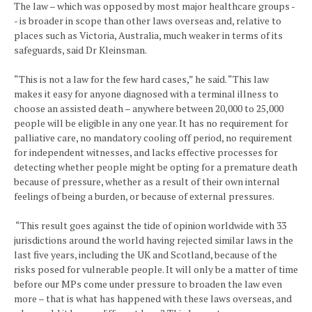
The law – which was opposed by most major healthcare groups -
- is broader in scope than other laws overseas and, relative to
places such as Victoria, Australia, much weaker in terms of its
safeguards, said Dr Kleinsman.
“This is not a law for the few hard cases,” he said. “This law
makes it easy for anyone diagnosed with a terminal illness to
choose an assisted death – anywhere between 20,000 to 25,000
people will be eligible in any one year. It has no requirement for
palliative care, no mandatory cooling off period, no requirement
for independent witnesses, and lacks effective processes for
detecting whether people might be opting for a premature death
because of pressure, whether as a result of their own internal
feelings of being a burden, or because of external pressures.
“This result goes against the tide of opinion worldwide with 33
jurisdictions around the world having rejected similar laws in the
last five years, including the UK and Scotland, because of the
risks posed for vulnerable people. It will only be a matter of time
before our MPs come under pressure to broaden the law even
more – that is what has happened with these laws overseas, and