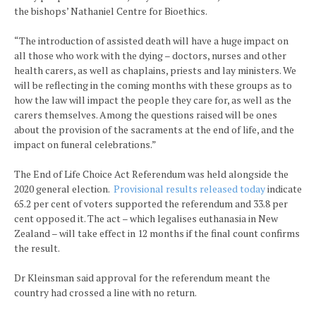
the bishops’ Nathaniel Centre for Bioethics.
“The introduction of assisted death will have a huge impact on
all those who work with the dying – doctors, nurses and other
health carers, as well as chaplains, priests and lay ministers. We
will be reflecting in the coming months with these groups as to
how the law will impact the people they care for, as well as the
carers themselves. Among the questions raised will be ones
about the provision of the sacraments at the end of life, and the
impact on funeral celebrations.”
The End of Life Choice Act Referendum was held alongside the
2020 general election.
Provisional results released today
indicate
65.2 per cent of voters supported the referendum and 33.8 per
cent opposed it. The act – which legalises euthanasia in New
Zealand – will take effect in 12 months if the final count confirms
the result.
Dr Kleinsman said approval for the referendum meant the
country had crossed a line with no return.