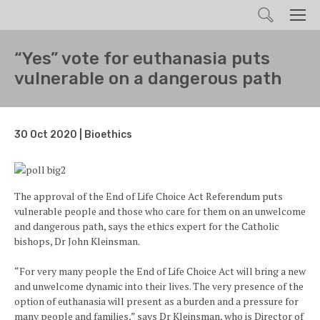
Search
Men
“Yes” vote for euthanasia puts
vulnerable on a dangerous path
30 Oct 2020 | Bioethics
The approval of the End of Life Choice Act Referendum puts
vulnerable people and those who care for them on an unwelcome
and dangerous path, says the ethics expert for the Catholic
bishops, Dr John Kleinsman.
“For very many people the End of Life Choice Act will bring a new
and unwelcome dynamic into their lives. The very presence of the
option of euthanasia will present as a burden and a pressure for
many people and families,” says Dr Kleinsman, who is Director of