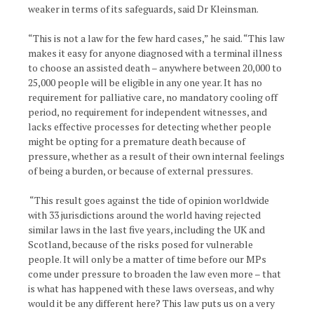
weaker in terms of its safeguards, said Dr Kleinsman.
“This is not a law for the few hard cases,” he said. “This law
makes it easy for anyone diagnosed with a terminal illness
to choose an assisted death – anywhere between 20,000 to
25,000 people will be eligible in any one year. It has no
requirement for palliative care, no mandatory cooling off
period, no requirement for independent witnesses, and
lacks effective processes for detecting whether people
might be opting for a premature death because of
pressure, whether as a result of their own internal feelings
of being a burden, or because of external pressures.
“This result goes against the tide of opinion worldwide
with 33 jurisdictions around the world having rejected
similar laws in the last five years, including the UK and
Scotland, because of the risks posed for vulnerable
people. It will only be a matter of time before our MPs
come under pressure to broaden the law even more – that
is what has happened with these laws overseas, and why
would it be any different here? This law puts us on a very