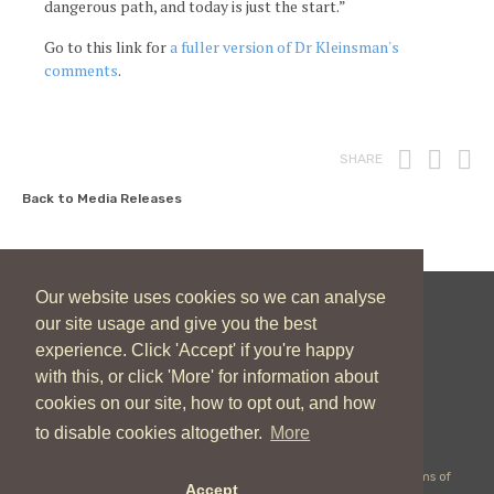
dangerous path, and today is just the start.”
Go to this link for
a fuller version of Dr Kleinsman's
comments
.
Print
Fac
T
SHARE
Back to Media Releases
Our website uses cookies so we can analyse
our site usage and give you the best
New Zealand Catholic Bishops Conference
experience. Click 'Accept' if you're happy
04 496 1746
communications@nzcbc.org.nz
with this, or click 'More' for information about
cookies on our site, how to opt out, and how
to disable cookies altogether.
More
Copyright © 2026 New Zealand Catholic Bishops Conference |
Terms of
Accept
Use