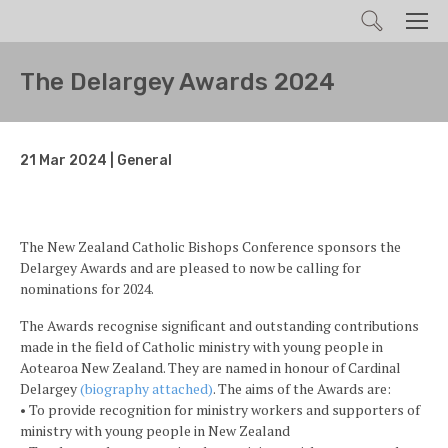
Search
Men
The Delargey Awards 2024
21 Mar 2024 | General
The New Zealand Catholic Bishops Conference sponsors the
Delargey Awards and are pleased to now be calling for
nominations for 2024.
The Awards recognise significant and outstanding contributions
made in the field of Catholic ministry with young people in
Aotearoa New Zealand. They are named in honour of Cardinal
Delargey
(biography attached)
. The aims of the Awards are:
• To provide recognition for ministry workers and supporters of
ministry with young people in New Zealand