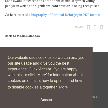
Each award indicates the component of ministry with young
people in which the significant contribution is being recognised.
Go here to read
a biography of Cardinal Delargey in PDF format
.
Print
Fac
T
SHARE
Back to Media Releases
Our website uses cookies so we can analyse
our site usage and give you the best
New Zealand Catholic Bishops Conference
experience. Click 'Accept' if you're happy
04 496 1746
communications@nzcbc.org.nz
with this, or click 'More' for information about
cookies on our site, how to opt out, and how
to disable cookies altogether.
More
Copyright © 2026 New Zealand Catholic Bishops Conference |
Terms of
Accept
Use