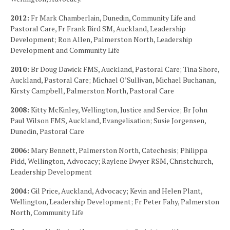
2012:
Fr Mark Chamberlain, Dunedin, Community Life and
Pastoral Care, Fr Frank Bird SM, Auckland, Leadership
Development; Ron Allen, Palmerston North, Leadership
Development and Community Life
2010:
Br Doug Dawick FMS, Auckland, Pastoral Care; Tina Shore,
Auckland, Pastoral Care; Michael O’Sullivan, Michael Buchanan,
Kirsty Campbell, Palmerston North, Pastoral Care
2008:
Kitty McKinley, Wellington, Justice and Service; Br John
Paul Wilson FMS, Auckland, Evangelisation; Susie Jorgensen,
Dunedin, Pastoral Care
2006:
Mary Bennett, Palmerston North, Catechesis; Philippa
Pidd, Wellington, Advocacy; Raylene Dwyer RSM, Christchurch,
Leadership Development
2004:
Gil Price, Auckland, Advocacy; Kevin and Helen Plant,
Wellington, Leadership Development; Fr Peter Fahy, Palmerston
North, Community Life