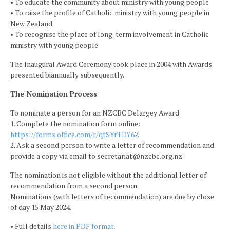
• To educate the community about ministry with young people
• To raise the profile of Catholic ministry with young people in
New Zealand
• To recognise the place of long-term involvement in Catholic
ministry with young people
The Inaugural Award Ceremony took place in 2004 with Awards
presented biannually subsequently.
The Nomination Process
To nominate a person for an NZCBC Delargey Award
1. Complete the nomination form online:
https://forms.office.com/r/qtSYrTDY6Z
2. Ask a second person to write a letter of recommendation and
provide a copy via email to secretariat@nzcbc.org.nz
The nomination is not eligible without the additional letter of
recommendation from a second person.
Nominations (with letters of recommendation) are due by close
of day 15 May 2024.
• Full details
here in PDF format.