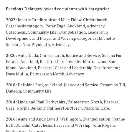
Previous Delargey Award recipients with categories
2022:
Janette Bradbrook and Mike Fidow, Christchurch,
Catechesis category; Peter Fuga, Auckland, Advocacy,
Catechesis, Community Life, Evangelisation, Leadership
Development and Prayer and Worship categories; Michelle
Schaare, New Plymouth, Advocacy;
2020:
Antje Duda, Christchurch, Justice and Service; Susana Fiu-
Fetalai, Auckland, Pastoral Care; Jennifer Martinez and Sam
Mano, Auckland, Pastoral Care and Leadership Development;
Dave Mullin, Palmerston North, Advocacy
2018:
Delphina Soti, Auckland, Justice and Service; Pesamino Tili,
Dunedin, Community Life
2014:
Linda and Paul Darbyshire, Palmerston North, Pastoral
Care; Norma Bellamy, Palmerston North, Pastoral Care.
2016:
Anne and Andy Lovell, Wellington, Evangelization; Joanne
Bell, Dunedin, Catechesis, Prayer and Worship; John Rogers,
Wellington, Advocacy.