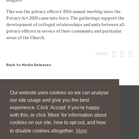
This was the privacy officers’ fifth annual meeting since the
Privacy Act 2020 came into force. The gatherings support the
development of collegial relationships and unity between all
privacy officers in service of their community and particular
areas of the Church.
Print
Fac
T
SHARE
Back to Media Releases
Our website uses cookies so we can analyse
our site usage and give you the best
New Zealand Catholic Bishops Conference
experience. Click 'Accept' if you're happy
04 496 1746
communications@nzcbc.org.nz
with this, or click 'More' for information about
cookies on our site, how to opt out, and how
to disable cookies altogether.
More