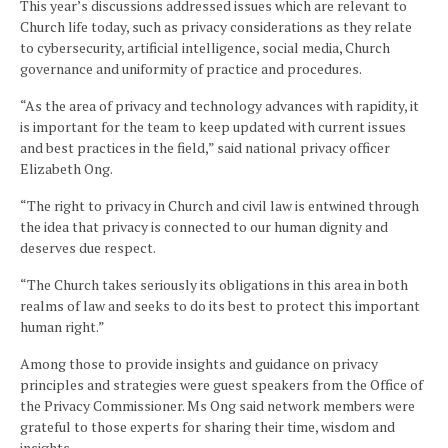
This year’s discussions addressed issues which are relevant to
Church life today, such as privacy considerations as they relate
to cybersecurity, artificial intelligence, social media, Church
governance and uniformity of practice and procedures.
“As the area of privacy and technology advances with rapidity, it
is important for the team to keep updated with current issues
and best practices in the field,” said national privacy officer
Elizabeth Ong.
“The right to privacy in Church and civil law is entwined through
the idea that privacy is connected to our human dignity and
deserves due respect.
“The Church takes seriously its obligations in this area in both
realms of law and seeks to do its best to protect this important
human right.”
Among those to provide insights and guidance on privacy
principles and strategies were guest speakers from the Office of
the Privacy Commissioner. Ms Ong said network members were
grateful to those experts for sharing their time, wisdom and
insights.