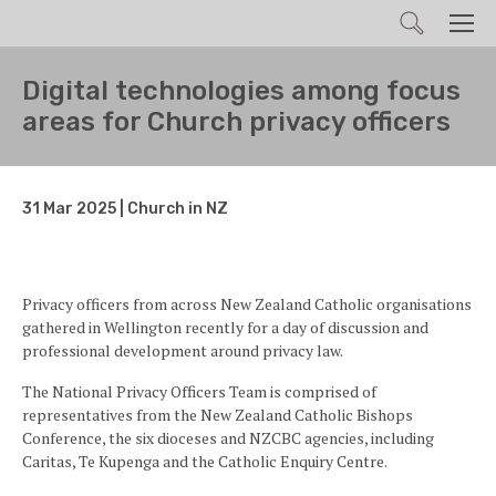
Search
Men
Digital technologies among focus
areas for Church privacy officers
31 Mar 2025 | Church in NZ
Privacy officers from across New Zealand Catholic organisations
gathered in Wellington recently for a day of discussion and
professional development around privacy law.
The National Privacy Officers Team is comprised of
representatives from the New Zealand Catholic Bishops
Conference, the six dioceses and NZCBC agencies, including
Caritas, Te Kupenga and the Catholic Enquiry Centre.