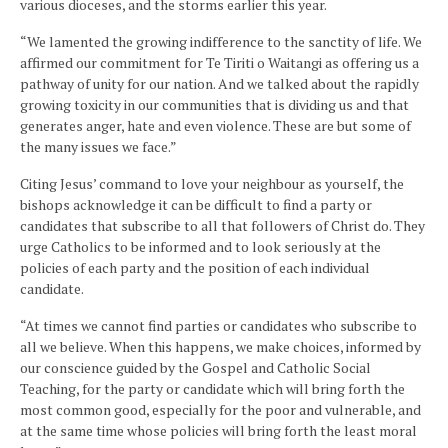
various dioceses, and the storms earlier this year.
“We lamented the growing indifference to the sanctity of life. We
affirmed our commitment for Te Tiriti o Waitangi as offering us a
pathway of unity for our nation. And we talked about the rapidly
growing toxicity in our communities that is dividing us and that
generates anger, hate and even violence. These are but some of
the many issues we face.”
Citing Jesus’ command to love your neighbour as yourself, the
bishops acknowledge it can be difficult to find a party or
candidates that subscribe to all that followers of Christ do. They
urge Catholics to be informed and to look seriously at the
policies of each party and the position of each individual
candidate.
“At times we cannot find parties or candidates who subscribe to
all we believe. When this happens, we make choices, informed by
our conscience guided by the Gospel and Catholic Social
Teaching, for the party or candidate which will bring forth the
most common good, especially for the poor and vulnerable, and
at the same time whose policies will bring forth the least moral