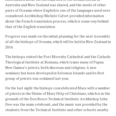
Australia and New Zealand was shared, and the needs of other
parts of Oceania where English is one of the languages used were
considered. Archbishop Michele Calvet provided information
about the French translation process, which is some way behind
that of the English translation.
Progress was made on the initial planning for the next Assembly
of all the bishops of Oceania, which will be held in New Zealand in
2014.
The bishops visited the Port Moresby Cathedral and the Catholic
Theological Institute at Bomana, which trains many of Papua
New Guinea’s priests, both diocesan and religious. A new
seminary has been developed in Solomon Islands and its first
group of priests was ordained last year.
On the last night the bishops concelebrated Mass with a number
of priests in the Shrine of Mary Help of Christians, which is in the
grounds of the Don Bosco Technical Institute. Archbishop John
Dew was the main celebrant, and the music was provided by the
students from the Technical Institute and other schools nearby.