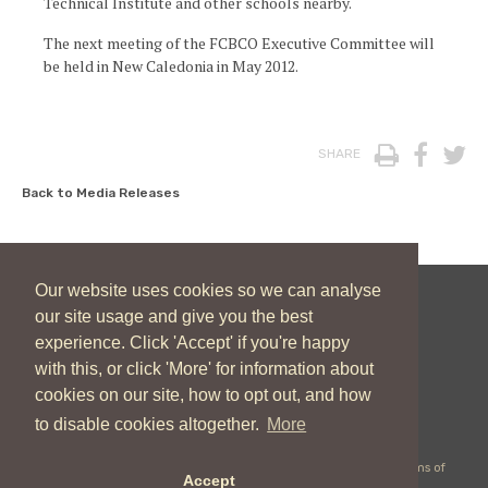
Technical Institute and other schools nearby.
The next meeting of the FCBCO Executive Committee will
be held in New Caledonia in May 2012.
Print
Face
T
SHARE
Back to Media Releases
Our website uses cookies so we can analyse
our site usage and give you the best
New Zealand Catholic Bishops Conference
experience. Click 'Accept' if you're happy
04 496 1746
communications@nzcbc.org.nz
with this, or click 'More' for information about
cookies on our site, how to opt out, and how
to disable cookies altogether.
More
Copyright © 2026 New Zealand Catholic Bishops Conference |
Terms of
Accept
Use