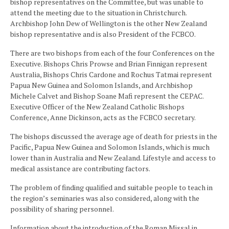
bishop representatives on the Committee, but was unable to
attend the meeting due to the situation in Christchurch.
Archbishop John Dew of Wellington is the other New Zealand
bishop representative and is also President of the FCBCO.
There are two bishops from each of the four Conferences on the
Executive. Bishops Chris Prowse and Brian Finnigan represent
Australia, Bishops Chris Cardone and Rochus Tatmai represent
Papua New Guinea and Solomon Islands, and Archbishop
Michele Calvet and Bishop Soane Mafi represent the CEPAC.
Executive Officer of the New Zealand Catholic Bishops
Conference, Anne Dickinson, acts as the FCBCO secretary.
The bishops discussed the average age of death for priests in the
Pacific, Papua New Guinea and Solomon Islands, which is much
lower than in Australia and New Zealand. Lifestyle and access to
medical assistance are contributing factors.
The problem of finding qualified and suitable people to teach in
the region’s seminaries was also considered, along with the
possibility of sharing personnel.
Information about the introduction of the Roman Missal in