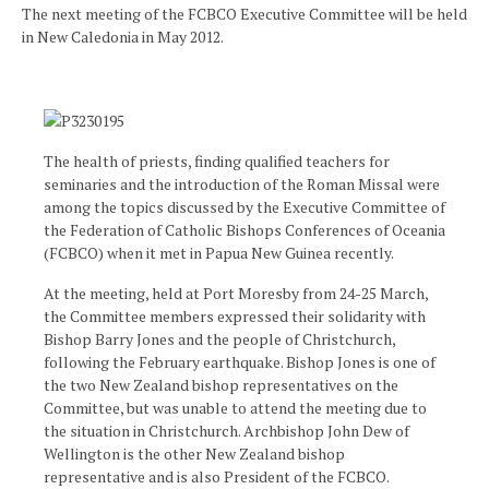
The next meeting of the FCBCO Executive Committee will be held
in New Caledonia in May 2012.
The health of priests, finding qualified teachers for
seminaries and the introduction of the Roman Missal were
among the topics discussed by the Executive Committee of
the Federation of Catholic Bishops Conferences of Oceania
(FCBCO) when it met in Papua New Guinea recently.
At the meeting, held at Port Moresby from 24-25 March,
the Committee members expressed their solidarity with
Bishop Barry Jones and the people of Christchurch,
following the February earthquake. Bishop Jones is one of
the two New Zealand bishop representatives on the
Committee, but was unable to attend the meeting due to
the situation in Christchurch. Archbishop John Dew of
Wellington is the other New Zealand bishop
representative and is also President of the FCBCO.