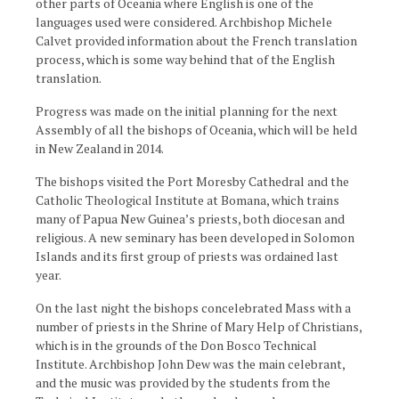
other parts of Oceania where English is one of the
languages used were considered. Archbishop Michele
Calvet provided information about the French translation
process, which is some way behind that of the English
translation.
Progress was made on the initial planning for the next
Assembly of all the bishops of Oceania, which will be held
in New Zealand in 2014.
The bishops visited the Port Moresby Cathedral and the
Catholic Theological Institute at Bomana, which trains
many of Papua New Guinea’s priests, both diocesan and
religious. A new seminary has been developed in Solomon
Islands and its first group of priests was ordained last
year.
On the last night the bishops concelebrated Mass with a
number of priests in the Shrine of Mary Help of Christians,
which is in the grounds of the Don Bosco Technical
Institute. Archbishop John Dew was the main celebrant,
and the music was provided by the students from the