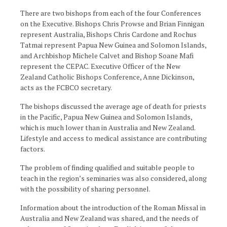
There are two bishops from each of the four Conferences
on the Executive. Bishops Chris Prowse and Brian Finnigan
represent Australia, Bishops Chris Cardone and Rochus
Tatmai represent Papua New Guinea and Solomon Islands,
and Archbishop Michele Calvet and Bishop Soane Mafi
represent the CEPAC. Executive Officer of the New
Zealand Catholic Bishops Conference, Anne Dickinson,
acts as the FCBCO secretary.
The bishops discussed the average age of death for priests
in the Pacific, Papua New Guinea and Solomon Islands,
which is much lower than in Australia and New Zealand.
Lifestyle and access to medical assistance are contributing
factors.
The problem of finding qualified and suitable people to
teach in the region’s seminaries was also considered, along
with the possibility of sharing personnel.
Information about the introduction of the Roman Missal in
Australia and New Zealand was shared, and the needs of