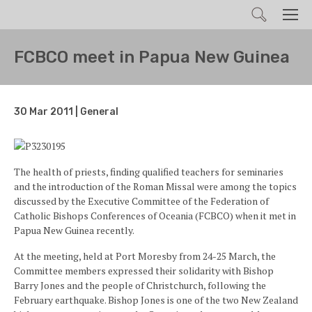
Search
Men
FCBCO meet in Papua New Guinea
30 Mar 2011 | General
The health of priests, finding qualified teachers for seminaries
and the introduction of the Roman Missal were among the topics
discussed by the Executive Committee of the Federation of
Catholic Bishops Conferences of Oceania (FCBCO) when it met in
Papua New Guinea recently.
At the meeting, held at Port Moresby from 24-25 March, the
Committee members expressed their solidarity with Bishop
Barry Jones and the people of Christchurch, following the
February earthquake. Bishop Jones is one of the two New Zealand