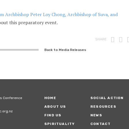
rom Archbishop Peter Loy Chong, Archbishop of Suva, and
bout this preparatory event.
Prin
F
SHARE
Back to Media Releases
ps Conference
HOME
SOCIAL ACTION
ABOUT US
RESOURCES
.org.nz
FIND US
NEWS
SPIRITUALITY
CONTACT