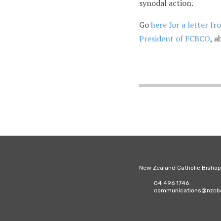
synodal action.
Go
here for a letter f
President of FCBCO
, a
New Zealand Catholic Bisho
04 496 1746
communications@nzcbc