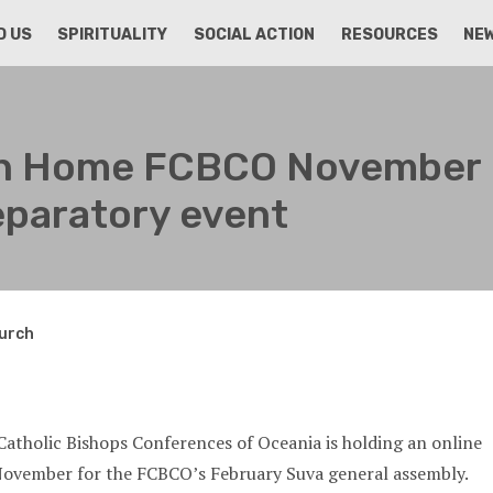
D US
SPIRITUALITY
SOCIAL ACTION
RESOURCES
NE
an Home FCBCO November
eparatory event
hurch
Catholic Bishops Conferences of Oceania is holding an online
November for the FCBCO’s February Suva general assembly.