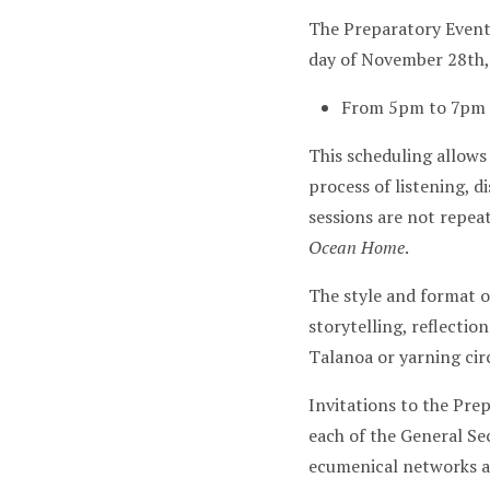
The Preparatory Even
day of November 28th,
From 5pm to 7pm 
This scheduling allows
process of listening, 
sessions are not repea
Ocean Home
.
The style and format o
storytelling, reflectio
Talanoa or yarning circ
Invitations to the Pre
each of the General S
ecumenical networks an