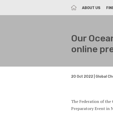
HOME
ABOUT US
FIN
Our Oce
online pr
20 Oct 2022 | Global C
The Federation of the 
Preparatory Event in 