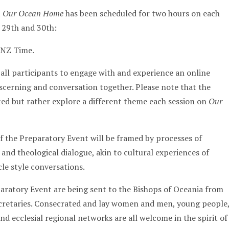
t
Our Ocean Home
has been scheduled for two hours on each
 29th and 30th:
NZ Time.
 all participants to engage with and experience an online
discerning and conversation together. Please note that the
ted but rather explore a different theme each session on
Our
f the Preparatory Event will be framed by processes of
n and theological dialogue, akin to cultural experiences of
le style conversations.
paratory Event are being sent to the Bishops of Oceania from
ecretaries. Consecrated and lay women and men, young people
d ecclesial regional networks are all welcome in the spirit of