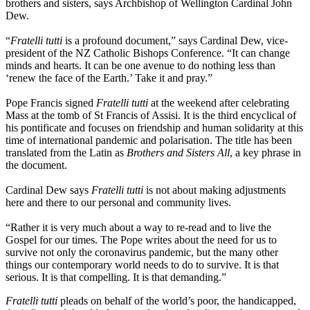
brothers and sisters, says Archbishop of Wellington Cardinal John
Dew.
“
Fratelli tutti
is a profound document,” says Cardinal Dew, vice-
president of the NZ Catholic Bishops Conference. “It can change
minds and hearts. It can be one avenue to do nothing less than
‘renew the face of the Earth.’ Take it and pray.”
Pope Francis signed
Fratelli tutti
at the weekend after celebrating
Mass at the tomb of St Francis of Assisi. It is the third encyclical of
his pontificate and focuses on friendship and human solidarity at this
time of international pandemic and polarisation. The title has been
translated from the Latin as
Brothers and Sisters All
, a key phrase in
the document.
Cardinal Dew says
Fratelli tutti
is not about making adjustments
here and there to our personal and community lives.
“Rather it is very much about a way to re-read and to live the
Gospel for our times. The Pope writes about the need for us to
survive not only the coronavirus pandemic, but the many other
things our contemporary world needs to do to survive. It is that
serious. It is that compelling. It is that demanding.”
Fratelli tutti
pleads on behalf of the world’s poor, the handicapped,