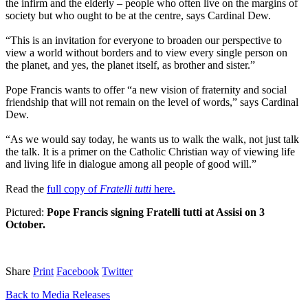
the infirm and the elderly – people who often live on the margins of
society but who ought to be at the centre, says Cardinal Dew.
“This is an invitation for everyone to broaden our perspective to
view a world without borders and to view every single person on
the planet, and yes, the planet itself, as brother and sister.”
Pope Francis wants to offer “a new vision of fraternity and social
friendship that will not remain on the level of words,” says Cardinal
Dew.
“As we would say today, he wants us to walk the walk, not just talk
the talk. It is a primer on the Catholic Christian way of viewing life
and living life in dialogue among all people of good will.”
Read the
full copy of
Fratelli tutti
here.
Pictured:
Pope Francis signing Fratelli tutti at Assisi on 3
October.
Share
Print
Facebook
Twitter
Back to Media Releases