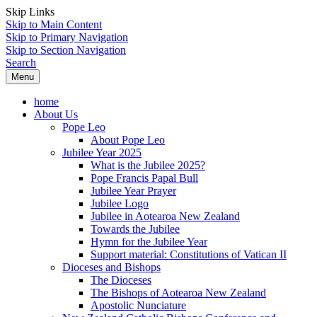
Skip Links
Skip to Main Content
Skip to Primary Navigation
Skip to Section Navigation
Search
Menu
home
About Us
Pope Leo
About Pope Leo
Jubilee Year 2025
What is the Jubilee 2025?
Pope Francis Papal Bull
Jubilee Year Prayer
Jubilee Logo
Jubilee in Aotearoa New Zealand
Towards the Jubilee
Hymn for the Jubilee Year
Support material: Constitutions of Vatican II
Dioceses and Bishops
The Dioceses
The Bishops of Aotearoa New Zealand
Apostolic Nunciature