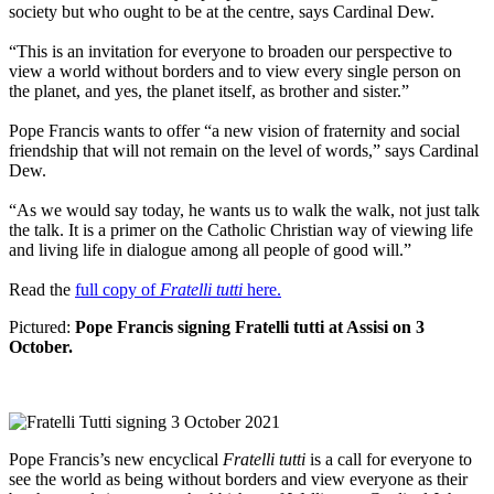
society but who ought to be at the centre, says Cardinal Dew.
“This is an invitation for everyone to broaden our perspective to
view a world without borders and to view every single person on
the planet, and yes, the planet itself, as brother and sister.”
Pope Francis wants to offer “a new vision of fraternity and social
friendship that will not remain on the level of words,” says Cardinal
Dew.
“As we would say today, he wants us to walk the walk, not just talk
the talk. It is a primer on the Catholic Christian way of viewing life
and living life in dialogue among all people of good will.”
Read the
full copy of
Fratelli tutti
here.
Pictured:
Pope Francis signing Fratelli tutti at Assisi on 3
October.
Pope Francis’s new encyclical
Fratelli tutti
is a call for everyone to
see the world as being without borders and view everyone as their