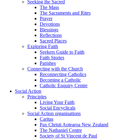
Seeking the Sacred
The Mass
The Sacraments and Rites
Prayer
Devotions
Blessings
Reflections
Sacred Places
Exploring Faith
Seekers Guide to Faith
Faith Stories
Parishes
Connecting with the Church
Reconnecting Catholics
Becoming a Catholic
Catholic Enquiry Centre
Social Action
Principles
Living Your Faith
Social Encyclicals
Social Action organisations
Caritas
Pax Christi Aotearoa New Zealand
The Nathaniel Centre
Society of St Vincent de Paul