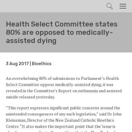
Search
Men
Health Select Committee states
80% are opposed to medically-
assisted dying
3 Aug 2017 | Bioethics
An overwhelming 80% of submissions to Parliament’s Health
Select Committee oppose medically-assisted dying, it was
revealed in the Committee’s Report on euthanasia and assisted
suicide released yesterday.
“This report expresses significant public concerns around the
unintended consequences of any such legislation,” said Dr John
Kleinsman, Director of the New Zealand Catholic Bioethics
Centre. “It also makes the important point that the ‘issue is