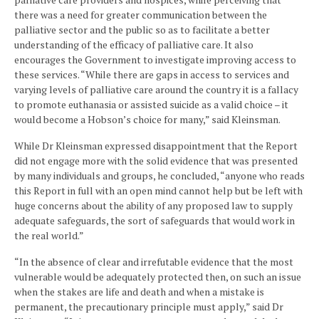
there was a need for greater communication between the
palliative sector and the public so as to facilitate a better
understanding of the efficacy of palliative care. It also
encourages the Government to investigate improving access to
these services. “While there are gaps in access to services and
varying levels of palliative care around the country it is a fallacy
to promote euthanasia or assisted suicide as a valid choice – it
would become a Hobson’s choice for many,” said Kleinsman.
While Dr Kleinsman expressed disappointment that the Report
did not engage more with the solid evidence that was presented
by many individuals and groups, he concluded, “anyone who reads
this Report in full with an open mind cannot help but be left with
huge concerns about the ability of any proposed law to supply
adequate safeguards, the sort of safeguards that would work in
the real world.”
“In the absence of clear and irrefutable evidence that the most
vulnerable would be adequately protected then, on such an issue
when the stakes are life and death and when a mistake is
permanent, the precautionary principle must apply,” said Dr