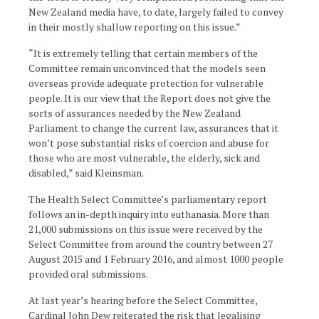
New Zealand media have, to date, largely failed to convey
in their mostly shallow reporting on this issue.”
“It is extremely telling that certain members of the
Committee remain unconvinced that the models seen
overseas provide adequate protection for vulnerable
people. It is our view that the Report does not give the
sorts of assurances needed by the New Zealand
Parliament to change the current law, assurances that it
won’t pose substantial risks of coercion and abuse for
those who are most vulnerable, the elderly, sick and
disabled,” said Kleinsman.
The Health Select Committee’s parliamentary report
follows an in-depth inquiry into euthanasia. More than
21,000 submissions on this issue were received by the
Select Committee from around the country between 27
August 2015 and 1 February 2016, and almost 1000 people
provided oral submissions.
At last year’s hearing before the Select Committee,
Cardinal John Dew reiterated the risk that legalising