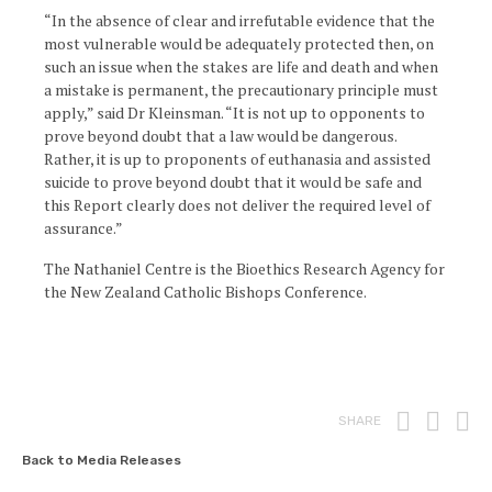
“In the absence of clear and irrefutable evidence that the
most vulnerable would be adequately protected then, on
such an issue when the stakes are life and death and when
a mistake is permanent, the precautionary principle must
apply,” said Dr Kleinsman. “It is not up to opponents to
prove beyond doubt that a law would be dangerous.
Rather, it is up to proponents of euthanasia and assisted
suicide to prove beyond doubt that it would be safe and
this Report clearly does not deliver the required level of
assurance.”
The Nathaniel Centre is the Bioethics Research Agency for
the New Zealand Catholic Bishops Conference.
Print
Fac
T
SHARE
Back to Media Releases