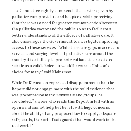
The Committee rightly commends the services given by
palliative care providers and hospices, while perceiving
that there was a need for greater communication between
the palliative sector and the public so as to facilitate a
better understanding of the efficacy of palliative care. It
also encourages the Government to investigate improving
access to these services. “While there are gaps in access to
services and varying levels of palliative care around the
country it is a fallacy to promote euthanasia or assisted
suicide as a valid choice – it would become a Hobson’s
choice for many,” said Kleinsman.
While Dr Kleinsman expressed disappointment that the
Report did not engage more with the solid evidence that
was presented by many individuals and groups, he
concluded, “anyone who reads this Report in full with an
open mind cannot help but be left with huge concerns
about the ability of any proposed law to supply adequate
safeguards, the sort of safeguards that would work in the
real world.”