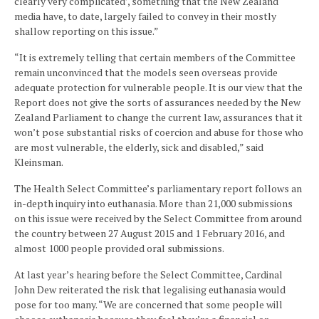
clearly very complicated’, something that the New Zealand
media have, to date, largely failed to convey in their mostly
shallow reporting on this issue.”
“It is extremely telling that certain members of the Committee
remain unconvinced that the models seen overseas provide
adequate protection for vulnerable people. It is our view that the
Report does not give the sorts of assurances needed by the New
Zealand Parliament to change the current law, assurances that it
won’t pose substantial risks of coercion and abuse for those who
are most vulnerable, the elderly, sick and disabled,” said
Kleinsman.
The Health Select Committee’s parliamentary report follows an
in-depth inquiry into euthanasia. More than 21,000 submissions
on this issue were received by the Select Committee from around
the country between 27 August 2015 and 1 February 2016, and
almost 1000 people provided oral submissions.
At last year’s hearing before the Select Committee, Cardinal
John Dew reiterated the risk that legalising euthanasia would
pose for too many. “We are concerned that some people will