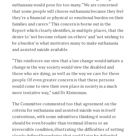
euthanasia would pose for too many. “We are concerned
that some people will choose euthanasia because they feel
they’re a financial or physical or emotional burden on their
families and carers.” This concern is borne out in the
Report which clearly identifies, in multiple places, that the
desire to ‘not become reliant on others’ and ‘not wishing to
be a burden’ is what motivates many to make euthanasia
and assisted suicide available.
“This reinforces our view that a law change would initiate a
change in the way society would view the disabled and
those who are dying, as well as the way we care for these
people. Of even greater concern is that these persons
would come to view their own place in society in a much
more tentative way,” said Dr Kleinsman.­­­­
The Committee commented too that agreement on the
criteria for euthanasia and assisted suicide was in itself
contentious, with some submitters thinking it would or
should be even broader than terminal illness or an
irreversible condition, illustrating the difficulties of setting
clearly defined boundaries that could later be defended.