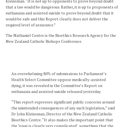
Kleinsman. “It is not up to opponents to prove beyond doubt
that a law would be dangerous. Rather, it is up to proponents of
euthanasia and assisted suicide to prove beyond doubt that it
would be safe and this Report clearly does not deliver the
required level of assurance.”
The Nathaniel Centre is the Bioethics Research Agency for the
New Zealand Catholic Bishops Conference.
An overwhelming 80% of submissions to Parliament’s
Health Select Committee oppose medically-assisted
dying, it was revealed in the Committee’s Report on
euthanasia and assisted suicide released yesterday.
“This report expresses significant public concerns around
the unintended consequences of any such legislation,” said
Dr John Kleinsman, Director of the New Zealand Catholic
Bioethics Centre. “It also makes the important point that
the ‘issue is clearly very complicated’, something that the