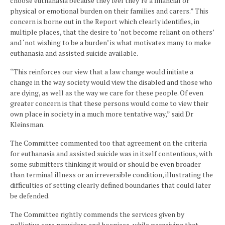
choose euthanasia because they feel they’re a financial or
physical or emotional burden on their families and carers.” This
concern is borne out in the Report which clearly identifies, in
multiple places, that the desire to ‘not become reliant on others’
and ‘not wishing to be a burden’ is what motivates many to make
euthanasia and assisted suicide available.
“This reinforces our view that a law change would initiate a
change in the way society would view the disabled and those who
are dying, as well as the way we care for these people. Of even
greater concern is that these persons would come to view their
own place in society in a much more tentative way,” said Dr
Kleinsman.­­­­
The Committee commented too that agreement on the criteria
for euthanasia and assisted suicide was in itself contentious, with
some submitters thinking it would or should be even broader
than terminal illness or an irreversible condition, illustrating the
difficulties of setting clearly defined boundaries that could later
be defended.
The Committee rightly commends the services given by
palliative care providers and hospices, while perceiving that