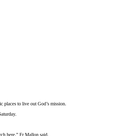
 places to live out God’s mission.
Saturday.
urch here,” Fr Mallon said.