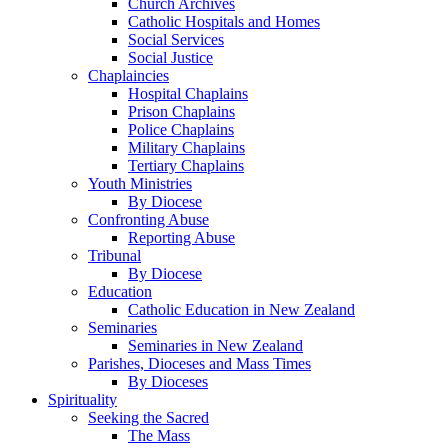
Church Archives
Catholic Hospitals and Homes
Social Services
Social Justice
Chaplaincies
Hospital Chaplains
Prison Chaplains
Police Chaplains
Military Chaplains
Tertiary Chaplains
Youth Ministries
By Diocese
Confronting Abuse
Reporting Abuse
Tribunal
By Diocese
Education
Catholic Education in New Zealand
Seminaries
Seminaries in New Zealand
Parishes, Dioceses and Mass Times
By Dioceses
Spirituality
Seeking the Sacred
The Mass