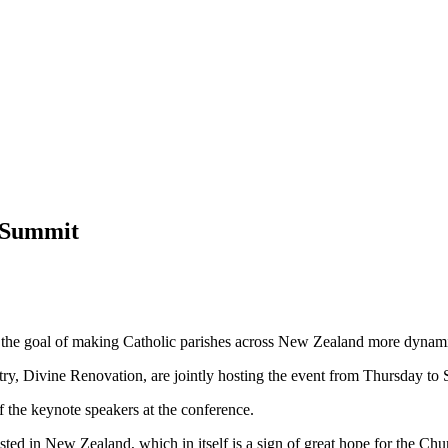
l Summit
 the goal of making Catholic parishes across New Zealand more dynamic
ry, Divine Renovation, are jointly hosting the event from Thursday to 
 the keynote speakers at the conference.
hosted in New Zealand, which in itself is a sign of great hope for the Ch