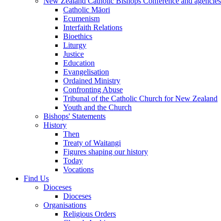
New Zealand Catholic Bishops Conference and agencies
Catholic Māori
Ecumenism
Interfaith Relations
Bioethics
Liturgy
Justice
Education
Evangelisation
Ordained Ministry
Confronting Abuse
Tribunal of the Catholic Church for New Zealand
Youth and the Church
Bishops' Statements
History
Then
Treaty of Waitangi
Figures shaping our history
Today
Vocations
Find Us
Dioceses
Dioceses
Organisations
Religious Orders