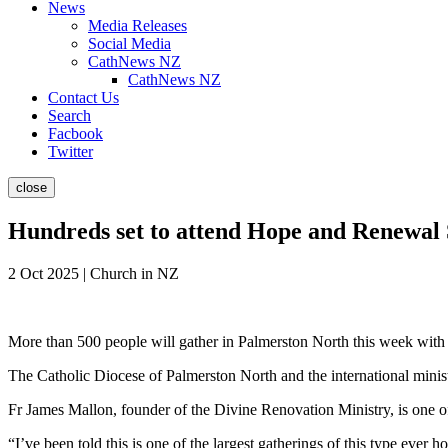
News
Media Releases
Social Media
CathNews NZ
CathNews NZ
Contact Us
Search
Facbook
Twitter
close
Hundreds set to attend Hope and Renewa
2 Oct 2025 | Church in NZ
More than 500 people will gather in Palmerston North this week with
The Catholic Diocese of Palmerston North and the international minist
Fr James Mallon, founder of the Divine Renovation Ministry, is one of
“I’ve been told this is one of the largest gatherings of this type ever 