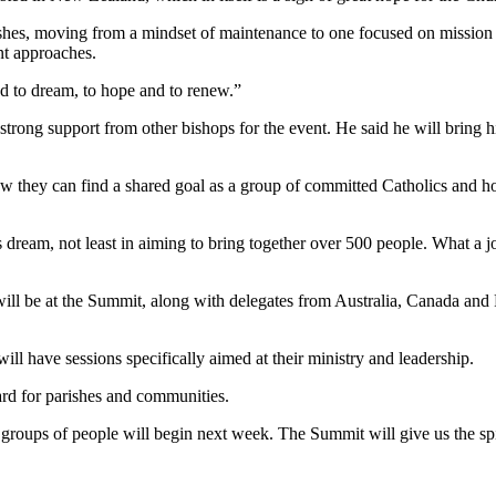
shes, moving from a mindset of maintenance to one focused on mission – 
nt approaches.
d to dream, to hope and to renew.”
trong support from other bishops for the event. He said he will bring h
ow they can find a shared goal as a group of committed Catholics and h
eam, not least in aiming to bring together over 500 people. What a jo
l be at the Summit, along with delegates from Australia, Canada and Fiji
 will have sessions specifically aimed at their ministry and leadership.
ard for parishes and communities.
roups of people will begin next week. The Summit will give us the spiri