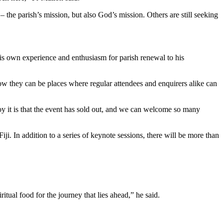
the parish’s mission, but also God’s mission. Others are still seeking
is own experience and enthusiasm for parish renewal to his
ow they can be places where regular attendees and enquirers alike can
y it is that the event has sold out, and we can welcome so many
. In addition to a series of keynote sessions, there will be more than
tual food for the journey that lies ahead,” he said.