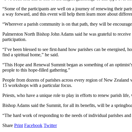
“Some of the participants are well on a journey of renewing their pari
a way forward, and this event will help them learn more about differe
“Wherever a parish community is on that path, they will be encourage
Palmerston North Bishop John Adams said he was grateful to receive s
participation.
“I’ve been blessed to see first-hand how parishes can be energised, h
find a spiritual home,” he said.
“This Hope and Renewal Summit began as something of an optimist’s dr
people to this hope-filled gathering.”
People from dozens of parishes across every region of New Zealand wil
15 workshops with a particular focus.
Priests, who have a unique role to play in efforts to renew parish life,
Bishop Adams said the Summit, for all its benefits, will be a springbo
“The hard work of responding to the needs of individual parishes and g
Share
Print
Facebook
Twitter