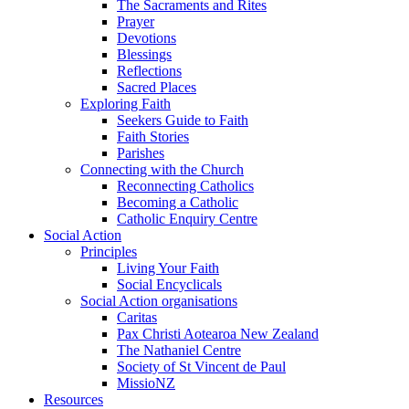
The Sacraments and Rites
Prayer
Devotions
Blessings
Reflections
Sacred Places
Exploring Faith
Seekers Guide to Faith
Faith Stories
Parishes
Connecting with the Church
Reconnecting Catholics
Becoming a Catholic
Catholic Enquiry Centre
Social Action
Principles
Living Your Faith
Social Encyclicals
Social Action organisations
Caritas
Pax Christi Aotearoa New Zealand
The Nathaniel Centre
Society of St Vincent de Paul
MissioNZ
Resources