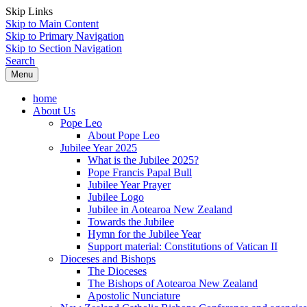
Skip Links
Skip to Main Content
Skip to Primary Navigation
Skip to Section Navigation
Search
Menu
home
About Us
Pope Leo
About Pope Leo
Jubilee Year 2025
What is the Jubilee 2025?
Pope Francis Papal Bull
Jubilee Year Prayer
Jubilee Logo
Jubilee in Aotearoa New Zealand
Towards the Jubilee
Hymn for the Jubilee Year
Support material: Constitutions of Vatican II
Dioceses and Bishops
The Dioceses
The Bishops of Aotearoa New Zealand
Apostolic Nunciature