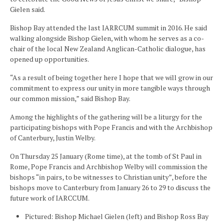
Gielen said.
Bishop Bay attended the last IARRCUM summit in 2016. He said
walking alongside Bishop Gielen, with whom he serves as a co-
chair of the local New Zealand Anglican-Catholic dialogue, has
opened up opportunities.
“As a result of being together here I hope that we will grow in our
commitment to express our unity in more tangible ways through
our common mission,” said Bishop Bay.
Among the highlights of the gathering will be a liturgy for the
participating bishops with Pope Francis and with the Archbishop
of Canterbury, Justin Welby.
On Thursday 25 January (Rome time), at the tomb of St Paul in
Rome, Pope Francis and Archbishop Welby will commission the
bishops “in pairs, to be witnesses to Christian unity”, before the
bishops move to Canterbury from January 26 to 29 to discuss the
future work of IARCCUM.
Pictured: Bishop Michael Gielen (left) and Bishop Ross Bay