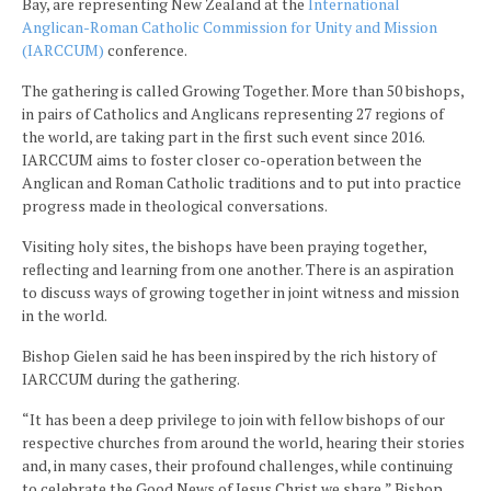
Bay, are representing New Zealand at the
International
Anglican-Roman Catholic Commission for Unity and Mission
(IARCCUM)
conference.
The gathering is called Growing Together. More than 50 bishops,
in pairs of Catholics and Anglicans representing 27 regions of
the world, are taking part in the first such event since 2016.
IARCCUM aims to foster closer co-operation between the
Anglican and Roman Catholic traditions and to put into practice
progress made in theological conversations.
Visiting holy sites, the bishops have been praying together,
reflecting and learning from one another. There is an aspiration
to discuss ways of growing together in joint witness and mission
in the world.
Bishop Gielen said he has been inspired by the rich history of
IARCCUM during the gathering.
“It has been a deep privilege to join with fellow bishops of our
respective churches from around the world, hearing their stories
and, in many cases, their profound challenges, while continuing
to celebrate the Good News of Jesus Christ we share,” Bishop