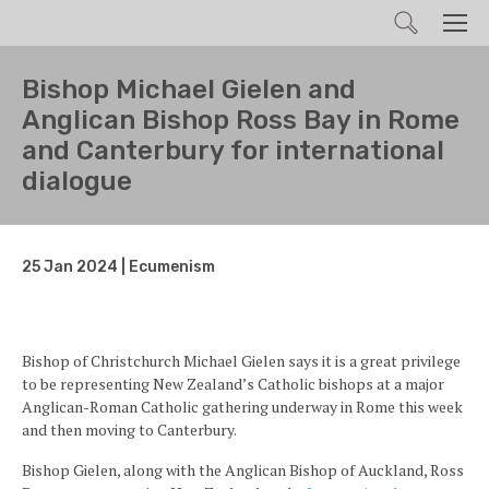
Search
Men
Bishop Michael Gielen and
Anglican Bishop Ross Bay in Rome
and Canterbury for international
dialogue
25 Jan 2024 | Ecumenism
Bishop of Christchurch Michael Gielen says it is a great privilege
to be representing New Zealand’s Catholic bishops at a major
Anglican-Roman Catholic gathering underway in Rome this week
and then moving to Canterbury.
Bishop Gielen, along with the Anglican Bishop of Auckland, Ross