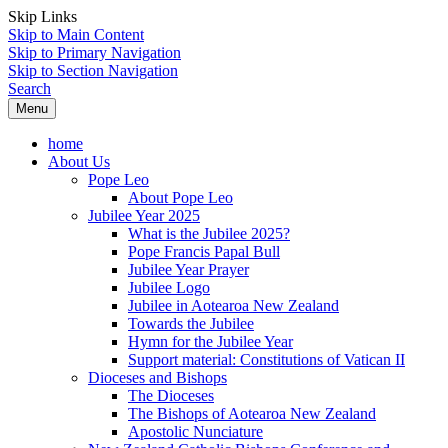
Skip Links
Skip to Main Content
Skip to Primary Navigation
Skip to Section Navigation
Search
Menu
home
About Us
Pope Leo
About Pope Leo
Jubilee Year 2025
What is the Jubilee 2025?
Pope Francis Papal Bull
Jubilee Year Prayer
Jubilee Logo
Jubilee in Aotearoa New Zealand
Towards the Jubilee
Hymn for the Jubilee Year
Support material: Constitutions of Vatican II
Dioceses and Bishops
The Dioceses
The Bishops of Aotearoa New Zealand
Apostolic Nunciature