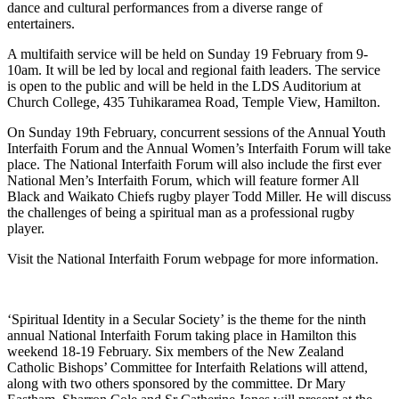
dance and cultural performances from a diverse range of
entertainers.
A multifaith service will be held on Sunday 19 February from 9-
10am. It will be led by local and regional faith leaders. The service
is open to the public and will be held in the LDS Auditorium at
Church College, 435 Tuhikaramea Road, Temple View, Hamilton.
On Sunday 19th February, concurrent sessions of the Annual Youth
Interfaith Forum and the Annual Women’s Interfaith Forum will take
place. The National Interfaith Forum will also include the first ever
National Men’s Interfaith Forum, which will feature former All
Black and Waikato Chiefs rugby player Todd Miller. He will discuss
the challenges of being a spiritual man as a professional rugby
player.
Visit the National Interfaith Forum webpage for more information.
‘Spiritual Identity in a Secular Society’ is the theme for the ninth
annual National Interfaith Forum taking place in Hamilton this
weekend 18-19 February. Six members of the New Zealand
Catholic Bishops’ Committee for Interfaith Relations will attend,
along with two others sponsored by the committee. Dr Mary