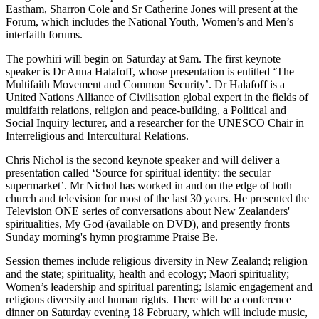
Eastham, Sharron Cole and Sr Catherine Jones will present at the
Forum, which includes the National Youth, Women’s and Men’s
interfaith forums.
The powhiri will begin on Saturday at 9am. The first keynote
speaker is Dr Anna Halafoff, whose presentation is entitled ‘The
Multifaith Movement and Common Security’. Dr Halafoff is a
United Nations Alliance of Civilisation global expert in the fields of
multifaith relations, religion and peace-building, a Political and
Social Inquiry lecturer, and a researcher for the UNESCO Chair in
Interreligious and Intercultural Relations.
Chris Nichol is the second keynote speaker and will deliver a
presentation called ‘Source for spiritual identity: the secular
supermarket’. Mr Nichol has worked in and on the edge of both
church and television for most of the last 30 years. He presented the
Television ONE series of conversations about New Zealanders'
spiritualities, My God (available on DVD), and presently fronts
Sunday morning's hymn programme Praise Be.
Session themes include religious diversity in New Zealand; religion
and the state; spirituality, health and ecology; Maori spirituality;
Women’s leadership and spiritual parenting; Islamic engagement and
religious diversity and human rights. There will be a conference
dinner on Saturday evening 18 February, which will include music,