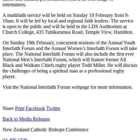
entertainers.
A multifaith service will be held on Sunday 19 February from 9-
10am. It will be led by local and regional faith leaders. The service
is open to the public and will be held in the LDS Auditorium at
Church College, 435 Tuhikaramea Road, Temple View, Hamilton.
On Sunday 19th February, concurrent sessions of the Annual Youth
Interfaith Forum and the Annual Women’s Interfaith Forum will take
place. The National Interfaith Forum will also include the first ever
National Men’s Interfaith Forum, which will feature former All
Black and Waikato Chiefs rugby player Todd Miller. He will discuss
the challenges of being a spiritual man as a professional rugby
player.
Visit the National Interfaith Forum webpage for more information.
Share
Print
Facebook
Twitter
Back to Media Releases
New Zealand Catholic Bishops Conference