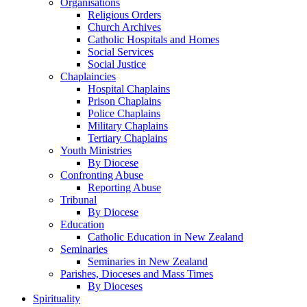
Organisations
Religious Orders
Church Archives
Catholic Hospitals and Homes
Social Services
Social Justice
Chaplaincies
Hospital Chaplains
Prison Chaplains
Police Chaplains
Military Chaplains
Tertiary Chaplains
Youth Ministries
By Diocese
Confronting Abuse
Reporting Abuse
Tribunal
By Diocese
Education
Catholic Education in New Zealand
Seminaries
Seminaries in New Zealand
Parishes, Dioceses and Mass Times
By Dioceses
Spirituality