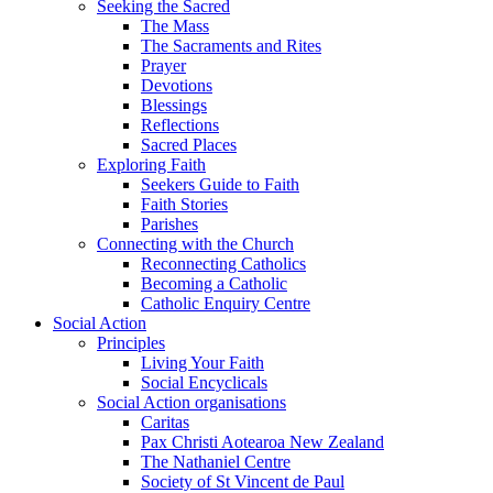
Seeking the Sacred
The Mass
The Sacraments and Rites
Prayer
Devotions
Blessings
Reflections
Sacred Places
Exploring Faith
Seekers Guide to Faith
Faith Stories
Parishes
Connecting with the Church
Reconnecting Catholics
Becoming a Catholic
Catholic Enquiry Centre
Social Action
Principles
Living Your Faith
Social Encyclicals
Social Action organisations
Caritas
Pax Christi Aotearoa New Zealand
The Nathaniel Centre
Society of St Vincent de Paul