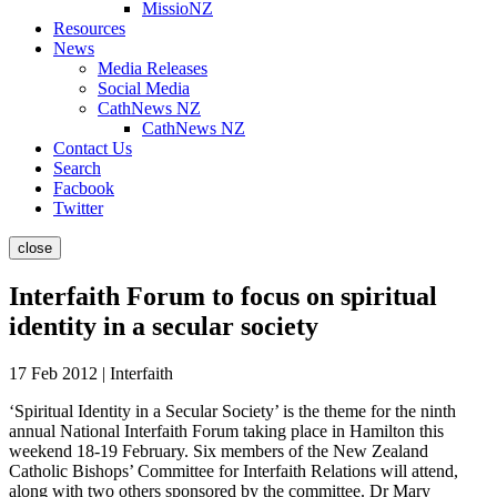
MissioNZ
Resources
News
Media Releases
Social Media
CathNews NZ
CathNews NZ
Contact Us
Search
Facbook
Twitter
close
Interfaith Forum to focus on spiritual
identity in a secular society
17 Feb 2012 | Interfaith
‘Spiritual Identity in a Secular Society’ is the theme for the ninth
annual National Interfaith Forum taking place in Hamilton this
weekend 18-19 February. Six members of the New Zealand
Catholic Bishops’ Committee for Interfaith Relations will attend,
along with two others sponsored by the committee. Dr Mary