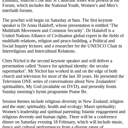
Eastham, Sharron Cole and Sr Catherine Jones will present at the
Forum, which includes the National Youth, Women’s and Men’s
interfaith forums.
The powhiri will begin on Saturday at 9am. The first keynote
speaker is Dr Anna Halafoff, whose presentation is entitled ‘The
Multifaith Movement and Common Security’. Dr Halafoff is a
United Nations Alliance of Civilisation global expert in the fields of
multifaith relations, religion and peace-building, a Political and
Social Inquiry lecturer, and a researcher for the UNESCO Chair in
Interreligious and Intercultural Relations.
Chris Nichol is the second keynote speaker and will deliver a
presentation called ‘Source for spiritual identity: the secular
supermarket’. Mr Nichol has worked in and on the edge of both
church and television for most of the last 30 years. He presented the
Television ONE series of conversations about New Zealanders'
spiritualities, My God (available on DVD), and presently fronts
Sunday morning's hymn programme Praise Be.
Session themes include religious diversity in New Zealand; religion
and the state; spirituality, health and ecology; Maori spirituality;
Women’s leadership and spiritual parenting; Islamic engagement and
religious diversity and human rights. There will be a conference
dinner on Saturday evening 18 February, which will include music,
dance and cultural performances from a diverse range of