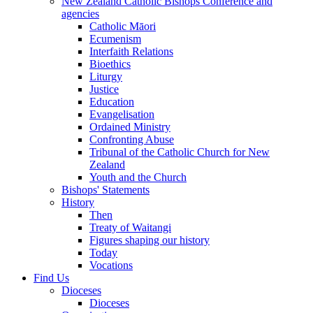
New Zealand Catholic Bishops Conference and
agencies
Catholic Māori
Ecumenism
Interfaith Relations
Bioethics
Liturgy
Justice
Education
Evangelisation
Ordained Ministry
Confronting Abuse
Tribunal of the Catholic Church for New
Zealand
Youth and the Church
Bishops' Statements
History
Then
Treaty of Waitangi
Figures shaping our history
Today
Vocations
Find Us
Dioceses
Dioceses