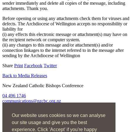
sender immediately and delete all copies of the message, including
attachments. Thank you.
Before opening or using any attachments check them for viruses and
defects. The Archdiocese of Wellington accepts no responsibility or
liability for
(i) any effects this electronic message or attachment(s) may have on
the recipient network or computer system.
(ii) any changes to this message and/or attachment(s) and/or
connection linkages to the internet referred to in the message after
sending by the Archdiocese of Wellington
Share
Print
Facebook
Twitter
Back to Media Releases
New Zealand Catholic Bishops Conference
04 496 1746
communications@nzcbc.org.nz
Home
Our website uses cookies so we can analyse
About Us
Find Us
our site usage and give you the best
Spirituality
experience. Click 'Accept' if you're happy