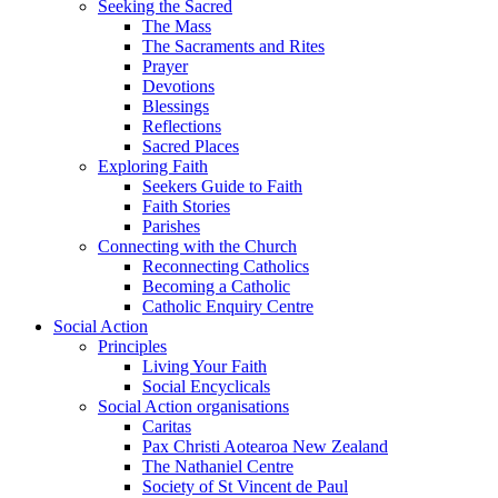
Seeking the Sacred
The Mass
The Sacraments and Rites
Prayer
Devotions
Blessings
Reflections
Sacred Places
Exploring Faith
Seekers Guide to Faith
Faith Stories
Parishes
Connecting with the Church
Reconnecting Catholics
Becoming a Catholic
Catholic Enquiry Centre
Social Action
Principles
Living Your Faith
Social Encyclicals
Social Action organisations
Caritas
Pax Christi Aotearoa New Zealand
The Nathaniel Centre
Society of St Vincent de Paul