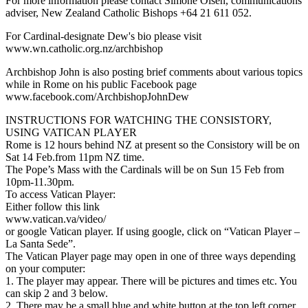
For more information please contact Simone Olsen, communications
adviser, New Zealand Catholic Bishops +64 21 611 052.
For Cardinal-designate Dew's bio please visit
www.wn.catholic.org.nz/archbishop
Archbishop John is also posting brief comments about various topics
while in Rome on his public Facebook page
www.facebook.com/ArchbishopJohnDew
INSTRUCTIONS FOR WATCHING THE CONSISTORY,
USING VATICAN PLAYER
Rome is 12 hours behind NZ at present so the Consistory will be on
Sat 14 Feb.from 11pm NZ time.
The Pope’s Mass with the Cardinals will be on Sun 15 Feb from
10pm-11.30pm.
To access Vatican Player:
Either follow this link
www.vatican.va/video/
or google Vatican player. If using google, click on “Vatican Player –
La Santa Sede”.
The Vatican Player page may open in one of three ways depending
on your computer:
1. The player may appear. There will be pictures and times etc. You
can skip 2 and 3 below.
2. There may be a small blue and white button at the top left corner