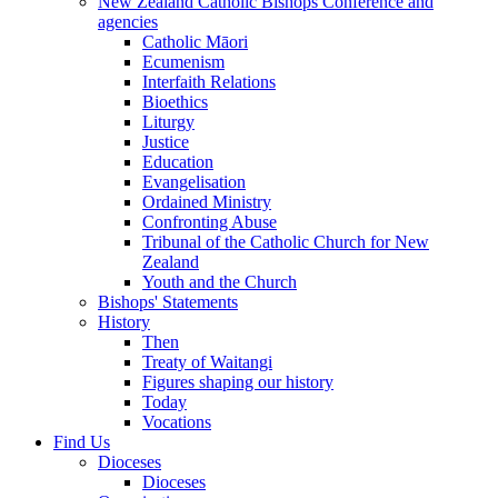
New Zealand Catholic Bishops Conference and
agencies
Catholic Māori
Ecumenism
Interfaith Relations
Bioethics
Liturgy
Justice
Education
Evangelisation
Ordained Ministry
Confronting Abuse
Tribunal of the Catholic Church for New
Zealand
Youth and the Church
Bishops' Statements
History
Then
Treaty of Waitangi
Figures shaping our history
Today
Vocations
Find Us
Dioceses
Dioceses