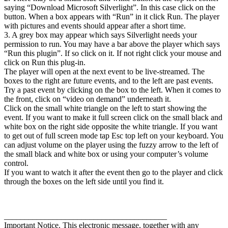
saying “Download Microsoft Silverlight”. In this case click on the
button. When a box appears with “Run” in it click Run. The player
with pictures and events should appear after a short time.
3. A grey box may appear which says Silverlight needs your
permission to run. You may have a bar above the player which says
“Run this plugin”. If so click on it. If not right click your mouse and
click on Run this plug-in.
The player will open at the next event to be live-streamed. The
boxes to the right are future events, and to the left are past events.
Try a past event by clicking on the box to the left. When it comes to
the front, click on “video on demand” underneath it.
Click on the small white triangle on the left to start showing the
event. If you want to make it full screen click on the small black and
white box on the right side opposite the white triangle. If you want
to get out of full screen mode tap Esc top left on your keyboard. You
can adjust volume on the player using the fuzzy arrow to the left of
the small black and white box or using your computer’s volume
control.
If you want to watch it after the event then go to the player and click
through the boxes on the left side until you find it.
________________________________________
Important Notice. This electronic message, together with any