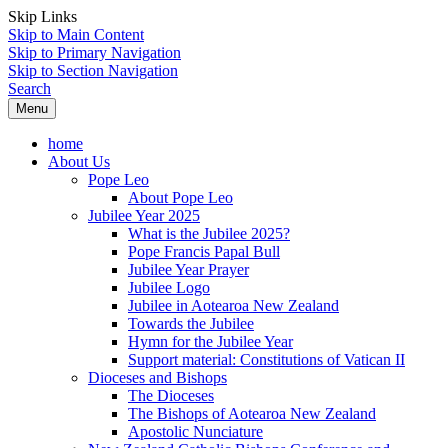
Skip Links
Skip to Main Content
Skip to Primary Navigation
Skip to Section Navigation
Search
Menu
home
About Us
Pope Leo
About Pope Leo
Jubilee Year 2025
What is the Jubilee 2025?
Pope Francis Papal Bull
Jubilee Year Prayer
Jubilee Logo
Jubilee in Aotearoa New Zealand
Towards the Jubilee
Hymn for the Jubilee Year
Support material: Constitutions of Vatican II
Dioceses and Bishops
The Dioceses
The Bishops of Aotearoa New Zealand
Apostolic Nunciature