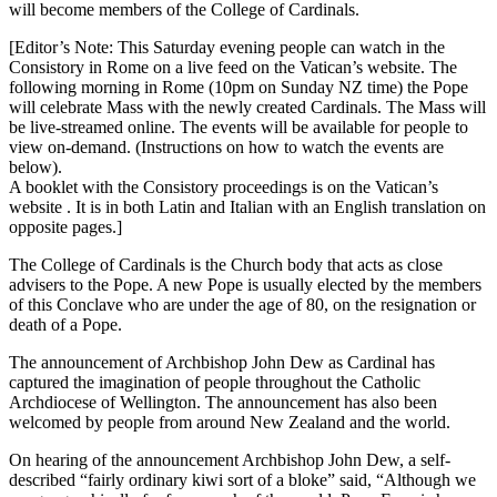
will become members of the College of Cardinals.
[Editor’s Note: This Saturday evening people can watch in the
Consistory in Rome on a live feed on the Vatican’s website. The
following morning in Rome (10pm on Sunday NZ time) the Pope
will celebrate Mass with the newly created Cardinals. The Mass will
be live-streamed online. The events will be available for people to
view on-demand. (Instructions on how to watch the events are
below).
A booklet with the Consistory proceedings is on the Vatican’s
website . It is in both Latin and Italian with an English translation on
opposite pages.]
The College of Cardinals is the Church body that acts as close
advisers to the Pope. A new Pope is usually elected by the members
of this Conclave who are under the age of 80, on the resignation or
death of a Pope.
The announcement of Archbishop John Dew as Cardinal has
captured the imagination of people throughout the Catholic
Archdiocese of Wellington. The announcement has also been
welcomed by people from around New Zealand and the world.
On hearing of the announcement Archbishop John Dew, a self-
described “fairly ordinary kiwi sort of a bloke” said, “Although we