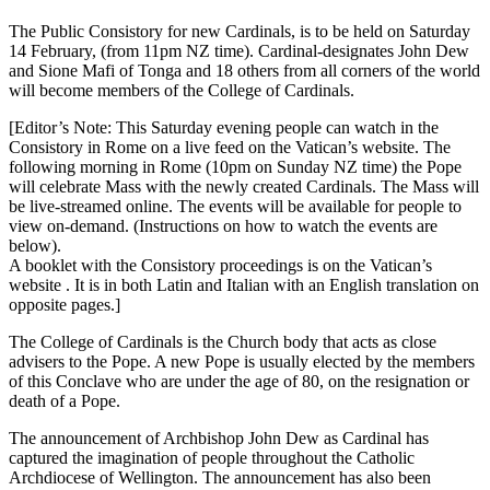
The Public Consistory for new Cardinals, is to be held on Saturday
14 February, (from 11pm NZ time). Cardinal-designates John Dew
and Sione Mafi of Tonga and 18 others from all corners of the world
will become members of the College of Cardinals.
[Editor’s Note: This Saturday evening people can watch in the
Consistory in Rome on a live feed on the Vatican’s website. The
following morning in Rome (10pm on Sunday NZ time) the Pope
will celebrate Mass with the newly created Cardinals. The Mass will
be live-streamed online. The events will be available for people to
view on-demand. (Instructions on how to watch the events are
below).
A booklet with the Consistory proceedings is on the Vatican’s
website . It is in both Latin and Italian with an English translation on
opposite pages.]
The College of Cardinals is the Church body that acts as close
advisers to the Pope. A new Pope is usually elected by the members
of this Conclave who are under the age of 80, on the resignation or
death of a Pope.
The announcement of Archbishop John Dew as Cardinal has
captured the imagination of people throughout the Catholic
Archdiocese of Wellington. The announcement has also been