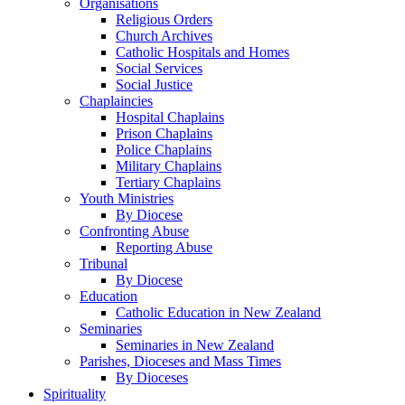
Organisations
Religious Orders
Church Archives
Catholic Hospitals and Homes
Social Services
Social Justice
Chaplaincies
Hospital Chaplains
Prison Chaplains
Police Chaplains
Military Chaplains
Tertiary Chaplains
Youth Ministries
By Diocese
Confronting Abuse
Reporting Abuse
Tribunal
By Diocese
Education
Catholic Education in New Zealand
Seminaries
Seminaries in New Zealand
Parishes, Dioceses and Mass Times
By Dioceses
Spirituality