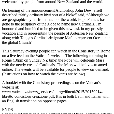
welcomed by people from around New Zealand and the world.
On hearing of the announcement Archbishop John Dew, a self-
described “fairly ordinary kiwi sort of a bloke” said, “Although we
are geographically far from much of the world, Pope Francis has
gone to the periphery of the globe to name new Cardinals. I'm
honoured and humbled to be given this new task in my priestly
vocation and in representing the people of Aotearoa New Zealand
along with Tonga’s Cardinal-designate Mafi to represent Oceania in
the global Church".
This Saturday evening people can watch in the Consistory in Rome
on a live feed on the Vatican’s website. The following morning in
Rome (10pm on Sunday NZ time) the Pope will celebrate Mass
with the newly created Cardinals. The Mass will be live-streamed
online. The events will be available for people to view on-demand.
(Instructions on how to watch the events are below).
A booklet with the Consistory proceedings is on the Vatican’s
website at:
www.vatican.va/news_services/liturgy/libretti/2015/20150214-
libretto-concistoro-creazione.pdf. It is in both Latin and Italian with
an English translation on opposite pages.
ENDS