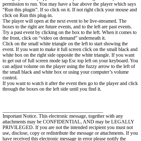
permission to run. You may have a bar above the player which says
“Run this plugin”. If so click on it. If not right click your mouse and
click on Run this plug-in.
The player will open at the next event to be live-streamed. The
boxes to the right are future events, and to the left are past events.
Try a past event by clicking on the box to the left. When it comes to
the front, click on “video on demand” underneath it.
Click on the small white triangle on the left to start showing the
event. If you want to make it full screen click on the small black and
white box on the right side opposite the white triangle. If you want
to get out of full screen mode tap Esc top left on your keyboard. You
can adjust volume on the player using the fuzzy arrow to the left of
the small black and white box or using your computer’s volume
control.
If you want to watch it after the event then go to the player and click
through the boxes on the left side until you find it.
________________________________________
Important Notice. This electronic message, together with any
attachments may be CONFIDENTIAL, AND may be LEGALLY
PRIVILEGED. If you are not the intended recipient you must not
use, disclose, copy or redistribute the message or attachments. If you
have received this electronic message in error please notify the