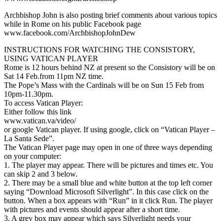
Archbishop John is also posting brief comments about various topics
while in Rome on his public Facebook page
www.facebook.com/ArchbishopJohnDew
INSTRUCTIONS FOR WATCHING THE CONSISTORY,
USING VATICAN PLAYER
Rome is 12 hours behind NZ at present so the Consistory will be on
Sat 14 Feb.from 11pm NZ time.
The Pope’s Mass with the Cardinals will be on Sun 15 Feb from
10pm-11.30pm.
To access Vatican Player:
Either follow this link
www.vatican.va/video/
or google Vatican player. If using google, click on “Vatican Player –
La Santa Sede”.
The Vatican Player page may open in one of three ways depending
on your computer:
1. The player may appear. There will be pictures and times etc. You
can skip 2 and 3 below.
2. There may be a small blue and white button at the top left corner
saying “Download Microsoft Silverlight”. In this case click on the
button. When a box appears with “Run” in it click Run. The player
with pictures and events should appear after a short time.
3. A grey box may appear which says Silverlight needs your