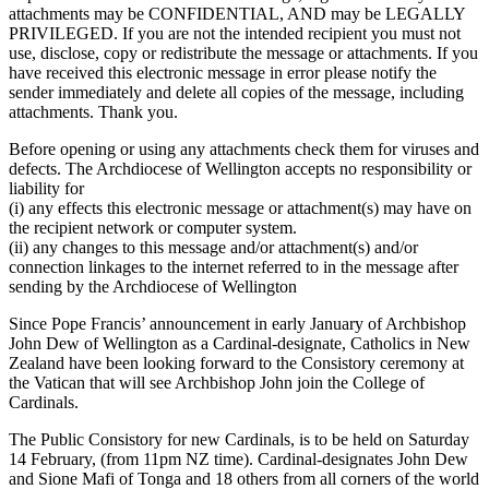
attachments may be CONFIDENTIAL, AND may be LEGALLY
PRIVILEGED. If you are not the intended recipient you must not
use, disclose, copy or redistribute the message or attachments. If you
have received this electronic message in error please notify the
sender immediately and delete all copies of the message, including
attachments. Thank you.
Before opening or using any attachments check them for viruses and
defects. The Archdiocese of Wellington accepts no responsibility or
liability for
(i) any effects this electronic message or attachment(s) may have on
the recipient network or computer system.
(ii) any changes to this message and/or attachment(s) and/or
connection linkages to the internet referred to in the message after
sending by the Archdiocese of Wellington
Since Pope Francis’ announcement in early January of Archbishop
John Dew of Wellington as a Cardinal-designate, Catholics in New
Zealand have been looking forward to the Consistory ceremony at
the Vatican that will see Archbishop John join the College of
Cardinals.
The Public Consistory for new Cardinals, is to be held on Saturday
14 February, (from 11pm NZ time). Cardinal-designates John Dew
and Sione Mafi of Tonga and 18 others from all corners of the world