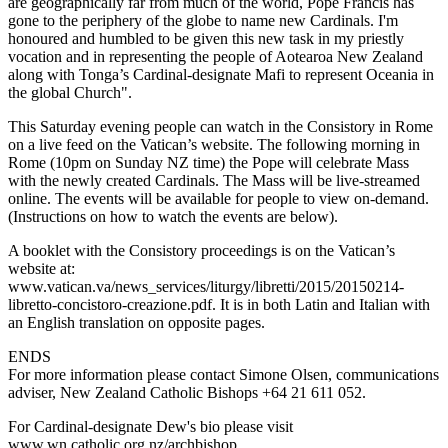
are geographically far from much of the world, Pope Francis has
gone to the periphery of the globe to name new Cardinals. I'm
honoured and humbled to be given this new task in my priestly
vocation and in representing the people of Aotearoa New Zealand
along with Tonga’s Cardinal-designate Mafi to represent Oceania in
the global Church".
This Saturday evening people can watch in the Consistory in Rome
on a live feed on the Vatican’s website. The following morning in
Rome (10pm on Sunday NZ time) the Pope will celebrate Mass
with the newly created Cardinals. The Mass will be live-streamed
online. The events will be available for people to view on-demand.
(Instructions on how to watch the events are below).
A booklet with the Consistory proceedings is on the Vatican’s
website at:
www.vatican.va/news_services/liturgy/libretti/2015/20150214-
libretto-concistoro-creazione.pdf. It is in both Latin and Italian with
an English translation on opposite pages.
ENDS
For more information please contact Simone Olsen, communications
adviser, New Zealand Catholic Bishops +64 21 611 052.
For Cardinal-designate Dew's bio please visit
www.wn.catholic.org.nz/archbishop