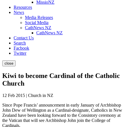
MissioNZ
Resources
News
Media Releases
Social Media
CathNews NZ
CathNews NZ
Contact Us
Search
Facbook
Twitter
close
Kiwi to become Cardinal of the Catholic
Church
12 Feb 2015 | Church in NZ
Since Pope Francis’ announcement in early January of Archbishop
John Dew of Wellington as a Cardinal-designate, Catholics in New
Zealand have been looking forward to the Consistory ceremony at
the Vatican that will see Archbishop John join the College of
Cardinals.