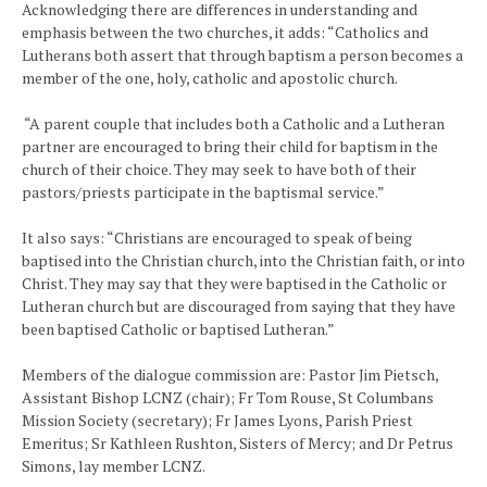
Acknowledging there are differences in understanding and
emphasis between the two churches, it adds: “Catholics and
Lutherans both assert that through baptism a person becomes a
member of the one, holy, catholic and apostolic church.
“A parent couple that includes both a Catholic and a Lutheran
partner are encouraged to bring their child for baptism in the
church of their choice. They may seek to have both of their
pastors/priests participate in the baptismal service.”
It also says: “Christians are encouraged to speak of being
baptised into the Christian church, into the Christian faith, or into
Christ. They may say that they were baptised in the Catholic or
Lutheran church but are discouraged from saying that they have
been baptised Catholic or baptised Lutheran.”
Members of the dialogue commission are: Pastor Jim Pietsch,
Assistant Bishop LCNZ (chair); Fr Tom Rouse, St Columbans
Mission Society (secretary); Fr James Lyons, Parish Priest
Emeritus; Sr Kathleen Rushton, Sisters of Mercy; and Dr Petrus
Simons, lay member LCNZ.