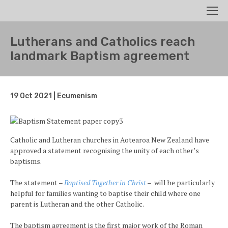
Search
Men
Lutherans and Catholics reach
landmark Baptism agreement
19 Oct 2021 | Ecumenism
Catholic and Lutheran churches in Aotearoa New Zealand have
approved a statement recognising the unity of each other’s
baptisms.
The statement –
Baptised Together in Christ
– will be particularly
helpful for families wanting to baptise their child where one
parent is Lutheran and the other Catholic.
The baptism agreement is the first major work of the Roman