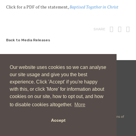
Click for a PDF of the statement,
Baptised Together in Christ
Print
Fac
T
SHARE
Back to Media Releases
Our website uses cookies so we can analyse
our site usage and give you the best
New Zealand Catholic Bishops Conference
experience. Click 'Accept' if you're happy
04 496 1746
communications@nzcbc.org.nz
with this, or click 'More' for information about
cookies on our site, how to opt out, and how
to disable cookies altogether.
More
Copyright © 2026 New Zealand Catholic Bishops Conference |
Terms of
Accept
Use