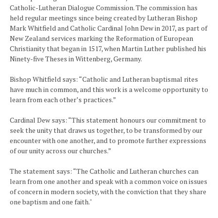
Catholic-Lutheran Dialogue Commission. The commission has
held regular meetings since being created by Lutheran Bishop
Mark Whitfield and Catholic Cardinal John Dew in 2017, as part of
New Zealand services marking the Reformation of European
Christianity that began in 1517, when Martin Luther published his
Ninety-five Theses in Wittenberg, Germany.
Bishop Whitfield says: “Catholic and Lutheran baptismal rites
have much in common, and this work is a welcome opportunity to
learn from each other’s practices.”
Cardinal Dew says: “This statement honours our commitment to
seek the unity that draws us together, to be transformed by our
encounter with one another, and to promote further expressions
of our unity across our churches.”
The statement says: “The Catholic and Lutheran churches can
learn from one another and speak with a common voice on issues
of concern in modern society, with the conviction that they share
one baptism and one faith."