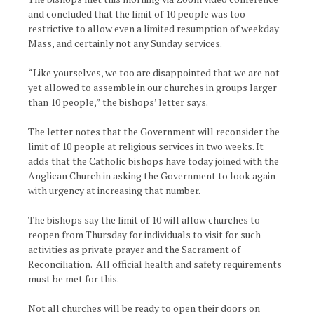
and concluded that the limit of 10 people was too
restrictive to allow even a limited resumption of weekday
Mass, and certainly not any Sunday services.
“Like yourselves, we too are disappointed that we are not
yet allowed to assemble in our churches in groups larger
than 10 people,” the bishops’ letter says.
The letter notes that the Government will reconsider the
limit of 10 people at religious services in two weeks. It
adds that the Catholic bishops have today joined with the
Anglican Church in asking the Government to look again
with urgency at increasing that number.
The bishops say the limit of 10 will allow churches to
reopen from Thursday for individuals to visit for such
activities as private prayer and the Sacrament of
Reconciliation. All official health and safety requirements
must be met for this.
Not all churches will be ready to open their doors on