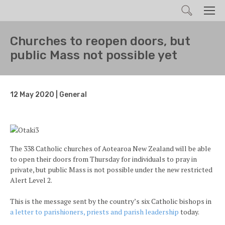
Search
Men
Churches to reopen doors, but
public Mass not possible yet
12 May 2020 | General
The 338 Catholic churches of Aotearoa New Zealand will be able
to open their doors from Thursday for individuals to pray in
private, but public Mass is not possible under the new restricted
Alert Level 2.
This is the message sent by the country’s six Catholic bishops in
a letter to parishioners, priests and parish leadership
today.