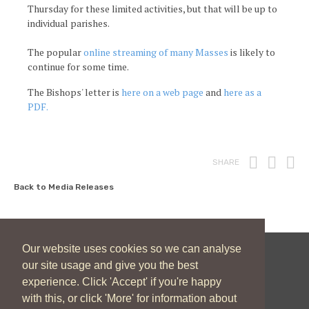
Thursday for these limited activities, but that will be up to
individual parishes.
The popular
online streaming of many Masses
is likely to
continue for some time.
The Bishops' letter is
here on a web page
and
here as a
PDF.
Print
Fac
T
SHARE
Back to Media Releases
Our website uses cookies so we can analyse
our site usage and give you the best
New Zealand Catholic Bishops Conference
experience. Click 'Accept' if you're happy
04 496 1746
communications@nzcbc.org.nz
with this, or click 'More' for information about