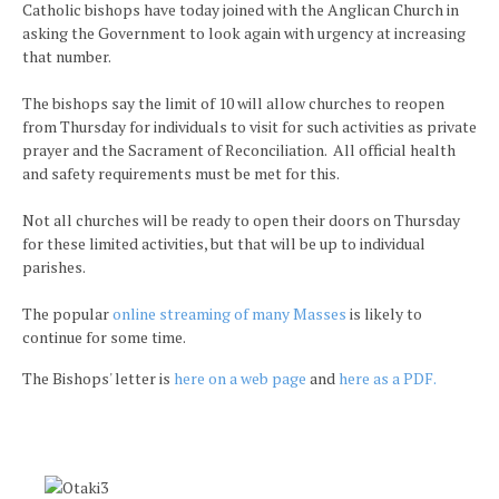
Catholic bishops have today joined with the Anglican Church in
asking the Government to look again with urgency at increasing
that number.
The bishops say the limit of 10 will allow churches to reopen
from Thursday for individuals to visit for such activities as private
prayer and the Sacrament of Reconciliation. All official health
and safety requirements must be met for this.
Not all churches will be ready to open their doors on Thursday
for these limited activities, but that will be up to individual
parishes.
The popular
online streaming of many Masses
is likely to
continue for some time.
The Bishops' letter is
here on a web page
and
here as a PDF.