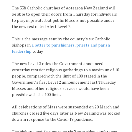
The 338 Catholic churches of Aotearoa New Zealand will
be able to open their doors from Thursday for individuals
to pray in private, but public Mass is not possible under
the new restricted Alert Level 2.
This is the message sent by the country’s six Catholic
bishops in
a letter to parishioners, priests and parish
leadership
today.
The new Level 2 rules the Government announced
yesterday restrict religious gatherings to a maximum of 10
people, compared with the limit of 100 stated in the
Government’s first Level 2 announcement last Thursday.
Masses and other religious services would have been
possible with the 100 limit.
All celebrations of Mass were suspended on 20 March and
churches closed five days later as New Zealand was locked
down in response to the Covid-19 pandemic.
The bishops met this morning via Zoom video conference