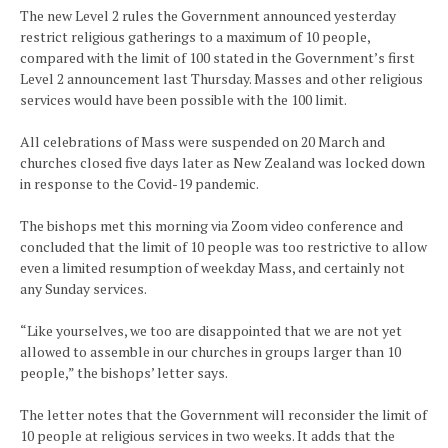
The new Level 2 rules the Government announced yesterday
restrict religious gatherings to a maximum of 10 people,
compared with the limit of 100 stated in the Government’s first
Level 2 announcement last Thursday. Masses and other religious
services would have been possible with the 100 limit.
All celebrations of Mass were suspended on 20 March and
churches closed five days later as New Zealand was locked down
in response to the Covid-19 pandemic.
The bishops met this morning via Zoom video conference and
concluded that the limit of 10 people was too restrictive to allow
even a limited resumption of weekday Mass, and certainly not
any Sunday services.
“Like yourselves, we too are disappointed that we are not yet
allowed to assemble in our churches in groups larger than 10
people,” the bishops’ letter says.
The letter notes that the Government will reconsider the limit of
10 people at religious services in two weeks. It adds that the