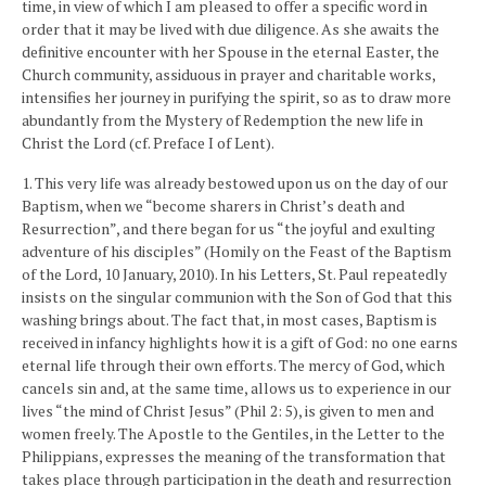
time, in view of which I am pleased to offer a specific word in
order that it may be lived with due diligence. As she awaits the
definitive encounter with her Spouse in the eternal Easter, the
Church community, assiduous in prayer and charitable works,
intensifies her journey in purifying the spirit, so as to draw more
abundantly from the Mystery of Redemption the new life in
Christ the Lord (cf. Preface I of Lent).
1. This very life was already bestowed upon us on the day of our
Baptism, when we “become sharers in Christ’s death and
Resurrection”, and there began for us “the joyful and exulting
adventure of his disciples” (Homily on the Feast of the Baptism
of the Lord, 10 January, 2010). In his Letters, St. Paul repeatedly
insists on the singular communion with the Son of God that this
washing brings about. The fact that, in most cases, Baptism is
received in infancy highlights how it is a gift of God: no one earns
eternal life through their own efforts. The mercy of God, which
cancels sin and, at the same time, allows us to experience in our
lives “the mind of Christ Jesus” (Phil 2: 5), is given to men and
women freely. The Apostle to the Gentiles, in the Letter to the
Philippians, expresses the meaning of the transformation that
takes place through participation in the death and resurrection