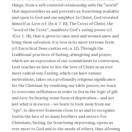
things, from a self-centered relationship with the “world”
that impoverishes us and prevents us from being available
and open to God and our neighbor. In Christ, God revealed
himself as Love (cf. 1Jn 4: 7-10). The Cross of Christ, the
“word of the Cross”, manifests God’s saving power (cf.
1Cor 1: 18), that is given to raise men and women anew and
bring them salvation: it is love in its most extreme form
(cf. Encyclical Deus caritas est, n. 12). Through the
traditional practices of fasting, almsgiving and prayer,
which are an expression of our commitment to conversion,
Lent teaches us how to live the love of Christ in an ever
more radical way. Fasting, which can have various
motivations, takes on a profoundly religious significance
for the Christian: by rendering our table poorer, we learn
to overcome selfishness in order to live in the logic of gift
and love; by bearing some form of deprivation – and not
just what is in excess – we learn to look away from our
“ego”, to discover Someone close to us and to recognize
God in the face of so many brothers and sisters. For
Christians, fasting, far from being depressing, opens us
ever more to God and to the needs of others, thus allowing