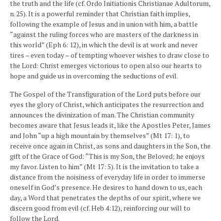
the truth and the life (cf. Ordo Initiationis Christianae Adultorum,
n. 25). It is a powerful reminder that Christian faith implies,
following the example of Jesus and in union with him, a battle
“against the ruling forces who are masters of the darkness in
this world” (Eph 6: 12), in which the devil is at work and never
tires – even today – of tempting whoever wishes to draw close to
the Lord: Christ emerges victorious to open also our hearts to
hope and guide us in overcoming the seductions of evil.
The Gospel of the Transfiguration of the Lord puts before our
eyes the glory of Christ, which anticipates the resurrection and
announces the divinization of man. The Christian community
becomes aware that Jesus leads it, like the Apostles Peter, James
and John “up a high mountain by themselves” (Mt 17: 1), to
receive once again in Christ, as sons and daughters in the Son, the
gift of the Grace of God: “This is my Son, the Beloved; he enjoys
my favor. Listen to him” (Mt 17: 5). It is the invitation to take a
distance from the noisiness of everyday life in order to immerse
oneself in God’s presence. He desires to hand down to us, each
day, a Word that penetrates the depths of our spirit, where we
discern good from evil (cf. Heb 4:12), reinforcing our will to
follow the Lord.