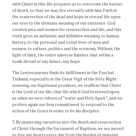
with Christ in this life prepares us to overcome the barrier
of death, so that we may live eternally with him. Faith in
the resurrection of the dead and hope in eternal life open
our eyes to the ultimate meaning of our existence: God
created men and women for resurrection and life, and this
truth gives an authentic and definitive meaning to human
history, to the personal and social lives of men and
women, to culture, politics and the economy. Without the
light of faith, the entire universe finishes shut within a
tomb devoid of any future, any hope.
The Lenten journey finds its fulfillment in the Paschal
Triduum, especially in the Great Vigil of the Holy Night:
renewing our baptismal promises, we reaffirm that Christ
is the Lord of our life, that life which God bestowed upon
us when we were reborn of “water and Holy Spirit”, and we
profess again our firm commitment to respond to the
action of the Grace in order to be his disciples.
3. By immersing ourselves into the death and resurrection
of Christ through the Sacrament of Baptism, we are moved
to free our hearts every day from the burden of material