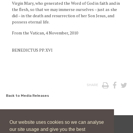
Virgin Mary, who generated the Word of God in faith and in
the flesh, so that we may immerse ourselves – just as she
did – in the death and resurrection of her Son Jesus, and
possess eternal life.
From the Vatican, 4 November, 2010
BENEDICTUS PP. XVI
Print
Face
T
SHARE
Back to Media Releases
Our website uses cookies so we can analyse
our site usage and give you the best
New Zealand Catholic Bishops Conference