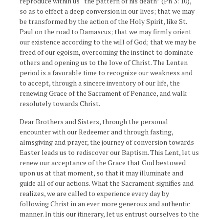
reproduce within us “the pattern of his death” (Ph 3: 10),
so as to effect a deep conversion in our lives; that we may
be transformed by the action of the Holy Spirit, like St.
Paul on the road to Damascus; that we may firmly orient
our existence according to the will of God; that we may be
freed of our egoism, overcoming the instinct to dominate
others and opening us to the love of Christ. The Lenten
period is a favorable time to recognize our weakness and
to accept, through a sincere inventory of our life, the
renewing Grace of the Sacrament of Penance, and walk
resolutely towards Christ.
Dear Brothers and Sisters, through the personal
encounter with our Redeemer and through fasting,
almsgiving and prayer, the journey of conversion towards
Easter leads us to rediscover our Baptism. This Lent, let us
renew our acceptance of the Grace that God bestowed
upon us at that moment, so that it may illuminate and
guide all of our actions. What the Sacrament signifies and
realizes, we are called to experience every day by
following Christ in an ever more generous and authentic
manner. In this our itinerary, let us entrust ourselves to the