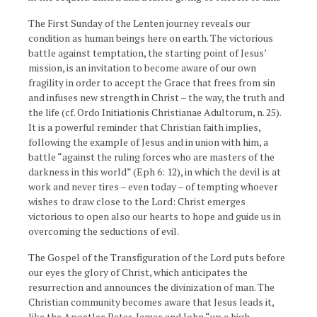
The First Sunday of the Lenten journey reveals our
condition as human beings here on earth. The victorious
battle against temptation, the starting point of Jesus’
mission, is an invitation to become aware of our own
fragility in order to accept the Grace that frees from sin
and infuses new strength in Christ – the way, the truth and
the life (cf. Ordo Initiationis Christianae Adultorum, n. 25).
It is a powerful reminder that Christian faith implies,
following the example of Jesus and in union with him, a
battle “against the ruling forces who are masters of the
darkness in this world” (Eph 6: 12), in which the devil is at
work and never tires – even today – of tempting whoever
wishes to draw close to the Lord: Christ emerges
victorious to open also our hearts to hope and guide us in
overcoming the seductions of evil.
The Gospel of the Transfiguration of the Lord puts before
our eyes the glory of Christ, which anticipates the
resurrection and announces the divinization of man. The
Christian community becomes aware that Jesus leads it,
like the Apostles Peter, James and John “up a high