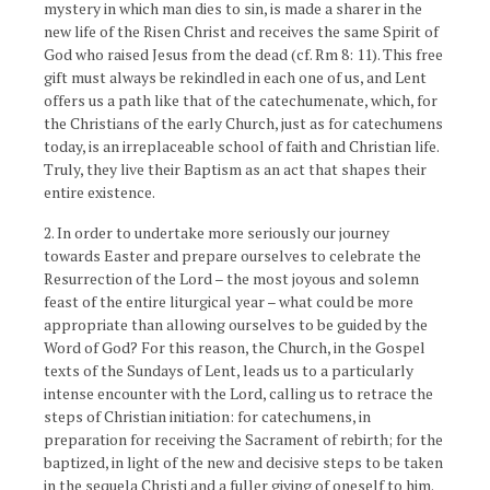
mystery in which man dies to sin, is made a sharer in the
new life of the Risen Christ and receives the same Spirit of
God who raised Jesus from the dead (cf. Rm 8: 11). This free
gift must always be rekindled in each one of us, and Lent
offers us a path like that of the catechumenate, which, for
the Christians of the early Church, just as for catechumens
today, is an irreplaceable school of faith and Christian life.
Truly, they live their Baptism as an act that shapes their
entire existence.
2. In order to undertake more seriously our journey
towards Easter and prepare ourselves to celebrate the
Resurrection of the Lord – the most joyous and solemn
feast of the entire liturgical year – what could be more
appropriate than allowing ourselves to be guided by the
Word of God? For this reason, the Church, in the Gospel
texts of the Sundays of Lent, leads us to a particularly
intense encounter with the Lord, calling us to retrace the
steps of Christian initiation: for catechumens, in
preparation for receiving the Sacrament of rebirth; for the
baptized, in light of the new and decisive steps to be taken
in the sequela Christi and a fuller giving of oneself to him.