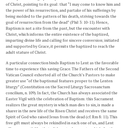
of Christ, pointing to its goal: that “I may come to know him and
the power of his resurrection, and partake of his sufferings by
being molded to the pattern of his death, striving towards the
goal of resurrection from the dead” (Phil 3: 10-11). Hence,
Baptism is not a rite from the past, but the encounter with
Christ, which informs the entire existence of the baptized,
imparting divine life and calling for sincere conversion; initiated
and supported by Grace, it permits the baptized to reach the
adult stature of Christ.
A particular connection binds Baptism to Lent as the favorable
time to experience this saving Grace. The Fathers of the Second
Vatican Council exhorted all of the Church’s Pastors to make
greater use “of the baptismal features proper to the Lenten
liturgy” (Constitution on the Sacred Liturgy Sacrosanctum
concilium, n. 109). In fact, the Church has always associated the
Easter Vigil with the celebration of Baptism: this Sacrament
realizes the great mystery in which man dies to sin, is made a
sharer in the new life of the Risen Christ and receives the same
Spirit of God who raised Jesus from the dead (cf. Rm 8: 11). This
free gift must always be rekindled in each one of us, and Lent