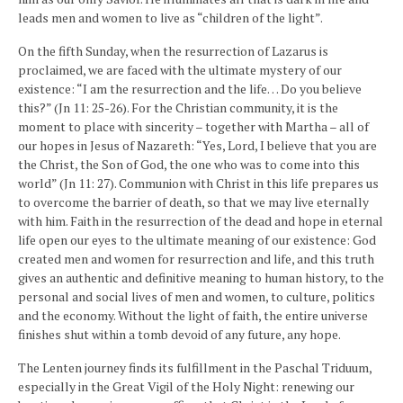
leads men and women to live as “children of the light”.
On the fifth Sunday, when the resurrection of Lazarus is
proclaimed, we are faced with the ultimate mystery of our
existence: “I am the resurrection and the life… Do you believe
this?” (Jn 11: 25-26). For the Christian community, it is the
moment to place with sincerity – together with Martha – all of
our hopes in Jesus of Nazareth: “Yes, Lord, I believe that you are
the Christ, the Son of God, the one who was to come into this
world” (Jn 11: 27). Communion with Christ in this life prepares us
to overcome the barrier of death, so that we may live eternally
with him. Faith in the resurrection of the dead and hope in eternal
life open our eyes to the ultimate meaning of our existence: God
created men and women for resurrection and life, and this truth
gives an authentic and definitive meaning to human history, to the
personal and social lives of men and women, to culture, politics
and the economy. Without the light of faith, the entire universe
finishes shut within a tomb devoid of any future, any hope.
The Lenten journey finds its fulfillment in the Paschal Triduum,
especially in the Great Vigil of the Holy Night: renewing our