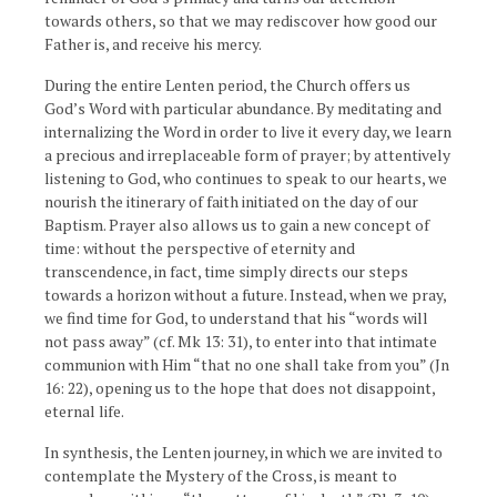
towards others, so that we may rediscover how good our
Father is, and receive his mercy.
During the entire Lenten period, the Church offers us
God’s Word with particular abundance. By meditating and
internalizing the Word in order to live it every day, we learn
a precious and irreplaceable form of prayer; by attentively
listening to God, who continues to speak to our hearts, we
nourish the itinerary of faith initiated on the day of our
Baptism. Prayer also allows us to gain a new concept of
time: without the perspective of eternity and
transcendence, in fact, time simply directs our steps
towards a horizon without a future. Instead, when we pray,
we find time for God, to understand that his “words will
not pass away” (cf. Mk 13: 31), to enter into that intimate
communion with Him “that no one shall take from you” (Jn
16: 22), opening us to the hope that does not disappoint,
eternal life.
In synthesis, the Lenten journey, in which we are invited to
contemplate the Mystery of the Cross, is meant to