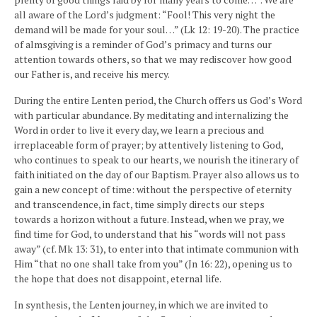
all aware of the Lord’s judgment: “Fool! This very night the
demand will be made for your soul…” (Lk 12: 19-20). The practice
of almsgiving is a reminder of God’s primacy and turns our
attention towards others, so that we may rediscover how good
our Father is, and receive his mercy.
During the entire Lenten period, the Church offers us God’s Word
with particular abundance. By meditating and internalizing the
Word in order to live it every day, we learn a precious and
irreplaceable form of prayer; by attentively listening to God,
who continues to speak to our hearts, we nourish the itinerary of
faith initiated on the day of our Baptism. Prayer also allows us to
gain a new concept of time: without the perspective of eternity
and transcendence, in fact, time simply directs our steps
towards a horizon without a future. Instead, when we pray, we
find time for God, to understand that his “words will not pass
away” (cf. Mk 13: 31), to enter into that intimate communion with
Him “that no one shall take from you” (Jn 16: 22), opening us to
the hope that does not disappoint, eternal life.
In synthesis, the Lenten journey, in which we are invited to