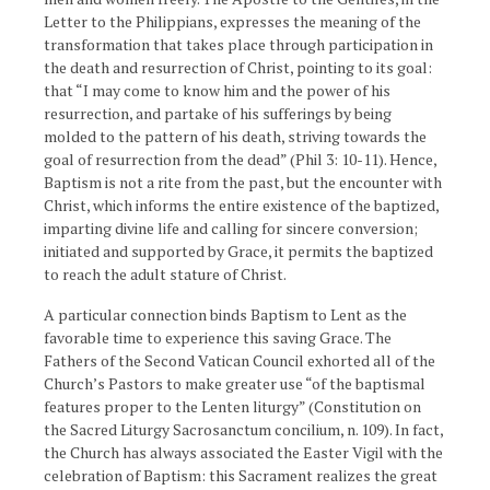
Letter to the Philippians, expresses the meaning of the
transformation that takes place through participation in
the death and resurrection of Christ, pointing to its goal:
that “I may come to know him and the power of his
resurrection, and partake of his sufferings by being
molded to the pattern of his death, striving towards the
goal of resurrection from the dead” (Phil 3: 10-11). Hence,
Baptism is not a rite from the past, but the encounter with
Christ, which informs the entire existence of the baptized,
imparting divine life and calling for sincere conversion;
initiated and supported by Grace, it permits the baptized
to reach the adult stature of Christ.
A particular connection binds Baptism to Lent as the
favorable time to experience this saving Grace. The
Fathers of the Second Vatican Council exhorted all of the
Church’s Pastors to make greater use “of the baptismal
features proper to the Lenten liturgy” (Constitution on
the Sacred Liturgy Sacrosanctum concilium, n. 109). In fact,
the Church has always associated the Easter Vigil with the
celebration of Baptism: this Sacrament realizes the great