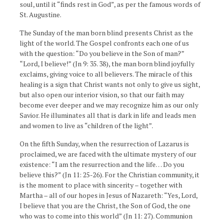
soul, until it “finds rest in God”, as per the famous words of
St. Augustine.
The Sunday of the man born blind presents Christ as the
light of the world. The Gospel confronts each one of us
with the question: “Do you believe in the Son of man?”
“Lord, I believe!” (Jn 9: 35. 38), the man born blind joyfully
exclaims, giving voice to all believers. The miracle of this
healing is a sign that Christ wants not only to give us sight,
but also open our interior vision, so that our faith may
become ever deeper and we may recognize him as our only
Savior. He illuminates all that is dark in life and leads men
and women to live as “children of the light”.
On the fifth Sunday, when the resurrection of Lazarus is
proclaimed, we are faced with the ultimate mystery of our
existence: “I am the resurrection and the life… Do you
believe this?” (Jn 11: 25-26). For the Christian community, it
is the moment to place with sincerity – together with
Martha – all of our hopes in Jesus of Nazareth: “Yes, Lord,
I believe that you are the Christ, the Son of God, the one
who was to come into this world” (Jn 11: 27). Communion