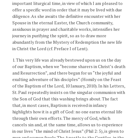
important liturgical time, in view of which I am pleased to
offer a specific word in order that it may be lived with due
diligence. As she awaits the definitive encounter with her
Spouse in the eternal Easter, the Church community,
assiduous in prayer and charitable works, intensifies her
journey in purifying the spirit, so as to draw more
abundantly from the Mystery of Redemption the new life
in Christ the Lord (cf. Preface I of Lent).
1. This very life was already bestowed upon us on the day
of our Baptism, when we “become sharers in Christ’s death
and Resurrection”, and there began for us “the joyful and
exulting adventure of his disciples” (Homily on the Feast
of the Baptism of the Lord, 10 January, 2010). In his Letters,
St. Paul repeatedly insists on the singular communion with
the Son of God that this washing brings about. The fact
that, in most cases, Baptism is received in infancy
highlights how it is a gift of God: no one earns eternal life
through their own efforts. The mercy of God, which
cancels sin and, at the same time, allows us to experience
in our lives “the mind of Christ Jesus” (Phil 2: 5), is given to
men and women freely. The Apostle to the Gentiles, in the