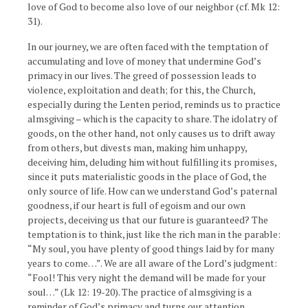
love of God to become also love of our neighbor (cf. Mk 12:
31).
In our journey, we are often faced with the temptation of
accumulating and love of money that undermine God’s
primacy in our lives. The greed of possession leads to
violence, exploitation and death; for this, the Church,
especially during the Lenten period, reminds us to practice
almsgiving – which is the capacity to share. The idolatry of
goods, on the other hand, not only causes us to drift away
from others, but divests man, making him unhappy,
deceiving him, deluding him without fulfilling its promises,
since it puts materialistic goods in the place of God, the
only source of life. How can we understand God’s paternal
goodness, if our heart is full of egoism and our own
projects, deceiving us that our future is guaranteed? The
temptation is to think, just like the rich man in the parable:
“My soul, you have plenty of good things laid by for many
years to come…”. We are all aware of the Lord’s judgment:
“Fool! This very night the demand will be made for your
soul…” (Lk 12: 19-20). The practice of almsgiving is a
reminder of God’s primacy and turns our attention