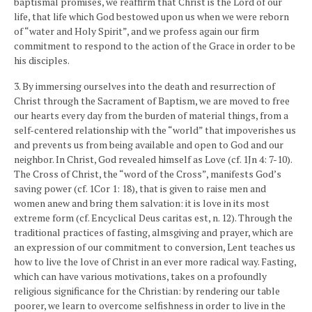
baptismal promises, we reaffirm that Christ is the Lord of our
life, that life which God bestowed upon us when we were reborn
of “water and Holy Spirit”, and we profess again our firm
commitment to respond to the action of the Grace in order to be
his disciples.
3. By immersing ourselves into the death and resurrection of
Christ through the Sacrament of Baptism, we are moved to free
our hearts every day from the burden of material things, from a
self-centered relationship with the “world” that impoverishes us
and prevents us from being available and open to God and our
neighbor. In Christ, God revealed himself as Love (cf. 1Jn 4: 7-10).
The Cross of Christ, the “word of the Cross”, manifests God’s
saving power (cf. 1Cor 1: 18), that is given to raise men and
women anew and bring them salvation: it is love in its most
extreme form (cf. Encyclical Deus caritas est, n. 12). Through the
traditional practices of fasting, almsgiving and prayer, which are
an expression of our commitment to conversion, Lent teaches us
how to live the love of Christ in an ever more radical way. Fasting,
which can have various motivations, takes on a profoundly
religious significance for the Christian: by rendering our table
poorer, we learn to overcome selfishness in order to live in the