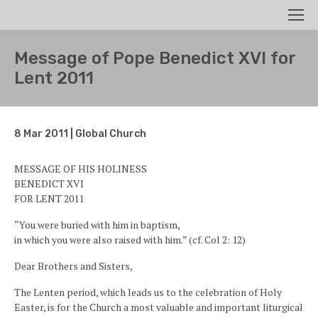
Search
Men
Message of Pope Benedict XVI for
Lent 2011
8 Mar 2011 | Global Church
MESSAGE OF HIS HOLINESS
BENEDICT XVI
FOR LENT 2011
“You were buried with him in baptism,
in which you were also raised with him.” (cf. Col 2: 12)
Dear Brothers and Sisters,
The Lenten period, which leads us to the celebration of Holy
Easter, is for the Church a most valuable and important liturgical