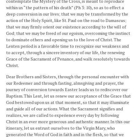
contemplate the Mystery of the Cross, is meant to reproduce
within us “the pattern of his death” (Ph 3: 10), so as to effect a
deep conversion in our lives; that we may be transformed by the
action of the Holy Spirit, like St. Paul on the road to Damascus;
that we may firmly orient our existence according to the will of
God; that we may be freed of our egoism, overcoming the instinct
to dominate others and opening us to the love of Christ. The
Lenten period is a favorable time to recognize our weakness and
to accept, through a sincere inventory of our life, the renewing
Grace of the Sacrament of Penance, and walk resolutely towards
Christ.
Dear Brothers and Sisters, through the personal encounter with
our Redeemer and through fasting, almsgiving and prayer, the
journey of conversion towards Easter leads us to rediscover our
Baptism. This Lent, let us renew our acceptance of the Grace that
God bestowed upon us at that moment, so that it may illuminate
and guide all of our actions. What the Sacrament signifies and
realizes, we are called to experience every day by following
Christ in an ever more generous and authentic manner. In this our
itinerary, let us entrust ourselves to the Virgin Mary, who
generated the Word of God in faith and in the flesh, so that we