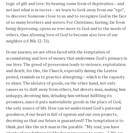
logic of gift and love; by bearing some form of deprivation – and
not just what is in excess – we learn to look away from our “ego”,
to discover Someone close to us and to recognize God in the face
of so many brothers and sisters. For Christians, fasting, far from
being depressing, opens us ever more to God and to the needs of
others, thus allowing love of God to become also love of our
neighbor (cf. Mk 12: 31).
In our journey, we are often faced with the temptation of
accumulating and love of money that undermine God’s primacy in
our lives. The greed of possession leads to violence, exploitation
and death; for this, the Church, especially during the Lenten
period, reminds us to practice almsgiving – which is the capacity
to share. The idolatry of goods, on the other hand, not only
causes us to drift away from others, but divests man, making him
unhappy, deceiving him, deluding him without fulfilling its
promises, since it puts materialistic goods in the place of God,
the only source of life. How can we understand God’s paternal
goodness, if our heart is full of egoism and our own projects,
deceiving us that our future is guaranteed? The temptation is to
think, just like the rich man in the parable: “My soul, you have
plenty of good things laid by for many years to come…”. We are