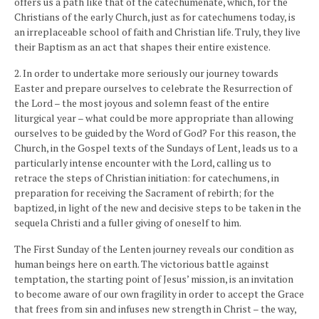
offers us a path like that of the catechumenate, which, for the
Christians of the early Church, just as for catechumens today, is
an irreplaceable school of faith and Christian life. Truly, they live
their Baptism as an act that shapes their entire existence.
2. In order to undertake more seriously our journey towards
Easter and prepare ourselves to celebrate the Resurrection of
the Lord – the most joyous and solemn feast of the entire
liturgical year – what could be more appropriate than allowing
ourselves to be guided by the Word of God? For this reason, the
Church, in the Gospel texts of the Sundays of Lent, leads us to a
particularly intense encounter with the Lord, calling us to
retrace the steps of Christian initiation: for catechumens, in
preparation for receiving the Sacrament of rebirth; for the
baptized, in light of the new and decisive steps to be taken in the
sequela Christi and a fuller giving of oneself to him.
The First Sunday of the Lenten journey reveals our condition as
human beings here on earth. The victorious battle against
temptation, the starting point of Jesus’ mission, is an invitation
to become aware of our own fragility in order to accept the Grace
that frees from sin and infuses new strength in Christ – the way,