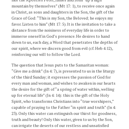
mountain by themselves” (Mt 17: 1), to receive once again
in Christ, as sons and daughters in the Son, the gift of the
Grace of God: “This is my Son, the Beloved; he enjoys my
favor. Listen to him” (Mt 17: 5). It is the invitation to take a
distance from the noisiness of everyday life in order to
immerse oneself in God’s presence. He desires to hand
down to us, each day, a Word that penetrates the depths of
our spirit, where we discern good from evil (cf. Heb 4:12),
reinforcing our will to follow the Lord.
The question that Jesus puts to the Samaritan woman:
“Give me a drink” (Jn 4: 7), is presented to us in the liturgy
of the third Sunday; it expresses the passion of God for
every man and woman, and wishes to awaken in our hearts
the desire for the gift of “a spring of water within, welling
up for eternal life” (Jn 4: 14): this is the gift of the Holy
Spirit, who transforms Christians into “true worshipers,”
capable of praying to the Father “in spirit and truth” (Jn 4:
23). Only this water can extinguish our thirst for goodness,
truth and beauty! Only this water, given to us by the Son,
can irrigate the deserts of our restless and unsatisfied