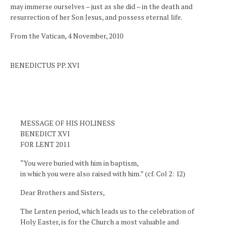
may immerse ourselves – just as she did – in the death and
resurrection of her Son Jesus, and possess eternal life.
From the Vatican, 4 November, 2010
BENEDICTUS PP. XVI
MESSAGE OF HIS HOLINESS
BENEDICT XVI
FOR LENT 2011
“You were buried with him in baptism,
in which you were also raised with him.” (cf. Col 2: 12)
Dear Brothers and Sisters,
The Lenten period, which leads us to the celebration of
Holy Easter, is for the Church a most valuable and