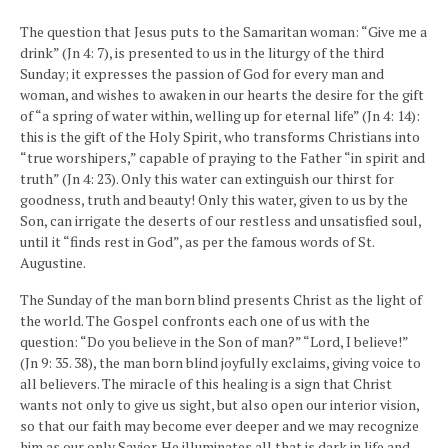
The question that Jesus puts to the Samaritan woman: “Give me a
drink” (Jn 4: 7), is presented to us in the liturgy of the third
Sunday; it expresses the passion of God for every man and
woman, and wishes to awaken in our hearts the desire for the gift
of “a spring of water within, welling up for eternal life” (Jn 4: 14):
this is the gift of the Holy Spirit, who transforms Christians into
“true worshipers,” capable of praying to the Father “in spirit and
truth” (Jn 4: 23). Only this water can extinguish our thirst for
goodness, truth and beauty! Only this water, given to us by the
Son, can irrigate the deserts of our restless and unsatisfied soul,
until it “finds rest in God”, as per the famous words of St.
Augustine.
The Sunday of the man born blind presents Christ as the light of
the world. The Gospel confronts each one of us with the
question: “Do you believe in the Son of man?” “Lord, I believe!”
(Jn 9: 35. 38), the man born blind joyfully exclaims, giving voice to
all believers. The miracle of this healing is a sign that Christ
wants not only to give us sight, but also open our interior vision,
so that our faith may become ever deeper and we may recognize
him as our only Savior. He illuminates all that is dark in life and