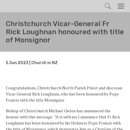
Search
Men
Christchurch Vicar-General Fr
Rick Loughnan honoured with title
of Monsignor
5 Jun 2023 | Church in NZ
Congratulations, Christchurch North Parish Priest and diocesan
Vicar-General Rick Loughnan, who has been honoured by Pope
Francis with the title Monsignor.
Bishop of Christchurch Michael Gielen has announced the
honour with this message: "It is with joy I announce that Fr Rick
Loughnan has been honoured by his Holiness Pope Francis with
the title of Monsignor, which designates him as a Chaplain of the