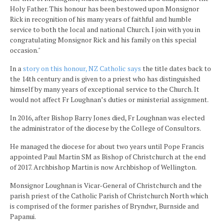
Holy Father. This honour has been bestowed upon Monsignor
Rick in recognition of his many years of faithful and humble
service to both the local and national Church. I join with you in
congratulating Monsignor Rick and his family on this special
occasion."
In a
story on this honour, NZ Catholic says
the title dates back to
the 14th century and is given to a priest who has distinguished
himself by many years of exceptional service to the Church. It
would not affect Fr Loughnan’s duties or ministerial assignment.
In 2016, after Bishop Barry Jones died, Fr Loughnan was elected
the administrator of the diocese by the College of Consultors.
He managed the diocese for about two years until Pope Francis
appointed Paul Martin SM as Bishop of Christchurch at the end
of 2017. Archbishop Martin is now Archbishop of Wellington.
Monsignor Loughnan is Vicar-General of Christchurch and the
parish priest of the Catholic Parish of Christchurch North which
is comprised of the former parishes of Bryndwr, Burnside and
Papanui.