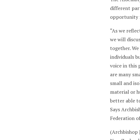
different part
opportunity f
“As we reflec
we will discu
together. We
individuals b
voice in this
are many smal
small and iso
material or 
better able t
Says Archbis
Federation o
(Archbishop J