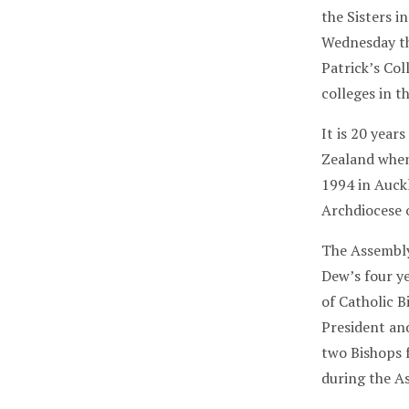
the Sisters i
Wednesday th
Patrick’s Col
colleges in t
It is 20 year
Zealand when
1994 in Auckla
Archdiocese 
The Assembly
Dew’s four ye
of Catholic 
President an
two Bishops 
during the A