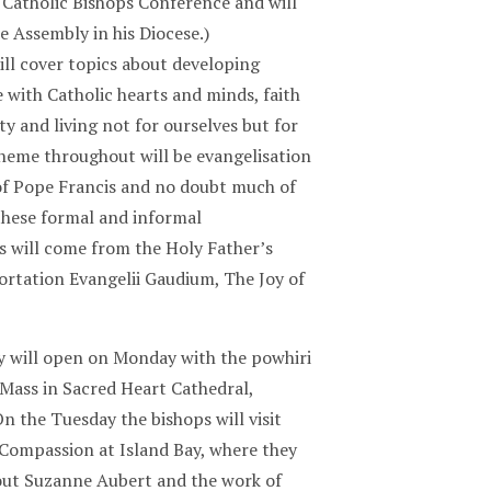
Catholic Bishops Conference and will
e Assembly in his Diocese.)
ll cover topics about developing
 with Catholic hearts and minds, faith
ty and living not for ourselves but for
theme throughout will be evangelisation
 of Pope Francis and no doubt much of
 these formal and informal
s will come from the Holy Father’s
ortation Evangelii Gaudium, The Joy of
 will open on Monday with the powhiri
Mass in Sacred Heart Cathedral,
n the Tuesday the bishops will visit
Compassion at Island Bay, where they
bout Suzanne Aubert and the work of