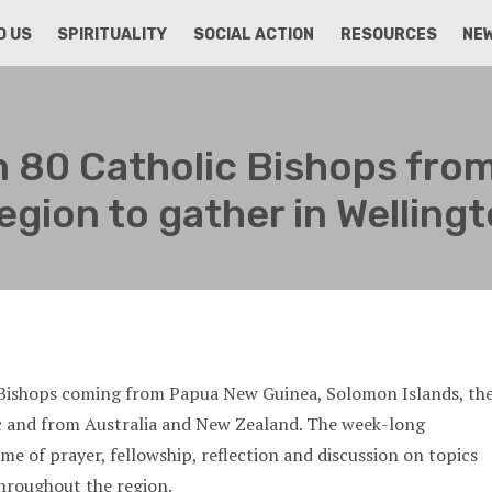
D US
SPIRITUALITY
SOCIAL ACTION
RESOURCES
NE
 80 Catholic Bishops from
egion to gather in Welling
c Bishops coming from Papua New Guinea, Solomon Islands, th
ic and from Australia and New Zealand. The week-long
ime of prayer, fellowship, reflection and discussion on topics
hroughout the region.