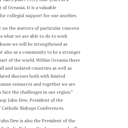
 of Oceania. It is a valuable
or collegial support for one another.
t on the matters of particular concern
ss what we are able to do to work
 know we will be strengthened as
ut also as a community to be a stronger
 part of the world. Within Oceania there
l and isolated countries as well as
lated dioceses both with limited
human resources and together we are
o face the challenges in our region.”
hop John Dew, President of the
f Catholic Bishops Conferences.
ohn Dew is also the President of the