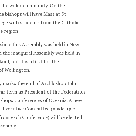
n the wider community. On the
e bishops will have Mass at St
lege with students from the Catholic
he region.
s since this Assembly was held in New
 the inaugural Assembly was held in
nd, but it is a first for the
of Wellington.
 marks the end of Archbishop John
ar term as President of the Federation
Bishops Conferences of Oceania. A new
d Executive Committee (made up of
from each Conference) will be elected
ssembly.