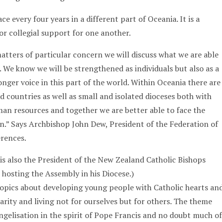
e every four years in a different part of Oceania. It is a
or collegial support for one another.
matters of particular concern we will discuss what we are able
. We know we will be strengthened as individuals but also as a
nger voice in this part of the world. Within Oceania there are
d countries as well as small and isolated dioceses both with
man resources and together we are better able to face the
on.” Says Archbishop John Dew, President of the Federation of
erences.
s also the President of the New Zealand Catholic Bishops
 hosting the Assembly in his Diocese.)
opics about developing young people with Catholic hearts an
arity and living not for ourselves but for others. The theme
ngelisation in the spirit of Pope Francis and no doubt much of