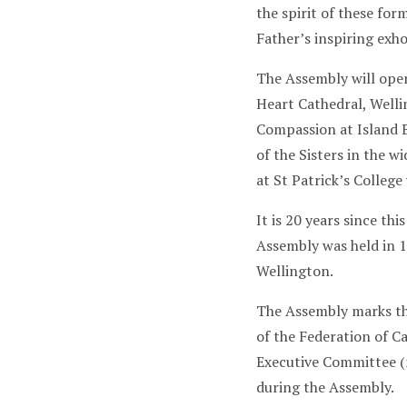
the spirit of these fo
Father’s inspiring exh
The Assembly will ope
Heart Cathedral, Welli
Compassion at Island B
of the Sisters in the 
at St Patrick’s College
It is 20 years since t
Assembly was held in 19
Wellington.
The Assembly marks th
of the Federation of C
Executive Committee (
during the Assembly.