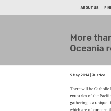
HOME
ABOUT US
FIN
More than
Oceania r
9 May 2014 | Justice
There will be Catholi
countries of the Pacif
gathering is a unique t
which are of concern t