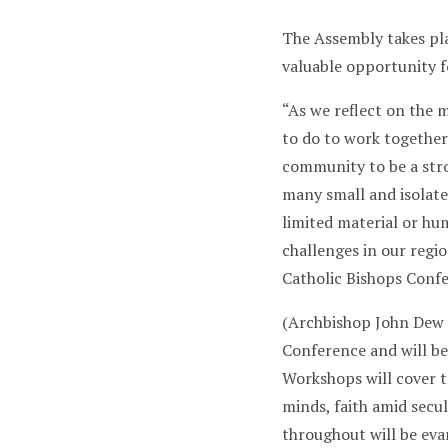
The Assembly takes plac
valuable opportunity f
“As we reflect on the 
to do to work together
community to be a stro
many small and isolate
limited material or hu
challenges in our regi
Catholic Bishops Conf
(Archbishop John Dew i
Conference and will be
Workshops will cover t
minds, faith amid secul
throughout will be eva