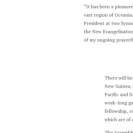
“It has been a pleasure
vast region of Oceania.
President at two Syno
the New Evangelisatio
of my ongoing prayerf
There will b
New Guinea, 
Pacific and 
week-long gat
fellowship, r
which are of
The Assembly 