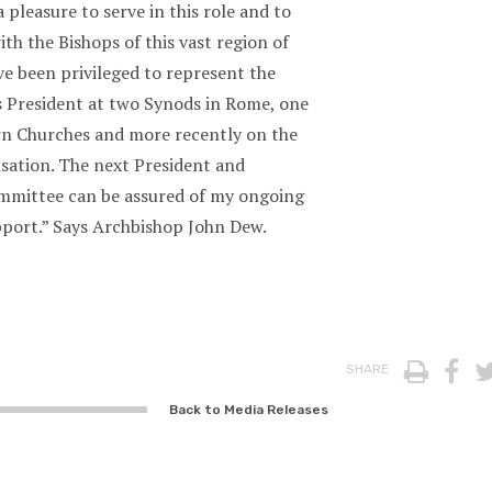
a pleasure to serve in this role and to
th the Bishops of this vast region of
ve been privileged to represent the
s President at two Synods in Rome, one
rn Churches and more recently on the
sation. The next President and
mmittee can be assured of my ongoing
pport.” Says Archbishop John Dew.
Print
Fa
SHARE
Back to Media Releases