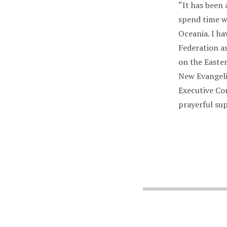
“It has been 
spend time wi
Oceania. I ha
Federation a
on the Easte
New Evangeli
Executive Co
prayerful su