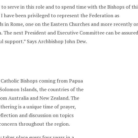
 to serve in this role and to spend time with the Bishops of thi
 I have been privileged to represent the Federation as
ds in Rome, one on the Eastern Churches and more recently o
n. The next President and Executive Committee can be assure
ul support.” Says Archbishop John Dew.
e Catholic Bishops coming from Papua
Solomon Islands, the countries of the
from Australia and New Zealand. The
hering is a unique time of prayer,
eflection and discussion on topics
 concern throughout the region.
takes place every four years in a