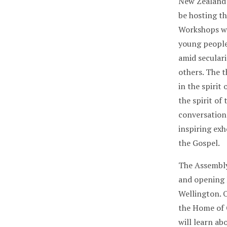
New Zealand 
be hosting th
Workshops wi
young people
amid seculari
others. The 
in the spirit
the spirit of
conversation
inspiring exh
the Gospel.
The Assembly
and opening 
Wellington. O
the Home of 
will learn a