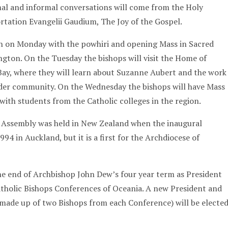
rmal and informal conversations will come from the Holy
ortation Evangelii Gaudium, The Joy of the Gospel.
n on Monday with the powhiri and opening Mass in Sacred
ngton. On the Tuesday the bishops will visit the Home of
ay, where they will learn about Suzanne Aubert and the work
wider community. On the Wednesday the bishops will have Mass
 with students from the Catholic colleges in the region.
his Assembly was held in New Zealand when the inaugural
94 in Auckland, but it is a first for the Archdiocese of
e end of Archbishop John Dew’s four year term as President
atholic Bishops Conferences of Oceania. A new President and
made up of two Bishops from each Conference) will be electe