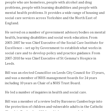
people who are homeless, people with alcohol and drug
problems, people with learning disabilities and people with
mental health problems. It provides a wide range of housing and
social care services across Yorkshire and the North East of
England.
He served on a number of government advisory bodies on mental
health, learning disabilities and social work education. From
2003-2007 he was Chief Executive of the Social Care Institute for
Excellence – set up by Government to establish what works in
social care and to develop policy and practice guidance. From
2007-2010 he was Chief Executive of St Gemma’s Hospice in
Leeds.
Bill was an elected Councillor on Leeds City Council for 13 years,
and was a member of NHS management boards for 24 years
including 10 years as Chair of a NHS Trust Board.
He led a number of inquiries in health and social care.
Bill was a member of a review led by Baroness Cumberlege into
the protection of children and vulnerable adults in the Catholic