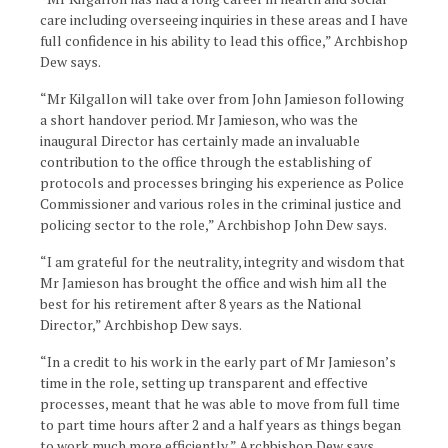
care including overseeing inquiries in these areas and I have
full confidence in his ability to lead this office,” Archbishop
Dew says.
“Mr Kilgallon will take over from John Jamieson following
a short handover period. Mr Jamieson, who was the
inaugural Director has certainly made an invaluable
contribution to the office through the establishing of
protocols and processes bringing his experience as Police
Commissioner and various roles in the criminal justice and
policing sector to the role,” Archbishop John Dew says.
“I am grateful for the neutrality, integrity and wisdom that
Mr Jamieson has brought the office and wish him all the
best for his retirement after 8 years as the National
Director,” Archbishop Dew says.
“In a credit to his work in the early part of Mr Jamieson’s
time in the role, setting up transparent and effective
processes, meant that he was able to move from full time
to part time hours after 2 and a half years as things began
to work much more efficiently,” Archbishop Dew says.