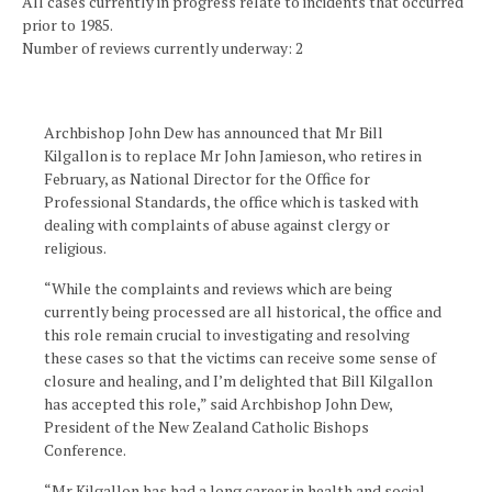
All cases currently in progress relate to incidents that occurred
prior to 1985.
Number of reviews currently underway: 2
Archbishop John Dew has announced that Mr Bill
Kilgallon is to replace Mr John Jamieson, who retires in
February, as National Director for the Office for
Professional Standards, the office which is tasked with
dealing with complaints of abuse against clergy or
religious.
“While the complaints and reviews which are being
currently being processed are all historical, the office and
this role remain crucial to investigating and resolving
these cases so that the victims can receive some sense of
closure and healing, and I’m delighted that Bill Kilgallon
has accepted this role,” said Archbishop John Dew,
President of the New Zealand Catholic Bishops
Conference.
“Mr Kilgallon has had a long career in health and social