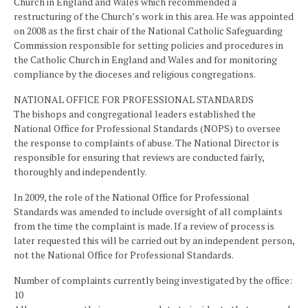
Church in England and Wales which recommended a
restructuring of the Church’s work in this area. He was appointed
on 2008 as the first chair of the National Catholic Safeguarding
Commission responsible for setting policies and procedures in
the Catholic Church in England and Wales and for monitoring
compliance by the dioceses and religious congregations.
NATIONAL OFFICE FOR PROFESSIONAL STANDARDS
The bishops and congregational leaders established the
National Office for Professional Standards (NOPS) to oversee
the response to complaints of abuse. The National Director is
responsible for ensuring that reviews are conducted fairly,
thoroughly and independently.
In 2009, the role of the National Office for Professional
Standards was amended to include oversight of all complaints
from the time the complaint is made. If a review of process is
later requested this will be carried out by an independent person,
not the National Office for Professional Standards.
Number of complaints currently being investigated by the office:
10