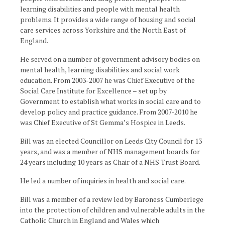
learning disabilities and people with mental health
problems. It provides a wide range of housing and social
care services across Yorkshire and the North East of
England.
He served on a number of government advisory bodies on
mental health, learning disabilities and social work
education. From 2003-2007 he was Chief Executive of the
Social Care Institute for Excellence – set up by
Government to establish what works in social care and to
develop policy and practice guidance. From 2007-2010 he
was Chief Executive of St Gemma’s Hospice in Leeds.
Bill was an elected Councillor on Leeds City Council for 13
years, and was a member of NHS management boards for
24 years including 10 years as Chair of a NHS Trust Board.
He led a number of inquiries in health and social care.
Bill was a member of a review led by Baroness Cumberlege
into the protection of children and vulnerable adults in the
Catholic Church in England and Wales which