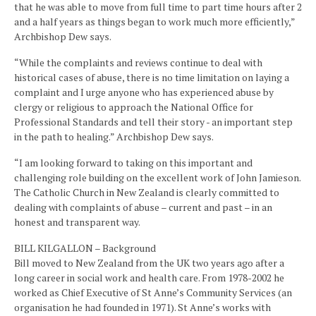
that he was able to move from full time to part time hours after 2
and a half years as things began to work much more efficiently,”
Archbishop Dew says.
“While the complaints and reviews continue to deal with
historical cases of abuse, there is no time limitation on laying a
complaint and I urge anyone who has experienced abuse by
clergy or religious to approach the National Office for
Professional Standards and tell their story - an important step
in the path to healing.” Archbishop Dew says.
“I am looking forward to taking on this important and
challenging role building on the excellent work of John Jamieson.
The Catholic Church in New Zealand is clearly committed to
dealing with complaints of abuse – current and past – in an
honest and transparent way.
BILL KILGALLON – Background
Bill moved to New Zealand from the UK two years ago after a
long career in social work and health care. From 1978-2002 he
worked as Chief Executive of St Anne’s Community Services (an
organisation he had founded in 1971). St Anne’s works with