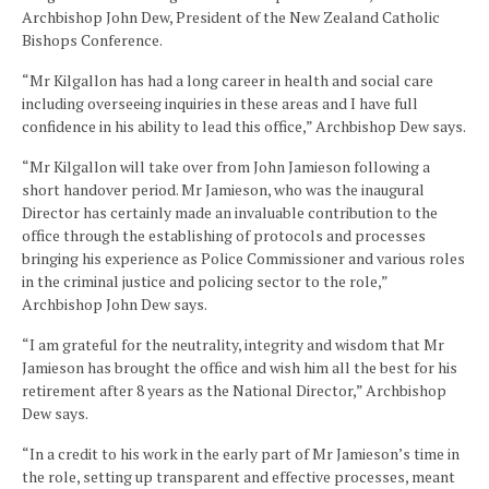
Archbishop John Dew, President of the New Zealand Catholic
Bishops Conference.
“Mr Kilgallon has had a long career in health and social care
including overseeing inquiries in these areas and I have full
confidence in his ability to lead this office,” Archbishop Dew says.
“Mr Kilgallon will take over from John Jamieson following a
short handover period. Mr Jamieson, who was the inaugural
Director has certainly made an invaluable contribution to the
office through the establishing of protocols and processes
bringing his experience as Police Commissioner and various roles
in the criminal justice and policing sector to the role,”
Archbishop John Dew says.
“I am grateful for the neutrality, integrity and wisdom that Mr
Jamieson has brought the office and wish him all the best for his
retirement after 8 years as the National Director,” Archbishop
Dew says.
“In a credit to his work in the early part of Mr Jamieson’s time in
the role, setting up transparent and effective processes, meant