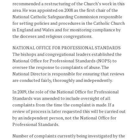
recommended a restructuring of the Church’s work in this
area. He was appointed on 2008 as the first chair of the
National Catholic Safeguarding Commission responsible
for setting policies and procedures in the Catholic Church
in England and Wales and for monitoring compliance by
the dioceses and religious congregations.
NATIONAL OFFICE FOR PROFESSIONAL STANDARDS
The bishops and congregational leaders established the
National Office for Professional Standards (NOPS) to
oversee the response to complaints of abuse. The
National Director is responsible for ensuring that reviews
are conducted fairly, thoroughly and independently.
In 2009, the role of the National Office for Professional
Standards was amended to include oversight of all
complaints from the time the complaint is made. If a
review of process is later requested this will be carried out
by an independent person, not the National Office for
Professional Standards.
Number of complaints currently being investigated by the