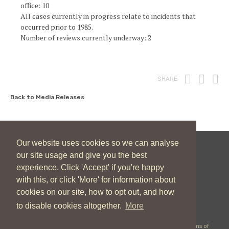
office: 10
All cases currently in progress relate to incidents that
occurred prior to 1985.
Number of reviews currently underway: 2
Print
Fac
T
SHARE
Back to Media Releases
Our website uses cookies so we can analyse
our site usage and give you the best
New Zealand Catholic Bishops Conference
experience. Click 'Accept' if you're happy
04 496 1746
communications@nzcbc.org.nz
with this, or click 'More' for information about
cookies on our site, how to opt out, and how
to disable cookies altogether.
More
Copyright © 2026 New Zealand Catholic Bishops Conference |
Terms of