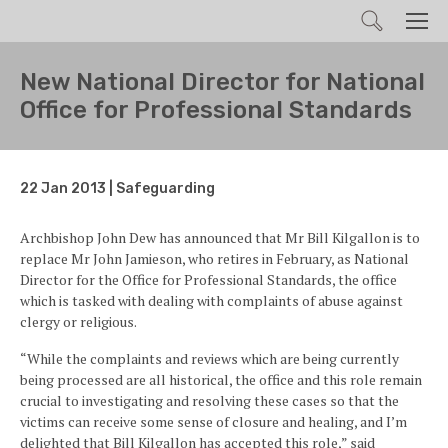
Search
Men
New National Director for National
Office for Professional Standards
22 Jan 2013 | Safeguarding
Archbishop John Dew has announced that Mr Bill Kilgallon is to
replace Mr John Jamieson, who retires in February, as National
Director for the Office for Professional Standards, the office
which is tasked with dealing with complaints of abuse against
clergy or religious.
“While the complaints and reviews which are being currently
being processed are all historical, the office and this role remain
crucial to investigating and resolving these cases so that the
victims can receive some sense of closure and healing, and I’m
delighted that Bill Kilgallon has accepted this role,” said