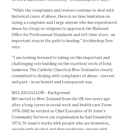
“While the complaints and reviews continue to deal with
historical cases of abuse, there is no time limitation on
laying a complaint and I urge anyone who has experienced
abuse by clergy or religious to approach the National
Office for Professional Standards and tell their story - an
important step in the path to healing.” Archbishop Dew
says.
“I am looking forward to taking on this important and
challenging role building on the excellent work of John
Jamieson. The Catholic Church in New Zealand is clearly
committed to dealing with complaints of abuse – current
and past – in an honest and transparent way.
BILL KILGALLON – Background
Bill moved to New Zealand from the UK two years ago
after a long career in social work and health care. From
1978-2002 he worked as Chief Executive of St Anne’s
Community Services (an organisation he had founded in
1971). St Anne’s works with people who are homeless,
people with alcohol and drug problems, people with