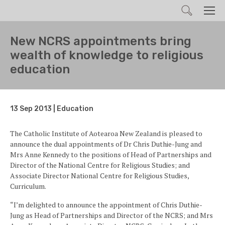
Search
Men
New NCRS appointments bring
wealth of knowledge to religious
education
13 Sep 2013 | Education
The Catholic Institute of Aotearoa New Zealand is pleased to
announce the dual appointments of Dr Chris Duthie-Jung and
Mrs Anne Kennedy to the positions of Head of Partnerships and
Director of the National Centre for Religious Studies; and
Associate Director National Centre for Religious Studies,
Curriculum.
“I’m delighted to announce the appointment of Chris Duthie-
Jung as Head of Partnerships and Director of the NCRS; and Mrs