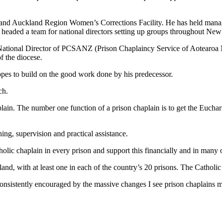
ity and Auckland Region Women’s Corrections Facility. He has held manag
 headed a team for national directors setting up groups throughout New
e National Director of PCSANZ (Prison Chaplaincy Service of Aotearo
f the diocese.
opes to build on the good work done by his predecessor.
ch.
lain. The number one function of a prison chaplain is to get the Eucharis
ing, supervision and practical assistance.
lic chaplain in every prison and support this financially and in many 
nd, with at least one in each of the country’s 20 prisons. The Catholic
consistently encouraged by the massive changes I see prison chaplains ma