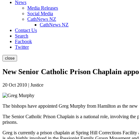
News
Media Releases
Social Media
CathNews NZ
CathNews NZ
Contact Us
Search
Facbook
Twitter
close
New Senior Catholic Prison Chaplain appo
20 Oct 2010 | Justice
The bishops have appointed Greg Murphy from Hamilton as the new Sen
The Senior Catholic Prison Chaplain is a national role, involving the
prisons.
Greg is currently a prison chaplain at Spring Hill Corrections Facil
is also highly involved in the Passionist Family Group Movement and