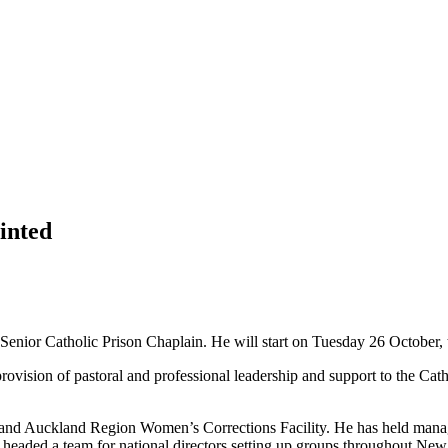
inted
ior Catholic Prison Chaplain. He will start on Tuesday 26 October, t
 provision of pastoral and professional leadership and support to the C
ity and Auckland Region Women’s Corrections Facility. He has held manag
 headed a team for national directors setting up groups throughout New