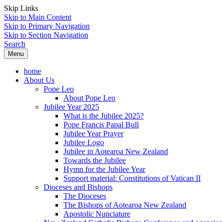
Skip Links
Skip to Main Content
Skip to Primary Navigation
Skip to Section Navigation
Search
Menu
home
About Us
Pope Leo
About Pope Leo
Jubilee Year 2025
What is the Jubilee 2025?
Pope Francis Papal Bull
Jubilee Year Prayer
Jubilee Logo
Jubilee in Aotearoa New Zealand
Towards the Jubilee
Hymn for the Jubilee Year
Support material: Constitutions of Vatican II
Dioceses and Bishops
The Dioceses
The Bishops of Aotearoa New Zealand
Apostolic Nunciature