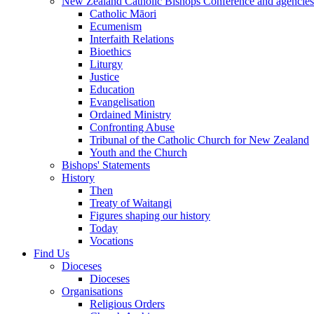
New Zealand Catholic Bishops Conference and agencies
Catholic Māori
Ecumenism
Interfaith Relations
Bioethics
Liturgy
Justice
Education
Evangelisation
Ordained Ministry
Confronting Abuse
Tribunal of the Catholic Church for New Zealand
Youth and the Church
Bishops' Statements
History
Then
Treaty of Waitangi
Figures shaping our history
Today
Vocations
Find Us
Dioceses
Dioceses
Organisations
Religious Orders