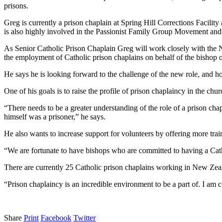
prisons.
Greg is currently a prison chaplain at Spring Hill Corrections Facil
is also highly involved in the Passionist Family Group Movement and
As Senior Catholic Prison Chaplain Greg will work closely with th
the employment of Catholic prison chaplains on behalf of the bishop o
He says he is looking forward to the challenge of the new role, and h
One of his goals is to raise the profile of prison chaplaincy in the chur
“There needs to be a greater understanding of the role of a prison chap
himself was a prisoner,” he says.
He also wants to increase support for volunteers by offering more train
“We are fortunate to have bishops who are committed to having a Catho
There are currently 25 Catholic prison chaplains working in New Zeala
“Prison chaplaincy is an incredible environment to be a part of. I am 
Share
Print
Facebook
Twitter