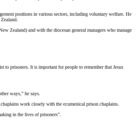
ement positions in various sectors, including voluntary welfare. He
 Zealand.
a New Zealand) and with the diocesan general managers who manage
t to prisoners. It is important for people to remember that Jesus
other ways,” he says.
 chaplains work closely with the ecumenical prison chaplains.
king in the lives of prisoners”.