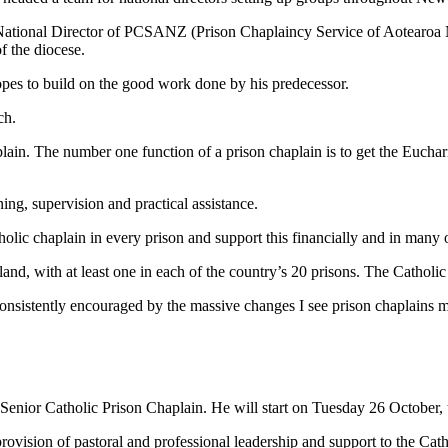
e National Director of PCSANZ (Prison Chaplaincy Service of Aotearo
f the diocese.
opes to build on the good work done by his predecessor.
ch.
lain. The number one function of a prison chaplain is to get the Eucharis
ing, supervision and practical assistance.
lic chaplain in every prison and support this financially and in many 
nd, with at least one in each of the country’s 20 prisons. The Catholic
consistently encouraged by the massive changes I see prison chaplains ma
ior Catholic Prison Chaplain. He will start on Tuesday 26 October, t
 provision of pastoral and professional leadership and support to the C