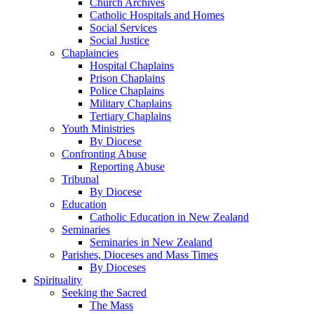
Church Archives
Catholic Hospitals and Homes
Social Services
Social Justice
Chaplaincies
Hospital Chaplains
Prison Chaplains
Police Chaplains
Military Chaplains
Tertiary Chaplains
Youth Ministries
By Diocese
Confronting Abuse
Reporting Abuse
Tribunal
By Diocese
Education
Catholic Education in New Zealand
Seminaries
Seminaries in New Zealand
Parishes, Dioceses and Mass Times
By Dioceses
Spirituality
Seeking the Sacred
The Mass