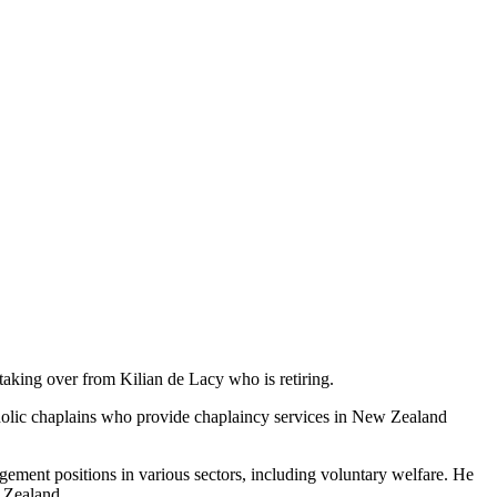
aking over from Kilian de Lacy who is retiring.
atholic chaplains who provide chaplaincy services in New Zealand
ement positions in various sectors, including voluntary welfare. He
 Zealand.