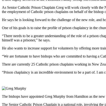
As Senior Catholic Prison Chaplain Greg will work closely with th
the employment of Catholic prison chaplains on behalf of the bishop o
He says he is looking forward to the challenge of the new role, and h
One of his goals is to raise the profile of prison chaplaincy in the chur
“There needs to be a greater understanding of the role of a prison chap
himself was a prisoner,” he says.
He also wants to increase support for volunteers by offering more train
“We are fortunate to have bishops who are committed to having a Catho
There are currently 25 Catholic prison chaplains working in New Zeala
“Prison chaplaincy is an incredible environment to be a part of. I am 
The bishops have appointed Greg Murphy from Hamilton as the new Sen
The Senior Catholic Prison Chaplain is a national role, involving the