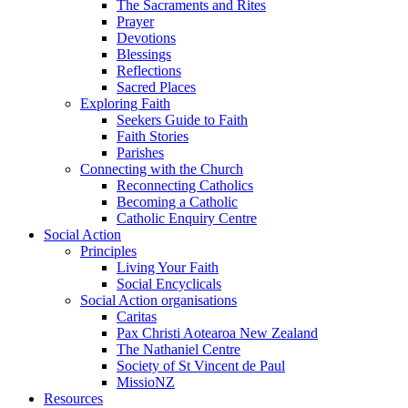
The Sacraments and Rites
Prayer
Devotions
Blessings
Reflections
Sacred Places
Exploring Faith
Seekers Guide to Faith
Faith Stories
Parishes
Connecting with the Church
Reconnecting Catholics
Becoming a Catholic
Catholic Enquiry Centre
Social Action
Principles
Living Your Faith
Social Encyclicals
Social Action organisations
Caritas
Pax Christi Aotearoa New Zealand
The Nathaniel Centre
Society of St Vincent de Paul
MissioNZ
Resources