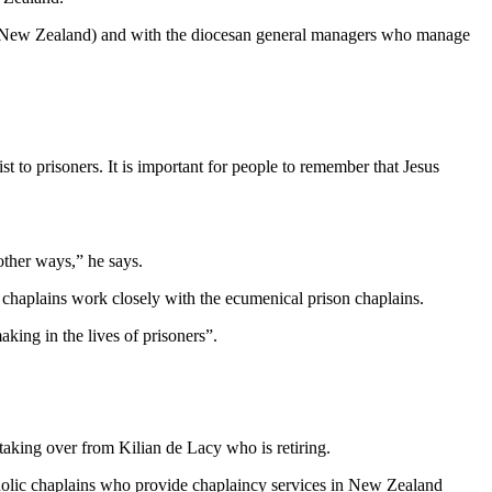
a New Zealand) and with the diocesan general managers who manage
t to prisoners. It is important for people to remember that Jesus
other ways,” he says.
 chaplains work closely with the ecumenical prison chaplains.
king in the lives of prisoners”.
aking over from Kilian de Lacy who is retiring.
atholic chaplains who provide chaplaincy services in New Zealand