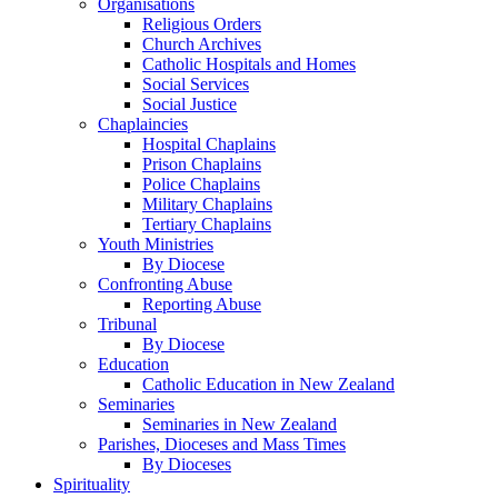
Organisations
Religious Orders
Church Archives
Catholic Hospitals and Homes
Social Services
Social Justice
Chaplaincies
Hospital Chaplains
Prison Chaplains
Police Chaplains
Military Chaplains
Tertiary Chaplains
Youth Ministries
By Diocese
Confronting Abuse
Reporting Abuse
Tribunal
By Diocese
Education
Catholic Education in New Zealand
Seminaries
Seminaries in New Zealand
Parishes, Dioceses and Mass Times
By Dioceses
Spirituality