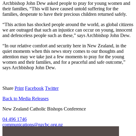
Archbishop John Dew asked people to pray for young women and
their families, “This will have caused untold suffering for the
families, desperate to have their precious children returned safely.
“This action has shocked people around the world, as global citizens
we are outraged that such an injustice can occur on young, innocent
and defenceless people such as these,” says Archbishop John Dew.
“In our relative comfort and security here in New Zealand, in the
quiet moments when this news story comes to our thoughts and
attention may we take just a few moments to pray for the young
women and their families, and for a peaceful and safe outcome,”
says Archbishop John Dew.
Share
Print
Facebook
Twitter
Back to Media Releases
New Zealand Catholic Bishops Conference
04 496 1746
communications@nzcbc.org.nz
Home