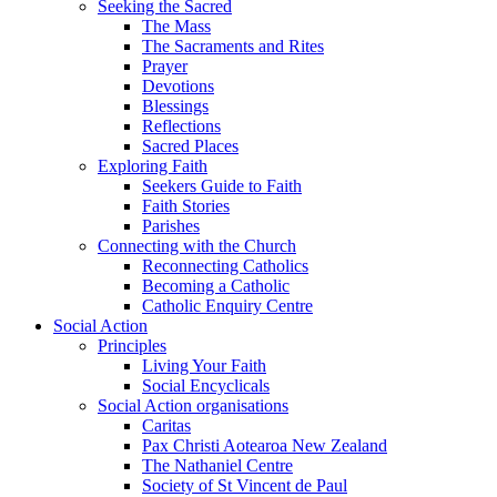
Seeking the Sacred
The Mass
The Sacraments and Rites
Prayer
Devotions
Blessings
Reflections
Sacred Places
Exploring Faith
Seekers Guide to Faith
Faith Stories
Parishes
Connecting with the Church
Reconnecting Catholics
Becoming a Catholic
Catholic Enquiry Centre
Social Action
Principles
Living Your Faith
Social Encyclicals
Social Action organisations
Caritas
Pax Christi Aotearoa New Zealand
The Nathaniel Centre
Society of St Vincent de Paul