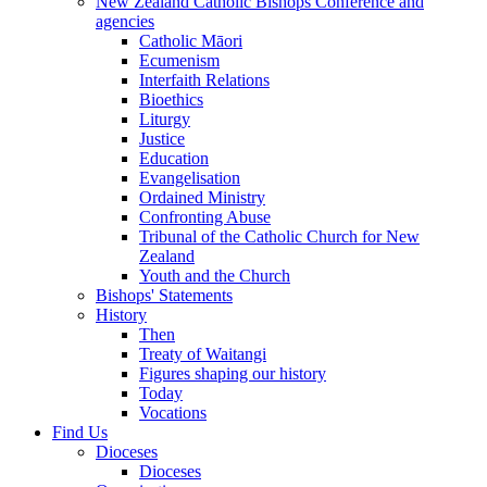
New Zealand Catholic Bishops Conference and
agencies
Catholic Māori
Ecumenism
Interfaith Relations
Bioethics
Liturgy
Justice
Education
Evangelisation
Ordained Ministry
Confronting Abuse
Tribunal of the Catholic Church for New
Zealand
Youth and the Church
Bishops' Statements
History
Then
Treaty of Waitangi
Figures shaping our history
Today
Vocations
Find Us
Dioceses
Dioceses