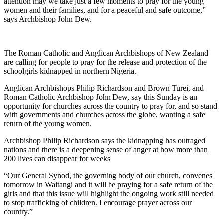
attention may we take just a few moments to pray for the young
women and their families, and for a peaceful and safe outcome,”
says Archbishop John Dew.
The Roman Catholic and Anglican Archbishops of New Zealand
are calling for people to pray for the release and protection of the
schoolgirls kidnapped in northern Nigeria.
Anglican Archbishops Philip Richardson and Brown Turei, and
Roman Catholic Archbishop John Dew, say this Sunday is an
opportunity for churches across the country to pray for, and so stand
with governments and churches across the globe, wanting a safe
return of the young women.
Archbishop Philip Richardson says the kidnapping has outraged
nations and there is a deepening sense of anger at how more than
200 lives can disappear for weeks.
“Our General Synod, the governing body of our church, convenes
tomorrow in Waitangi and it will be praying for a safe return of the
girls and that this issue will highlight the ongoing work still needed
to stop trafficking of children. I encourage prayer across our
country.”