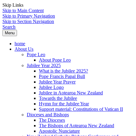
Skip Links
Skip to Main Content
Skip to Primary Navigation
Skip to Section Navigation
Search
Menu
home
About Us
Pope Leo
About Pope Leo
Jubilee Year 2025
What is the Jubilee 2025?
Pope Francis Papal Bull
Jubilee Year Prayer
Jubilee Logo
Jubilee in Aotearoa New Zealand
Towards the Jubilee
Hymn for the Jubilee Year
Support material: Constitutions of Vatican II
Dioceses and Bishops
The Dioceses
The Bishops of Aotearoa New Zealand
Apostolic Nunciature