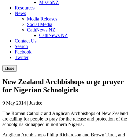
MissioNZ
Resources
News
Media Releases
Social Media
CathNews NZ
CathNews NZ
Contact Us
Search
Facbook
Twitter
close
New Zealand Archbishops urge prayer
for Nigerian Schoolgirls
9 May 2014 | Justice
The Roman Catholic and Anglican Archbishops of New Zealand
are calling for people to pray for the release and protection of the
schoolgirls kidnapped in northern Nigeria.
Anglican Archbishops Philip Richardson and Brown Turei, and