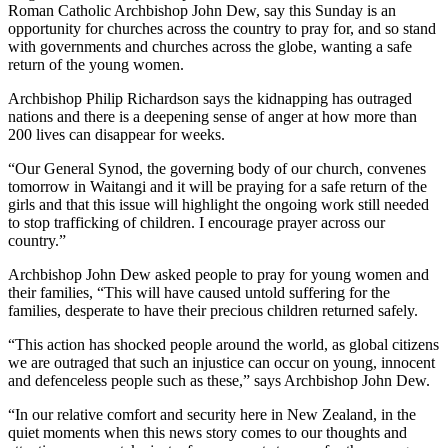
Roman Catholic Archbishop John Dew, say this Sunday is an
opportunity for churches across the country to pray for, and so stand
with governments and churches across the globe, wanting a safe
return of the young women.
Archbishop Philip Richardson says the kidnapping has outraged
nations and there is a deepening sense of anger at how more than
200 lives can disappear for weeks.
“Our General Synod, the governing body of our church, convenes
tomorrow in Waitangi and it will be praying for a safe return of the
girls and that this issue will highlight the ongoing work still needed
to stop trafficking of children. I encourage prayer across our
country.”
Archbishop John Dew asked people to pray for young women and
their families, “This will have caused untold suffering for the
families, desperate to have their precious children returned safely.
“This action has shocked people around the world, as global citizens
we are outraged that such an injustice can occur on young, innocent
and defenceless people such as these,” says Archbishop John Dew.
“In our relative comfort and security here in New Zealand, in the
quiet moments when this news story comes to our thoughts and