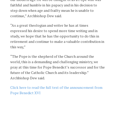
faithful and humble in his papacy and in his decision to
step down when age and frailty mean he is unable to
continue,” Archbishop Dew said.
“As a great theologian and writer he has at times
expressed his desire to spend more time writing and in
study, we hope that he has the opportunity to do this in
retirement and continue to make a valuable contribution in
this way,”
“The Pope is the shepherd of the Church around the
world, this is a demanding and challenging ministry, we
pray at this time for Pope Benedict’s successor and for the
future of the Catholic Church and its leadership.”
Archbishop Dew said.
Click here to read the full text of the announcement from
Pope Benedict XVI