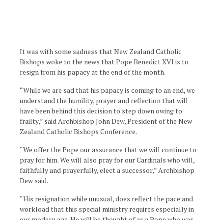
It was with some sadness that New Zealand Catholic
Bishops woke to the news that Pope Benedict XVI is to
resign from his papacy at the end of the month.
“While we are sad that his papacy is coming to an end, we
understand the humility, prayer and reflection that will
have been behind this decision to step down owing to
frailty,” said Archbishop John Dew, President of the New
Zealand Catholic Bishops Conference.
“We offer the Pope our assurance that we will continue to
pray for him. We will also pray for our Cardinals who will,
faithfully and prayerfully, elect a successor,” Archbishop
Dew said.
“His resignation while unusual, does reflect the pace and
workload that this special ministry requires especially in
our modern age. He will be thought of as a Pope who was