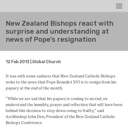
Search
Men
New Zealand Bishops react with
surprise and understanding at
news of Pope’s resignation
12 Feb 2013 | Global Church
It was with some sadness that New Zealand Catholic Bishops
woke to the news that Pope Benedict XVI is to resign from his
papacy at the end of the month.
“While we are sad that his papacy is coming to an end, we
understand the humility, prayer and reflection that will have been
behind this decision to step down owing to frailty,” said
Archbishop John Dew, President of the New Zealand Catholic
Bishops Conference.