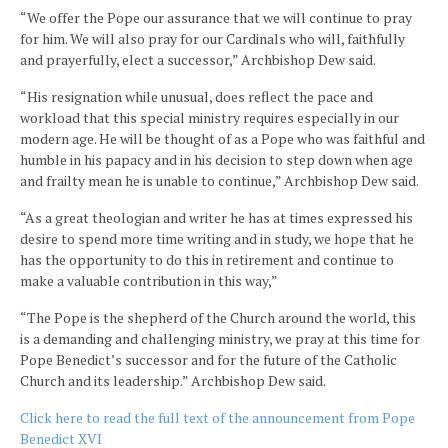
“We offer the Pope our assurance that we will continue to pray
for him. We will also pray for our Cardinals who will, faithfully
and prayerfully, elect a successor,” Archbishop Dew said.
“His resignation while unusual, does reflect the pace and
workload that this special ministry requires especially in our
modern age. He will be thought of as a Pope who was faithful and
humble in his papacy and in his decision to step down when age
and frailty mean he is unable to continue,” Archbishop Dew said.
“As a great theologian and writer he has at times expressed his
desire to spend more time writing and in study, we hope that he
has the opportunity to do this in retirement and continue to
make a valuable contribution in this way,”
“The Pope is the shepherd of the Church around the world, this
is a demanding and challenging ministry, we pray at this time for
Pope Benedict’s successor and for the future of the Catholic
Church and its leadership.” Archbishop Dew said.
Click here to read the full text of the announcement from Pope
Benedict XVI