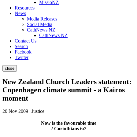
MissioNZ
Resources
News
Media Releases
Social Media
CathNews NZ
CathNews NZ
Contact Us
Search
Facbook
Twitter
close
New Zealand Church Leaders statement:
Copenhagen climate summit - a Kairos
moment
20 Nov 2009 | Justice
Now is the favourable time
2 Corinthians 6:2