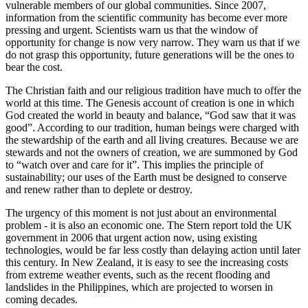
vulnerable members of our global communities. Since 2007,
information from the scientific community has become ever more
pressing and urgent. Scientists warn us that the window of
opportunity for change is now very narrow. They warn us that if we
do not grasp this opportunity, future generations will be the ones to
bear the cost.
The Christian faith and our religious tradition have much to offer the
world at this time. The Genesis account of creation is one in which
God created the world in beauty and balance, “God saw that it was
good”. According to our tradition, human beings were charged with
the stewardship of the earth and all living creatures. Because we are
stewards and not the owners of creation, we are summoned by God
to “watch over and care for it”. This implies the principle of
sustainability; our uses of the Earth must be designed to conserve
and renew rather than to deplete or destroy.
The urgency of this moment is not just about an environmental
problem - it is also an economic one. The Stern report told the UK
government in 2006 that urgent action now, using existing
technologies, would be far less costly than delaying action until later
this century. In New Zealand, it is easy to see the increasing costs
from extreme weather events, such as the recent flooding and
landslides in the Philippines, which are projected to worsen in
coming decades.