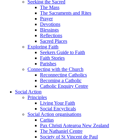
Seeking the Sacred
The Mass
The Sacraments and Rites
Prayer
Devotions
Blessings
Reflections
Sacred Places
Exploring Faith
Seekers Guide to Faith
Faith Stories
Parishes
Connecting with the Church
Reconnecting Catholics
Becoming a Catholic
Catholic Enquiry Centre
Social Action
Principles
Living Your Faith
Social Encyclicals
Social Action organisations
Caritas
Pax Christi Aotearoa New Zealand
The Nathaniel Centre
Society of St Vincent de Paul