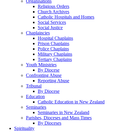
Organisations
Religious Orders
Church Archives
Catholic Hospitals and Homes
Social Services
Social Justice
Chaplaincies
Hospital Chaplains
Prison Chaplains
Police Chaplains
Military Chaplains
Tertiary Chaplains
Youth Ministries
By Diocese
Confronting Abuse
Reporting Abuse
Tribunal
By Diocese
Education
Catholic Education in New Zealand
Seminaries
Seminaries in New Zealand
Parishes, Dioceses and Mass Times
By Dioceses
Spirituality