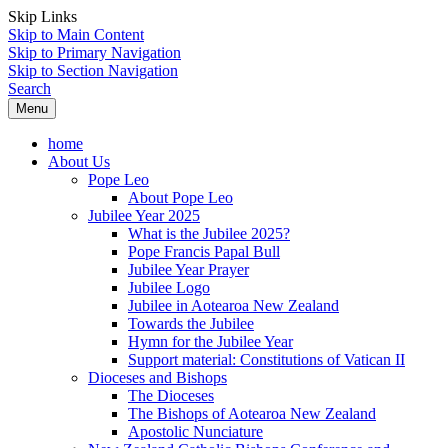
Skip Links
Skip to Main Content
Skip to Primary Navigation
Skip to Section Navigation
Search
Menu
home
About Us
Pope Leo
About Pope Leo
Jubilee Year 2025
What is the Jubilee 2025?
Pope Francis Papal Bull
Jubilee Year Prayer
Jubilee Logo
Jubilee in Aotearoa New Zealand
Towards the Jubilee
Hymn for the Jubilee Year
Support material: Constitutions of Vatican II
Dioceses and Bishops
The Dioceses
The Bishops of Aotearoa New Zealand
Apostolic Nunciature