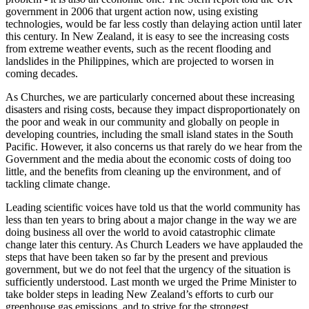
government in 2006 that urgent action now, using existing
technologies, would be far less costly than delaying action until later
this century. In New Zealand, it is easy to see the increasing costs
from extreme weather events, such as the recent flooding and
landslides in the Philippines, which are projected to worsen in
coming decades.
As Churches, we are particularly concerned about these increasing
disasters and rising costs, because they impact disproportionately on
the poor and weak in our community and globally on people in
developing countries, including the small island states in the South
Pacific. However, it also concerns us that rarely do we hear from the
Government and the media about the economic costs of doing too
little, and the benefits from cleaning up the environment, and of
tackling climate change.
Leading scientific voices have told us that the world community has
less than ten years to bring about a major change in the way we are
doing business all over the world to avoid catastrophic climate
change later this century. As Church Leaders we have applauded the
steps that have been taken so far by the present and previous
government, but we do not feel that the urgency of the situation is
sufficiently understood. Last month we urged the Prime Minister to
take bolder steps in leading New Zealand’s efforts to curb our
greenhouse gas emissions, and to strive for the strongest