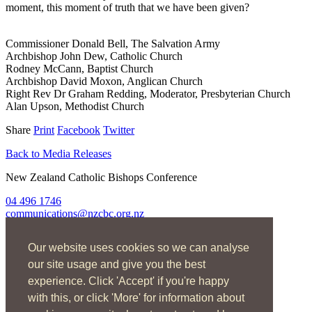
moment, this moment of truth that we have been given?
Commissioner Donald Bell, The Salvation Army
Archbishop John Dew, Catholic Church
Rodney McCann, Baptist Church
Archbishop David Moxon, Anglican Church
Right Rev Dr Graham Redding, Moderator, Presbyterian Church
Alan Upson, Methodist Church
Share
Print
Facebook
Twitter
Back to Media Releases
New Zealand Catholic Bishops Conference
04 496 1746
communications@nzcbc.org.nz
Home
Our website uses cookies so we can analyse
About Us
Find Us
our site usage and give you the best
Spirituality
experience. Click 'Accept' if you're happy
Social Action
with this, or click 'More' for information about
Resources