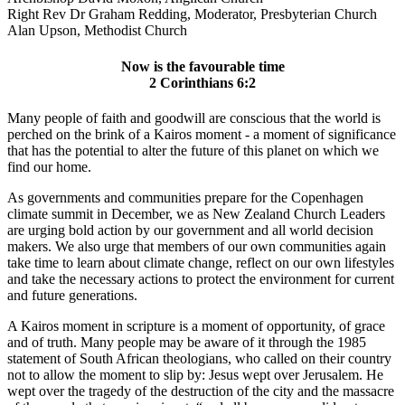
Right Rev Dr Graham Redding, Moderator, Presbyterian Church
Alan Upson, Methodist Church
Now is the favourable time
2 Corinthians 6:2
Many people of faith and goodwill are conscious that the world is
perched on the brink of a Kairos moment - a moment of significance
that has the potential to alter the future of this planet on which we
find our home.
As governments and communities prepare for the Copenhagen
climate summit in December, we as New Zealand Church Leaders
are urging bold action by our government and all world decision
makers. We also urge that members of our own communities again
take time to learn about climate change, reflect on our own lifestyles
and take the necessary actions to protect the environment for current
and future generations.
A Kairos moment in scripture is a moment of opportunity, of grace
and of truth. Many people may be aware of it through the 1985
statement of South African theologians, who called on their country
not to allow the moment to slip by: Jesus wept over Jerusalem. He
wept over the tragedy of the destruction of the city and the massacre