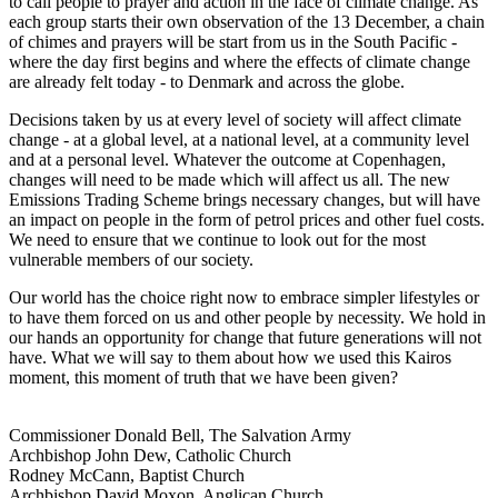
to call people to prayer and action in the face of climate change. As
each group starts their own observation of the 13 December, a chain
of chimes and prayers will be start from us in the South Pacific -
where the day first begins and where the effects of climate change
are already felt today - to Denmark and across the globe.
Decisions taken by us at every level of society will affect climate
change - at a global level, at a national level, at a community level
and at a personal level. Whatever the outcome at Copenhagen,
changes will need to be made which will affect us all. The new
Emissions Trading Scheme brings necessary changes, but will have
an impact on people in the form of petrol prices and other fuel costs.
We need to ensure that we continue to look out for the most
vulnerable members of our society.
Our world has the choice right now to embrace simpler lifestyles or
to have them forced on us and other people by necessity. We hold in
our hands an opportunity for change that future generations will not
have. What we will say to them about how we used this Kairos
moment, this moment of truth that we have been given?
Commissioner Donald Bell, The Salvation Army
Archbishop John Dew, Catholic Church
Rodney McCann, Baptist Church
Archbishop David Moxon, Anglican Church