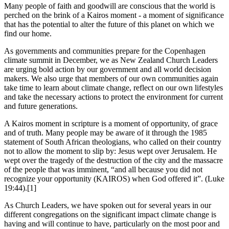
Many people of faith and goodwill are conscious that the world is
perched on the brink of a Kairos moment - a moment of significance
that has the potential to alter the future of this planet on which we
find our home.
As governments and communities prepare for the Copenhagen
climate summit in December, we as New Zealand Church Leaders
are urging bold action by our government and all world decision
makers. We also urge that members of our own communities again
take time to learn about climate change, reflect on our own lifestyles
and take the necessary actions to protect the environment for current
and future generations.
A Kairos moment in scripture is a moment of opportunity, of grace
and of truth. Many people may be aware of it through the 1985
statement of South African theologians, who called on their country
not to allow the moment to slip by: Jesus wept over Jerusalem. He
wept over the tragedy of the destruction of the city and the massacre
of the people that was imminent, “and all because you did not
recognize your opportunity (KAIROS) when God offered it”. (Luke
19:44).[1]
As Church Leaders, we have spoken out for several years in our
different congregations on the significant impact climate change is
having and will continue to have, particularly on the most poor and