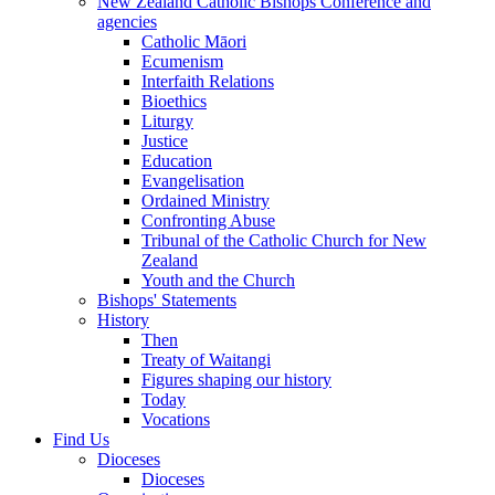
New Zealand Catholic Bishops Conference and
agencies
Catholic Māori
Ecumenism
Interfaith Relations
Bioethics
Liturgy
Justice
Education
Evangelisation
Ordained Ministry
Confronting Abuse
Tribunal of the Catholic Church for New
Zealand
Youth and the Church
Bishops' Statements
History
Then
Treaty of Waitangi
Figures shaping our history
Today
Vocations
Find Us
Dioceses
Dioceses