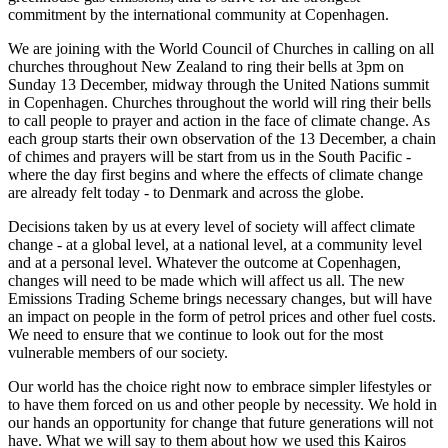
commitment by the international community at Copenhagen.
We are joining with the World Council of Churches in calling on all
churches throughout New Zealand to ring their bells at 3pm on
Sunday 13 December, midway through the United Nations summit
in Copenhagen. Churches throughout the world will ring their bells
to call people to prayer and action in the face of climate change. As
each group starts their own observation of the 13 December, a chain
of chimes and prayers will be start from us in the South Pacific -
where the day first begins and where the effects of climate change
are already felt today - to Denmark and across the globe.
Decisions taken by us at every level of society will affect climate
change - at a global level, at a national level, at a community level
and at a personal level. Whatever the outcome at Copenhagen,
changes will need to be made which will affect us all. The new
Emissions Trading Scheme brings necessary changes, but will have
an impact on people in the form of petrol prices and other fuel costs.
We need to ensure that we continue to look out for the most
vulnerable members of our society.
Our world has the choice right now to embrace simpler lifestyles or
to have them forced on us and other people by necessity. We hold in
our hands an opportunity for change that future generations will not
have. What we will say to them about how we used this Kairos