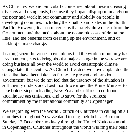
As Churches, we are particularly concerned about these increasing
disasters and rising costs, because they impact disproportionately on
the poor and weak in our community and globally on people in
developing countries, including the small island states in the South
Pacific. However, it also concerns us that rarely do we hear from the
Government and the media about the economic costs of doing too
little, and the benefits from cleaning up the environment, and of
tackling climate change.
Leading scientific voices have told us that the world community has
less than ten years to bring about a major change in the way we are
doing business all over the world to avoid catastrophic climate
change later this century. As Church Leaders we have applauded the
steps that have been taken so far by the present and previous
government, but we do not feel that the urgency of the situation is
sufficiently understood. Last month we urged the Prime Minister to
take bolder steps in leading New Zealand’s efforts to curb our
greenhouse gas emissions, and to strive for the strongest
commitment by the international community at Copenhagen.
We are joining with the World Council of Churches in calling on all
churches throughout New Zealand to ring their bells at 3pm on
Sunday 13 December, midway through the United Nations summit
in Copenhagen. Churches throughout the world will ring their bells