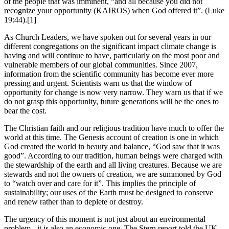
of the people that was imminent, “and all because you did not
recognize your opportunity (KAIROS) when God offered it”. (Luke
19:44).[1]
As Church Leaders, we have spoken out for several years in our
different congregations on the significant impact climate change is
having and will continue to have, particularly on the most poor and
vulnerable members of our global communities. Since 2007,
information from the scientific community has become ever more
pressing and urgent. Scientists warn us that the window of
opportunity for change is now very narrow. They warn us that if we
do not grasp this opportunity, future generations will be the ones to
bear the cost.
The Christian faith and our religious tradition have much to offer the
world at this time. The Genesis account of creation is one in which
God created the world in beauty and balance, “God saw that it was
good”. According to our tradition, human beings were charged with
the stewardship of the earth and all living creatures. Because we are
stewards and not the owners of creation, we are summoned by God
to “watch over and care for it”. This implies the principle of
sustainability; our uses of the Earth must be designed to conserve
and renew rather than to deplete or destroy.
The urgency of this moment is not just about an environmental
problem - it is also an economic one. The Stern report told the UK