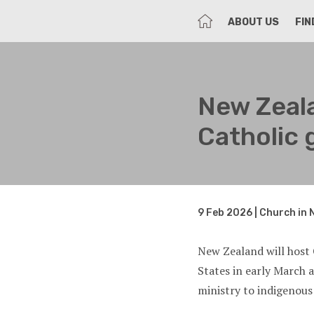
HOME
ABOUT US
FIN
New Zeala
Catholic 
9 Feb 2026 | Church in 
New Zealand will host 
States in early March 
ministry to indigenous