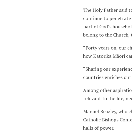
The Holy Father said to
continue to penetrate 
part of God’s household.
belong to the Church, 
“Forty years on, our c
how Katorika Māori can
“Sharing our experienc
countries enriches our
Among other aspiration
relevant to the life, 
Manuel Beazley, who c
Catholic Bishops Confe
halls of power.