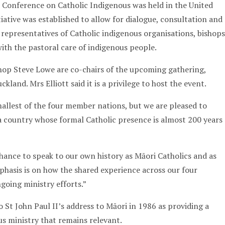
l Conference on Catholic Indigenous was held in the United
tiative was established to allow for dialogue, consultation and
representatives of Catholic indigenous organisations, bishops
ith the pastoral care of indigenous people.
shop Steve Lowe are co-chairs of the upcoming gathering,
ckland. Mrs Elliott said it is a privilege to host the event.
allest of the four member nations, but we are pleased to
 country whose formal Catholic presence is almost 200 years
chance to speak to our own history as Māori Catholics and as
phasis is on how the shared experience across our four
going ministry efforts.”
 St John Paul II’s address to Māori in 1986 as providing a
us ministry that remains relevant.