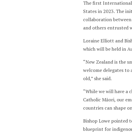
The first Internationa
States in 2023. The ini
collaboration between 
and others entrusted w
Loraine Elliott and Bi
which will be held in Au
“New Zealand is the sm
welcome delegates to a
old,” she said.
“While we will have a 
Catholic Māori, our em
countries can shape on
Bishop Lowe pointed to
blueprint for indigeno