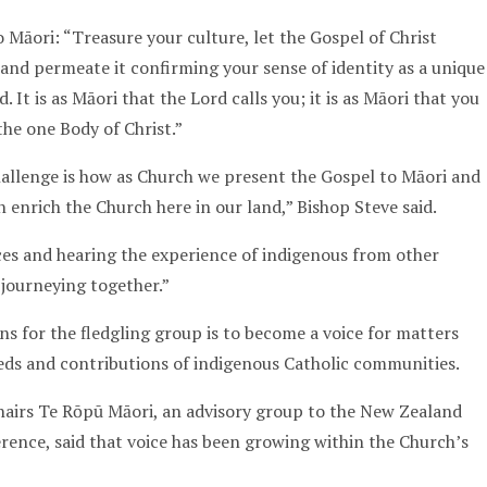
 Māori: “Treasure your culture, let the Gospel of Christ
and permeate it confirming your sense of identity as a unique
 It is as Māori that the Lord calls you; it is as Māori that you
the one Body of Christ.”
hallenge is how as Church we present the Gospel to Māori and
 enrich the Church here in our land,” Bishop Steve said.
es and hearing the experience of indigenous from other
 journeying together.”
s for the fledgling group is to become a voice for matters
needs and contributions of indigenous Catholic communities.
hairs Te Rōpū Māori, an advisory group to the New Zealand
rence, said that voice has been growing within the Church’s