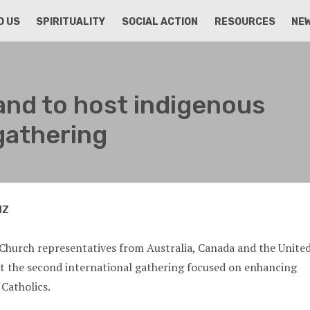
D US
SPIRITUALITY
SOCIAL ACTION
RESOURCES
NE
nd to host indigenous
gathering
NZ
Church representatives from Australia, Canada and the Unite
at the second international gathering focused on enhancing
 Catholics.