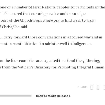
 one of a number of First Nations peoples to participate in the
hich ensured that our unique voice and our unique
part of the Church’s ongoing work to find ways to walk
 Christ,” he said.
ll carry forward those conversations in a focused way and in
nt current initiatives to minister well to indigenous
m the four countries are expected to attend the gathering,
ls from the Vatican’s Dicastery for Promoting Integral Human
Prin
F
SHARE
Back to Media Releases