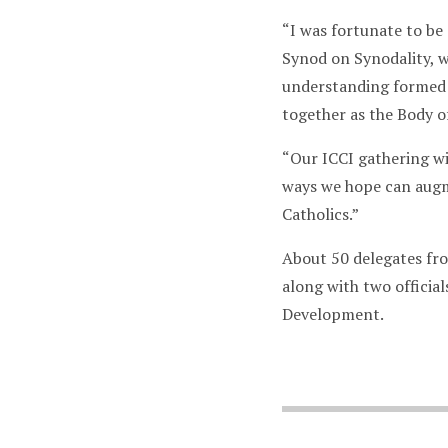
“I was fortunate to be
Synod on Synodality, w
understanding formed 
together as the Body of
“Our ICCI gathering wi
ways we hope can augme
Catholics.”
About 50 delegates fro
along with two officia
Development.