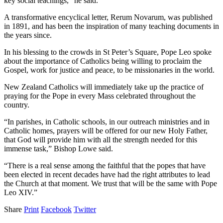
key social teachings,” he said.
A transformative encyclical letter, Rerum Novarum, was published
in 1891, and has been the inspiration of many teaching documents in
the years since.
In his blessing to the crowds in St Peter’s Square, Pope Leo spoke
about the importance of Catholics being willing to proclaim the
Gospel, work for justice and peace, to be missionaries in the world.
New Zealand Catholics will immediately take up the practice of
praying for the Pope in every Mass celebrated throughout the
country.
“In parishes, in Catholic schools, in our outreach ministries and in
Catholic homes, prayers will be offered for our new Holy Father,
that God will provide him with all the strength needed for this
immense task,” Bishop Lowe said.
“There is a real sense among the faithful that the popes that have
been elected in recent decades have had the right attributes to lead
the Church at that moment. We trust that will be the same with Pope
Leo XIV.”
Share
Print
Facebook
Twitter