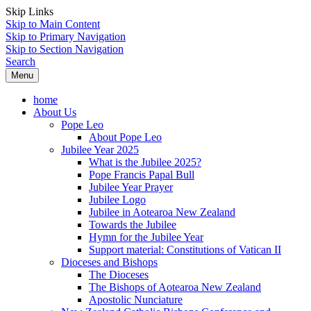
Skip Links
Skip to Main Content
Skip to Primary Navigation
Skip to Section Navigation
Search
Menu
home
About Us
Pope Leo
About Pope Leo
Jubilee Year 2025
What is the Jubilee 2025?
Pope Francis Papal Bull
Jubilee Year Prayer
Jubilee Logo
Jubilee in Aotearoa New Zealand
Towards the Jubilee
Hymn for the Jubilee Year
Support material: Constitutions of Vatican II
Dioceses and Bishops
The Dioceses
The Bishops of Aotearoa New Zealand
Apostolic Nunciature