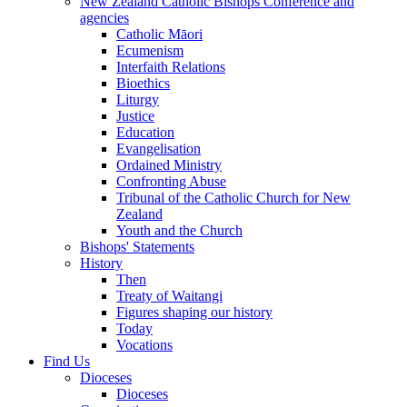
New Zealand Catholic Bishops Conference and
agencies
Catholic Māori
Ecumenism
Interfaith Relations
Bioethics
Liturgy
Justice
Education
Evangelisation
Ordained Ministry
Confronting Abuse
Tribunal of the Catholic Church for New
Zealand
Youth and the Church
Bishops' Statements
History
Then
Treaty of Waitangi
Figures shaping our history
Today
Vocations
Find Us
Dioceses
Dioceses