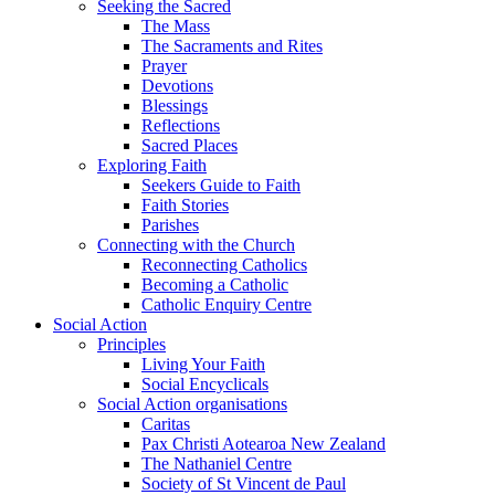
Seeking the Sacred
The Mass
The Sacraments and Rites
Prayer
Devotions
Blessings
Reflections
Sacred Places
Exploring Faith
Seekers Guide to Faith
Faith Stories
Parishes
Connecting with the Church
Reconnecting Catholics
Becoming a Catholic
Catholic Enquiry Centre
Social Action
Principles
Living Your Faith
Social Encyclicals
Social Action organisations
Caritas
Pax Christi Aotearoa New Zealand
The Nathaniel Centre
Society of St Vincent de Paul