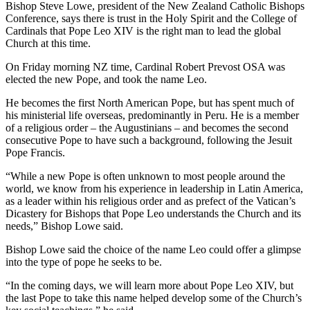
Bishop Steve Lowe, president of the New Zealand Catholic Bishops
Conference, says there is trust in the Holy Spirit and the College of
Cardinals that Pope Leo XIV is the right man to lead the global
Church at this time.
On Friday morning NZ time, Cardinal Robert Prevost OSA was
elected the new Pope, and took the name Leo.
He becomes the first North American Pope, but has spent much of
his ministerial life overseas, predominantly in Peru. He is a member
of a religious order – the Augustinians – and becomes the second
consecutive Pope to have such a background, following the Jesuit
Pope Francis.
“While a new Pope is often unknown to most people around the
world, we know from his experience in leadership in Latin America,
as a leader within his religious order and as prefect of the Vatican’s
Dicastery for Bishops that Pope Leo understands the Church and its
needs,” Bishop Lowe said.
Bishop Lowe said the choice of the name Leo could offer a glimpse
into the type of pope he seeks to be.
“In the coming days, we will learn more about Pope Leo XIV, but
the last Pope to take this name helped develop some of the Church’s