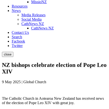
MissioNZ
Resources
News
Media Releases
Social Media
CathNews NZ
CathNews NZ
Contact Us
Search
Facbook
Twitter
close
NZ bishops celebrate election of Pope Leo
XIV
9 May 2025 | Global Church
The Catholic Church in Aotearoa New Zealand has received news
of the election of Pope Leo XIV with great joy.