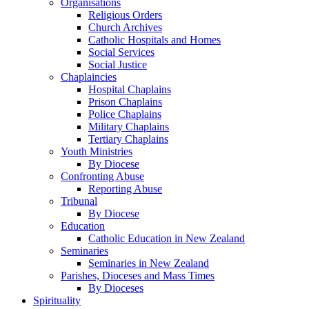
Organisations
Religious Orders
Church Archives
Catholic Hospitals and Homes
Social Services
Social Justice
Chaplaincies
Hospital Chaplains
Prison Chaplains
Police Chaplains
Military Chaplains
Tertiary Chaplains
Youth Ministries
By Diocese
Confronting Abuse
Reporting Abuse
Tribunal
By Diocese
Education
Catholic Education in New Zealand
Seminaries
Seminaries in New Zealand
Parishes, Dioceses and Mass Times
By Dioceses
Spirituality