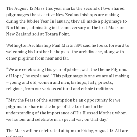
The August 15 Mass this year marks the second of two shared
pilgrimages the six active New Zealand bishops are making
during the Jubilee Year. In January, they all made a pilgrimage to
Northland, culminating in the anniversary of the first Mass on
New Zealand soil at Totara Point.
Wellington Archbishop Paul Martin SM said he looks forward to
welcoming his brother bishops to the archdiocese, along with
other pilgrims from near and far.
“We are celebrating this year of jubilee, with the theme Pilgrims
of Hope,” he explained. “This pilgrimage is one we are all making
– young and old, women and men, bishops, laity, priests,
religious, from our various cultural and ethnic traditions.
“May the Feast of the Assumption be an opportunity for we
pilgrims to share in the hope of the Lord and in the
understanding of the importance of His Blessed Mother, whom
we honour and celebrate in a special way on that day.”
The Mass will be celebrated at 6pm on Friday, August 15. All are
welcome.