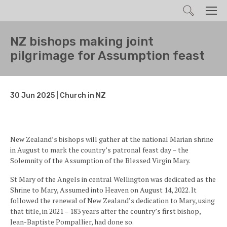
Search
Men
NZ bishops making joint
pilgrimage for Assumption feast
30 Jun 2025 | Church in NZ
New Zealand’s bishops will gather at the national Marian shrine
in August to mark the country’s patronal feast day – the
Solemnity of the Assumption of the Blessed Virgin Mary.
St Mary of the Angels in central Wellington was dedicated as the
Shrine to Mary, Assumed into Heaven on August 14, 2022. It
followed the renewal of New Zealand’s dedication to Mary, using
that title, in 2021 – 183 years after the country’s first bishop,
Jean-Baptiste Pompallier, had done so.