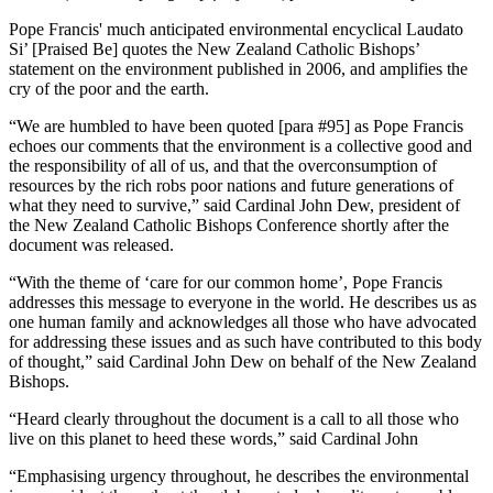
Pope Francis' much anticipated environmental encyclical Laudato
Si’ [Praised Be] quotes the New Zealand Catholic Bishops’
statement on the environment published in 2006, and amplifies the
cry of the poor and the earth.
“We are humbled to have been quoted [para #95] as Pope Francis
echoes our comments that the environment is a collective good and
the responsibility of all of us, and that the overconsumption of
resources by the rich robs poor nations and future generations of
what they need to survive,” said Cardinal John Dew, president of
the New Zealand Catholic Bishops Conference shortly after the
document was released.
“With the theme of ‘care for our common home’, Pope Francis
addresses this message to everyone in the world. He describes us as
one human family and acknowledges all those who have advocated
for addressing these issues and as such have contributed to this body
of thought,” said Cardinal John Dew on behalf of the New Zealand
Bishops.
“Heard clearly throughout the document is a call to all those who
live on this planet to heed these words,” said Cardinal John
“Emphasising urgency throughout, he describes the environmental