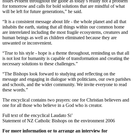
issues evident throughout the globe as today’s reality not a problem
for tomorrow and calls for bold solutions that are mindful of what
will be left for future generations,” he said.
“It is a consistent message about life - the whole planet and all that
inhabits the earth, stating that all things within our common home
are interrelated including the most fragile ecosystems, creatures and
human beings as well as children eliminated because they are
unwanted or inconvenient.
“True to his style - hope is a theme throughout, reminding us that all
is not lost for humanity is capable of transformation and creating the
necessary solutions to these challenges.”
“The Bishops look forward to studying and reflecting on the
message and engaging in dialogue with politicians, our own parishes
and schools, and the wider community. We invite everyone to read
these words.”
The encyclical contains two prayers: one for Christian believers and
one for all those who believe in a God who is creator.
Full text of the encyclical Laudato Si’
Statement of NZ Catholic Bishops on the environment 2006
For more information or to arrange an interview for