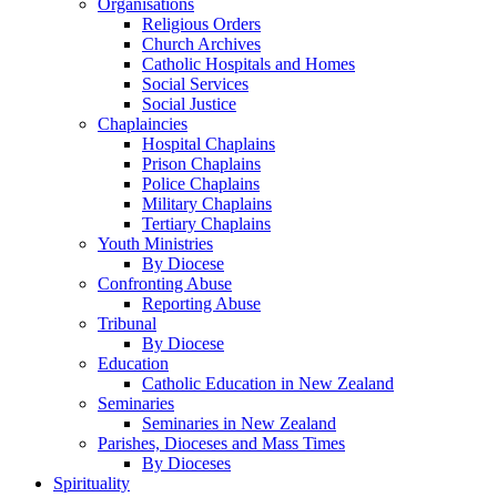
Organisations
Religious Orders
Church Archives
Catholic Hospitals and Homes
Social Services
Social Justice
Chaplaincies
Hospital Chaplains
Prison Chaplains
Police Chaplains
Military Chaplains
Tertiary Chaplains
Youth Ministries
By Diocese
Confronting Abuse
Reporting Abuse
Tribunal
By Diocese
Education
Catholic Education in New Zealand
Seminaries
Seminaries in New Zealand
Parishes, Dioceses and Mass Times
By Dioceses
Spirituality