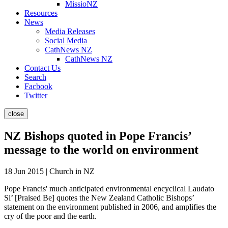
MissioNZ
Resources
News
Media Releases
Social Media
CathNews NZ
CathNews NZ
Contact Us
Search
Facbook
Twitter
close
NZ Bishops quoted in Pope Francis’
message to the world on environment
18 Jun 2015 | Church in NZ
Pope Francis' much anticipated environmental encyclical Laudato
Si’ [Praised Be] quotes the New Zealand Catholic Bishops’
statement on the environment published in 2006, and amplifies the
cry of the poor and the earth.