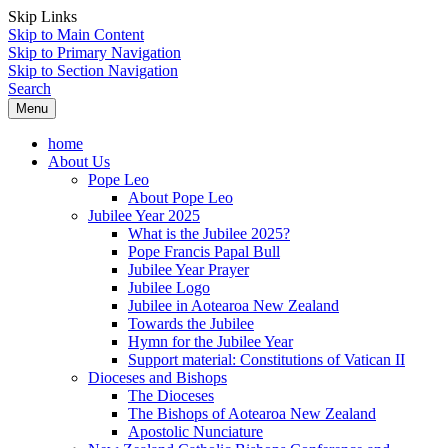
Skip Links
Skip to Main Content
Skip to Primary Navigation
Skip to Section Navigation
Search
Menu
home
About Us
Pope Leo
About Pope Leo
Jubilee Year 2025
What is the Jubilee 2025?
Pope Francis Papal Bull
Jubilee Year Prayer
Jubilee Logo
Jubilee in Aotearoa New Zealand
Towards the Jubilee
Hymn for the Jubilee Year
Support material: Constitutions of Vatican II
Dioceses and Bishops
The Dioceses
The Bishops of Aotearoa New Zealand
Apostolic Nunciature