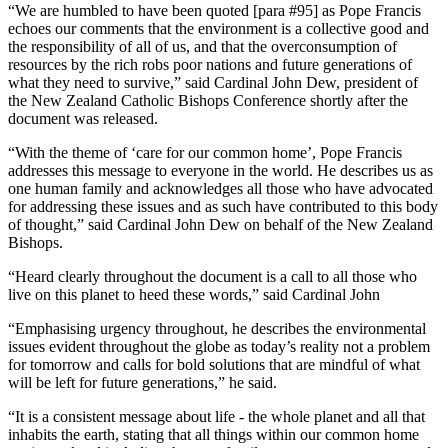
“We are humbled to have been quoted [para #95] as Pope Francis
echoes our comments that the environment is a collective good and
the responsibility of all of us, and that the overconsumption of
resources by the rich robs poor nations and future generations of
what they need to survive,” said Cardinal John Dew, president of
the New Zealand Catholic Bishops Conference shortly after the
document was released.
“With the theme of ‘care for our common home’, Pope Francis
addresses this message to everyone in the world. He describes us as
one human family and acknowledges all those who have advocated
for addressing these issues and as such have contributed to this body
of thought,” said Cardinal John Dew on behalf of the New Zealand
Bishops.
“Heard clearly throughout the document is a call to all those who
live on this planet to heed these words,” said Cardinal John
“Emphasising urgency throughout, he describes the environmental
issues evident throughout the globe as today’s reality not a problem
for tomorrow and calls for bold solutions that are mindful of what
will be left for future generations,” he said.
“It is a consistent message about life - the whole planet and all that
inhabits the earth, stating that all things within our common home