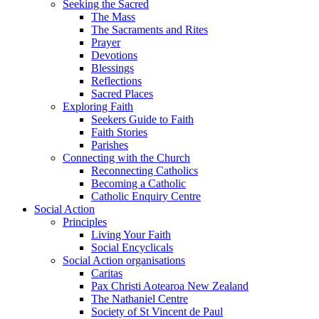
Seeking the Sacred
The Mass
The Sacraments and Rites
Prayer
Devotions
Blessings
Reflections
Sacred Places
Exploring Faith
Seekers Guide to Faith
Faith Stories
Parishes
Connecting with the Church
Reconnecting Catholics
Becoming a Catholic
Catholic Enquiry Centre
Social Action
Principles
Living Your Faith
Social Encyclicals
Social Action organisations
Caritas
Pax Christi Aotearoa New Zealand
The Nathaniel Centre
Society of St Vincent de Paul