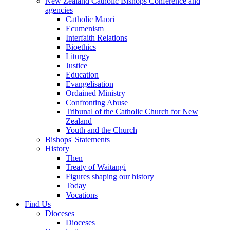
New Zealand Catholic Bishops Conference and
agencies
Catholic Māori
Ecumenism
Interfaith Relations
Bioethics
Liturgy
Justice
Education
Evangelisation
Ordained Ministry
Confronting Abuse
Tribunal of the Catholic Church for New
Zealand
Youth and the Church
Bishops' Statements
History
Then
Treaty of Waitangi
Figures shaping our history
Today
Vocations
Find Us
Dioceses
Dioceses