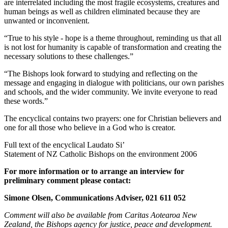
are interrelated including the most fragile ecosystems, creatures and
human beings as well as children eliminated because they are
unwanted or inconvenient.
“True to his style - hope is a theme throughout, reminding us that all
is not lost for humanity is capable of transformation and creating the
necessary solutions to these challenges.”
“The Bishops look forward to studying and reflecting on the
message and engaging in dialogue with politicians, our own parishes
and schools, and the wider community. We invite everyone to read
these words.”
The encyclical contains two prayers: one for Christian believers and
one for all those who believe in a God who is creator.
Full text of the encyclical Laudato Si’
Statement of NZ Catholic Bishops on the environment 2006
For more information or to arrange an interview for
preliminary comment please contact:
Simone Olsen, Communications Adviser, 021 611 052
Comment will also be available from Caritas Aotearoa New
Zealand, the Bishops agency for justice, peace and development.