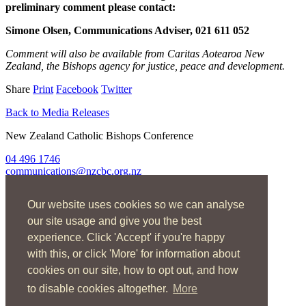
preliminary comment please contact:
Simone Olsen, Communications Adviser, 021 611 052
Comment will also be available from Caritas Aotearoa New
Zealand, the Bishops agency for justice, peace and development.
Share
Print
Facebook
Twitter
Back to Media Releases
New Zealand Catholic Bishops Conference
04 496 1746
communications@nzcbc.org.nz
Home
Our website uses cookies so we can analyse
About Us
Find Us
our site usage and give you the best
Spirituality
experience. Click 'Accept' if you're happy
Social Action
with this, or click 'More' for information about
Resources
News
cookies on our site, how to opt out, and how
Contact
to disable cookies altogether.
More