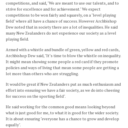
competitions, and said, "We are meant to use our talents, and to
strive for excellence and for achievement." We expect
competitions to be won fairly and squarely, on a "level playing
field" where all have a chance of success. However Archbishop
Dew noted that in society there are a lot of inequalities. He said
many New Zealanders do not experience our society as a level
playing field.
Armed with a whistle and bundle of green, yellow and red cards,
Archbishop Dew said, "It’s time to blow the whistle on inequality.
It might mean showing some people a red card if they promote
policies and ways of living that mean some people are getting a
lot more than others who are struggling.
It would be great if New Zealanders put as much enthusiasm and
effort into ensuring we have a fair society, as we do into cheering
for success on the sporting field".
He said working for the common good means looking beyond
what is just good for me, to what it is good for the wider society.
It is about ensuring "everyone has a chance to grow and develop
equally".