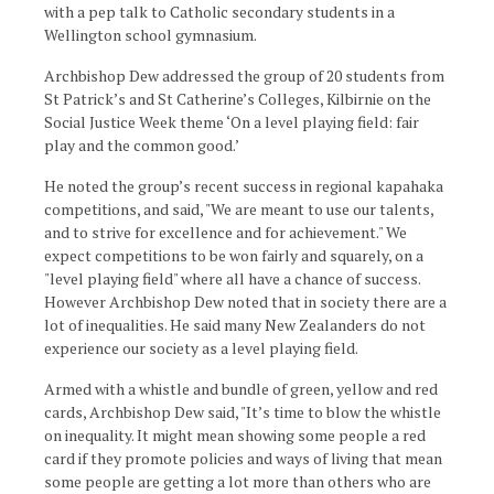
with a pep talk to Catholic secondary students in a
Wellington school gymnasium.
Archbishop Dew addressed the group of 20 students from
St Patrick’s and St Catherine’s Colleges, Kilbirnie on the
Social Justice Week theme ‘On a level playing field: fair
play and the common good.’
He noted the group’s recent success in regional kapahaka
competitions, and said, "We are meant to use our talents,
and to strive for excellence and for achievement." We
expect competitions to be won fairly and squarely, on a
"level playing field" where all have a chance of success.
However Archbishop Dew noted that in society there are a
lot of inequalities. He said many New Zealanders do not
experience our society as a level playing field.
Armed with a whistle and bundle of green, yellow and red
cards, Archbishop Dew said, "It’s time to blow the whistle
on inequality. It might mean showing some people a red
card if they promote policies and ways of living that mean
some people are getting a lot more than others who are