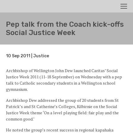
Search
Men
Pep talk from the Coach kick-offs
Social Justice Week
10 Sep 2011 | Justice
Archbishop of Wellington John Dew launched Caritas’ Social
Justice Week 2011 (11-18 September) on Wednesday with a pep
talk to Catholic secondary students in a Wellington school
gymnasium.
Archbishop Dew addressed the group of 20 students from St
Patrick’s and St Catherine’s Colleges, Kilbirnie on the Social
Justice Week theme ‘On a level playing field: fair play and the
common good.’
He noted the group’s recent success in regional kapahaka