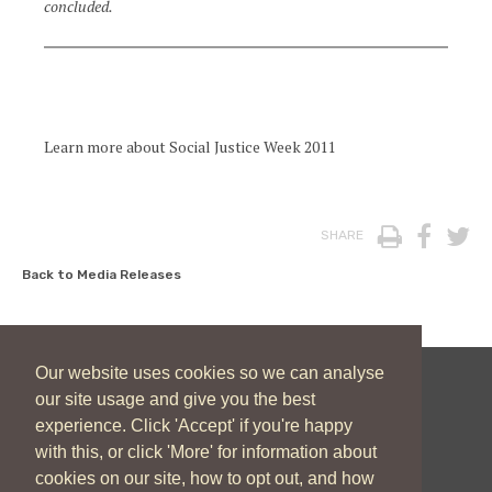
concluded.
Learn more about Social Justice Week 2011
Print
Face
T
SHARE
Back to Media Releases
Our website uses cookies so we can analyse
our site usage and give you the best
New Zealand Catholic Bishops Conference
experience. Click 'Accept' if you're happy
04 496 1746
communications@nzcbc.org.nz
with this, or click 'More' for information about
cookies on our site, how to opt out, and how