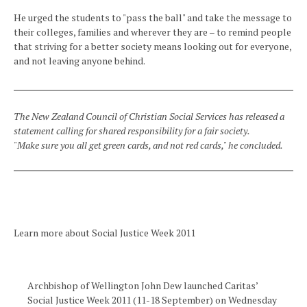
He urged the students to "pass the ball" and take the message to
their colleges, families and wherever they are – to remind people
that striving for a better society means looking out for everyone,
and not leaving anyone behind.
The New Zealand Council of Christian Social Services has released a
statement calling for shared responsibility for a fair society.
"Make sure you all get green cards, and not red cards," he concluded.
Learn more about Social Justice Week 2011
Archbishop of Wellington John Dew launched Caritas’
Social Justice Week 2011 (11-18 September) on Wednesday