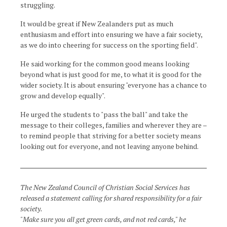
struggling.
It would be great if New Zealanders put as much
enthusiasm and effort into ensuring we have a fair society,
as we do into cheering for success on the sporting field".
He said working for the common good means looking
beyond what is just good for me, to what it is good for the
wider society. It is about ensuring "everyone has a chance to
grow and develop equally".
He urged the students to "pass the ball" and take the
message to their colleges, families and wherever they are –
to remind people that striving for a better society means
looking out for everyone, and not leaving anyone behind.
The New Zealand Council of Christian Social Services has
released a statement calling for shared responsibility for a fair
society.
"Make sure you all get green cards, and not red cards," he