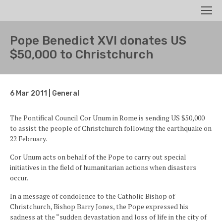
Search
Men
Pope Benedict XVI donates US
$50,000 to Christchurch
6 Mar 2011 | General
The Pontifical Council Cor Unum in Rome is sending US $50,000
to assist the people of Christchurch following the earthquake on
22 February.
Cor Unum acts on behalf of the Pope to carry out special
initiatives in the field of humanitarian actions when disasters
occur.
In a message of condolence to the Catholic Bishop of
Christchurch, Bishop Barry Jones, the Pope expressed his
sadness at the “sudden devastation and loss of life in the city of