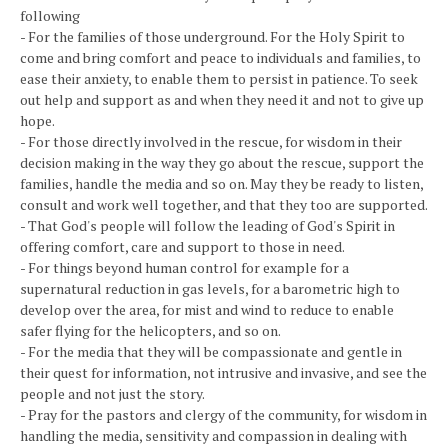
following
- For the families of those underground. For the Holy Spirit to
come and bring comfort and peace to individuals and families, to
ease their anxiety, to enable them to persist in patience. To seek
out help and support as and when they need it and not to give up
hope.
- For those directly involved in the rescue, for wisdom in their
decision making in the way they go about the rescue, support the
families, handle the media and so on. May they be ready to listen,
consult and work well together, and that they too are supported.
- That God's people will follow the leading of God's Spirit in
offering comfort, care and support to those in need.
- For things beyond human control for example for a
supernatural reduction in gas levels, for a barometric high to
develop over the area, for mist and wind to reduce to enable
safer flying for the helicopters, and so on.
- For the media that they will be compassionate and gentle in
their quest for information, not intrusive and invasive, and see the
people and not just the story.
- Pray for the pastors and clergy of the community, for wisdom in
handling the media, sensitivity and compassion in dealing with