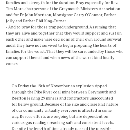
families and strength for the duration. Pray especially for Rev.
Tim Mora chairperson of the Greymouth Ministers Association
and for Fr John Morrison, Monsignor Gerry O'Connor, Father
Jolly and Father Phil King-Turner.
- And to pray for those trapped underground. Assuming that
they are alive and together that they would support and sustain
each other and make wise decisions of their own around survival
and if they have not survived to begin preparing the hearts of
families for the worst. That they will be surrounded by those who
can support them if and when news of the worst kind finally
comes.
On Friday the 19th of November an explosion ripped
through the Pike River coal mine between Greymouth and
Reefton leaving 29 miners and contractors unaccounted
for below ground. Because of the size and close knit nature
of our community virtually everyone is affected in some
way. Rescue efforts are ongoing but are dependent on
various gas readings reaching safe and consistent levels.
Despite the length of time already passed the possible