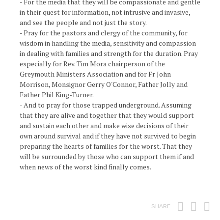
- For the media that they will be compassionate and gentle
in their quest for information, not intrusive and invasive,
and see the people and not just the story.
- Pray for the pastors and clergy of the community, for
wisdom in handling the media, sensitivity and compassion
in dealing with families and strength for the duration. Pray
especially for Rev. Tim Mora chairperson of the
Greymouth Ministers Association and for Fr John
Morrison, Monsignor Gerry O'Connor, Father Jolly and
Father Phil King-Turner.
- And to pray for those trapped underground. Assuming
that they are alive and together that they would support
and sustain each other and make wise decisions of their
own around survival and if they have not survived to begin
preparing the hearts of families for the worst. That they
will be surrounded by those who can support them if and
when news of the worst kind finally comes.
Print
Fac
T
SHARE