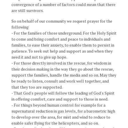
convergence of a number of factors could mean that there
are still survivors.
So on behalf of our community we request prayer for the
following
- For the families of those underground. For the Holy Spirit
to come and bring comfort and peace to individuals and
families, to ease their anxiety, to enable them to persist in
patience. To seek out help and support as and when they
need it and not to give up hope.
- For those directly involved in the rescue, for wisdom in
their decision making in the way they go about the rescue,
support the families, handle the media and so on. May they
be ready to listen, consult and work well together, and
that they too are supported.
- That God's people will follow the leading of God's Spirit
in offering comfort, care and support to those in need.
- For things beyond human control for example for a
supernatural reduction in gas levels, for a barometric high
to develop over the area, for mist and wind to reduce to
enable safer flying for the helicopters, and so on.