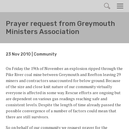
Search
Men
Prayer request from Greymouth
Ministers Association
23 Nov 2010 | Community
On Friday the 19th of November an explosion ripped through the
Pike River coal mine between Greymouth and Reefton leaving 29
miners and contractors unaccounted for below ground. Because
of the size and close knit nature of our community virtually
everyone is affected in some way. Rescue efforts are ongoing but
are dependent on various gas readings reaching safe and
consistent levels. Despite the length of time already passed the
possible convergence of a number of factors could mean that
there are still survivors.
So on behalf of our community we request prayer for the