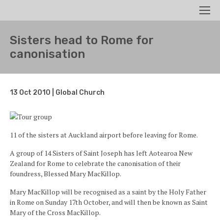
Search
Men
Sisters head to Rome for
canonisation
13 Oct 2010 | Global Church
11 of the sisters at Auckland airport before leaving for Rome.
A group of 14 Sisters of Saint Joseph has left Aotearoa New
Zealand for Rome to celebrate the canonisation of their
foundress, Blessed Mary MacKillop.
Mary MacKillop will be recognised as a saint by the Holy Father
in Rome on Sunday 17th October, and will then be known as Saint
Mary of the Cross MacKillop.