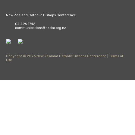
New Zealand Catholic Bishops Conference
04 496 1746
communications@nzcbc.org.nz
Copyright © 2026 New Zealand Catholic Bishops Conference |
Terms of
Use