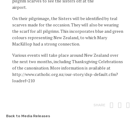
pilgrim scarves to see the sisters off at the
airport.
On their pilgrimage, the Sisters will be identified by teal
scarves made for the occasion. They will also be wearing
the scarf for all pilgrims. This incorporates blue and green
colours representing New Zealand, to which Mary
MacKillop had a strong connection.
Various events will take place around New Zealand over
the next two months, including Thanksgiving Celebrations
of the canonisation. More information is available at
http://www.catholic.org.nz/our-story/dsp-default.cfm?
loadref=210
Print
Fac
T
SHARE
Back to Media Releases