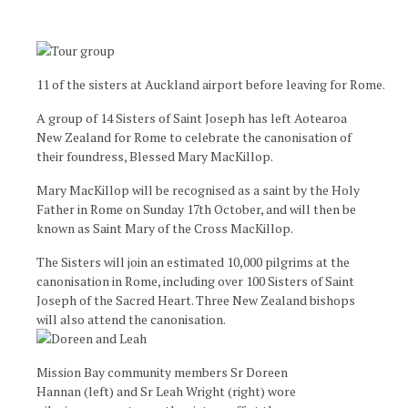
11 of the sisters at Auckland airport before leaving for Rome.
A group of 14 Sisters of Saint Joseph has left Aotearoa
New Zealand for Rome to celebrate the canonisation of
their foundress, Blessed Mary MacKillop.
Mary MacKillop will be recognised as a saint by the Holy
Father in Rome on Sunday 17th October, and will then be
known as Saint Mary of the Cross MacKillop.
The Sisters will join an estimated 10,000 pilgrims at the
canonisation in Rome, including over 100 Sisters of Saint
Joseph of the Sacred Heart. Three New Zealand bishops
will also attend the canonisation.
Mission Bay community members Sr Doreen
Hannan (left) and Sr Leah Wright (right) wore