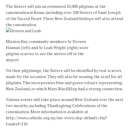
The Sisters will join an estimated 10,000 pilgrims at the
canonisation in Rome, including over 100 Sisters of Saint Joseph
of the Sacred Heart. Three New Zealand bishops will also attend
the canonisation.
Mission Bay community members Sr Doreen
Hannan (left) and Sr Leah Wright (right) wore
pilgrim scarves to see the sisters off at the
airport.
On their pilgrimage, the Sisters will be identified by teal scarves
made for the occasion. They will also be wearing the scarf for all
pilgrims. This incorporates blue and green colours representing
New Zealand, to which Mary MacKillop had a strong connection.
Various events will take place around New Zealand over the next
two months, including Thanksgiving Celebrations of the
canonisation. More information is available at
http://www.catholic.org.nz/our-story/dsp-default.cfm?
loadref=210