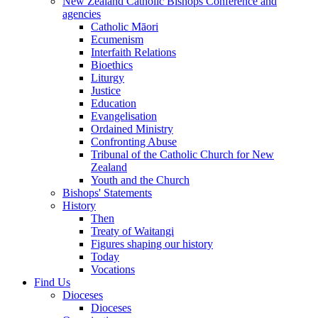
New Zealand Catholic Bishops Conference and
agencies
Catholic Māori
Ecumenism
Interfaith Relations
Bioethics
Liturgy
Justice
Education
Evangelisation
Ordained Ministry
Confronting Abuse
Tribunal of the Catholic Church for New
Zealand
Youth and the Church
Bishops' Statements
History
Then
Treaty of Waitangi
Figures shaping our history
Today
Vocations
Find Us
Dioceses
Dioceses