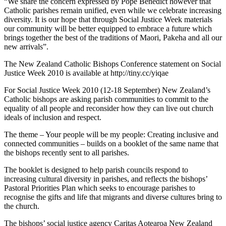
“We share the concern expressed by Pope Benedict however that
Catholic parishes remain unified, even while we celebrate increasing
diversity. It is our hope that through Social Justice Week materials
our community will be better equipped to embrace a future which
brings together the best of the traditions of Maori, Pakeha and all our
new arrivals”.
The New Zealand Catholic Bishops Conference statement on Social
Justice Week 2010 is available at http://tiny.cc/yiqae
For Social Justice Week 2010 (12-18 September) New Zealand’s
Catholic bishops are asking parish communities to commit to the
equality of all people and reconsider how they can live out church
ideals of inclusion and respect.
The theme – Your people will be my people: Creating inclusive and
connected communities – builds on a booklet of the same name that
the bishops recently sent to all parishes.
The booklet is designed to help parish councils respond to
increasing cultural diversity in parishes, and reflects the bishops’
Pastoral Priorities Plan which seeks to encourage parishes to
recognise the gifts and life that migrants and diverse cultures bring to
the church.
The bishops’ social justice agency Caritas Aotearoa New Zealand