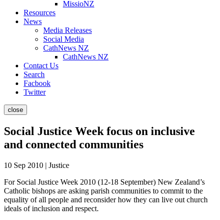
MissioNZ
Resources
News
Media Releases
Social Media
CathNews NZ
CathNews NZ
Contact Us
Search
Facbook
Twitter
close
Social Justice Week focus on inclusive
and connected communities
10 Sep 2010 | Justice
For Social Justice Week 2010 (12-18 September) New Zealand’s
Catholic bishops are asking parish communities to commit to the
equality of all people and reconsider how they can live out church
ideals of inclusion and respect.