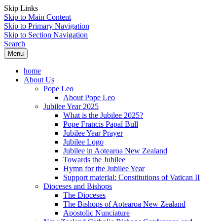
Skip Links
Skip to Main Content
Skip to Primary Navigation
Skip to Section Navigation
Search
Menu
home
About Us
Pope Leo
About Pope Leo
Jubilee Year 2025
What is the Jubilee 2025?
Pope Francis Papal Bull
Jubilee Year Prayer
Jubilee Logo
Jubilee in Aotearoa New Zealand
Towards the Jubilee
Hymn for the Jubilee Year
Support material: Constitutions of Vatican II
Dioceses and Bishops
The Dioceses
The Bishops of Aotearoa New Zealand
Apostolic Nunciature