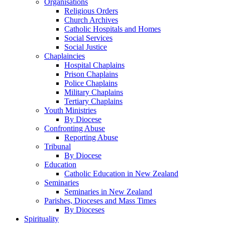
Organisations
Religious Orders
Church Archives
Catholic Hospitals and Homes
Social Services
Social Justice
Chaplaincies
Hospital Chaplains
Prison Chaplains
Police Chaplains
Military Chaplains
Tertiary Chaplains
Youth Ministries
By Diocese
Confronting Abuse
Reporting Abuse
Tribunal
By Diocese
Education
Catholic Education in New Zealand
Seminaries
Seminaries in New Zealand
Parishes, Dioceses and Mass Times
By Dioceses
Spirituality