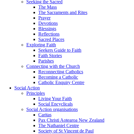
Seeking the Sacred
The Mass
The Sacraments and Rites
Prayer
Devotions
Blessings
Reflections
Sacred Places
Exploring Faith
Seekers Guide to Faith
Faith Stories
Parishes
Connecting with the Church
Reconnecting Catholics
Becoming a Catholic
Catholic Enquiry Centre
Social Action
Principles
Living Your Faith
Social Encyclicals
Social Action organisations
Caritas
Pax Christi Aotearoa New Zealand
The Nathaniel Centre
Society of St Vincent de Paul