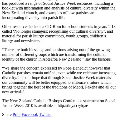
has produced a range of Social Justice Week resources, including a
booklet with information and analysis of cultural diversity within the
New Zealand church, and examples of how parishes are
incorporating diversity into parish life.
Other resources include a CD-Rom for school students in years 1-13
called ‘No longer strangers: recognising our cultural diversity’, and
material for parish liturgy committees, youth groups, children’s
liturgy and newsletters.
“There are both blessings and tensions arising out of the growing
number of different groups which are transforming the cultural
identity of the church in Aotearoa New Zealand,” say the bishops.
“We share the concern expressed by Pope Benedict however that
Catholic parishes remain unified, even while we celebrate increasing
diversity. It is our hope that through Social Justice Week materials
our community will be better equipped to embrace a future which
brings together the best of the traditions of Maori, Pakeha and all our
new arrivals”.
The New Zealand Catholic Bishops Conference statement on Social
Justice Week 2010 is available at http://tiny.cc/yiqae
Share
Print
Facebook
Twitter