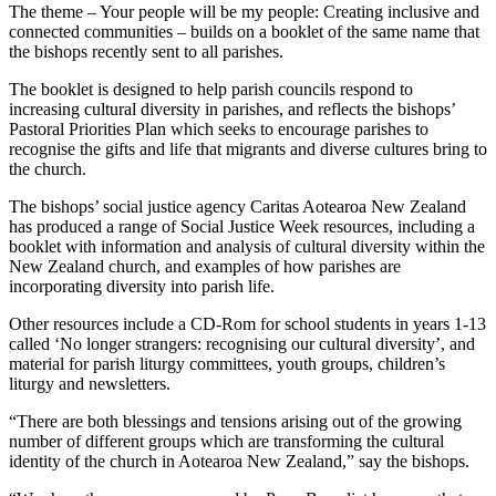
The theme – Your people will be my people: Creating inclusive and
connected communities – builds on a booklet of the same name that
the bishops recently sent to all parishes.
The booklet is designed to help parish councils respond to
increasing cultural diversity in parishes, and reflects the bishops’
Pastoral Priorities Plan which seeks to encourage parishes to
recognise the gifts and life that migrants and diverse cultures bring to
the church.
The bishops’ social justice agency Caritas Aotearoa New Zealand
has produced a range of Social Justice Week resources, including a
booklet with information and analysis of cultural diversity within the
New Zealand church, and examples of how parishes are
incorporating diversity into parish life.
Other resources include a CD-Rom for school students in years 1-13
called ‘No longer strangers: recognising our cultural diversity’, and
material for parish liturgy committees, youth groups, children’s
liturgy and newsletters.
“There are both blessings and tensions arising out of the growing
number of different groups which are transforming the cultural
identity of the church in Aotearoa New Zealand,” say the bishops.