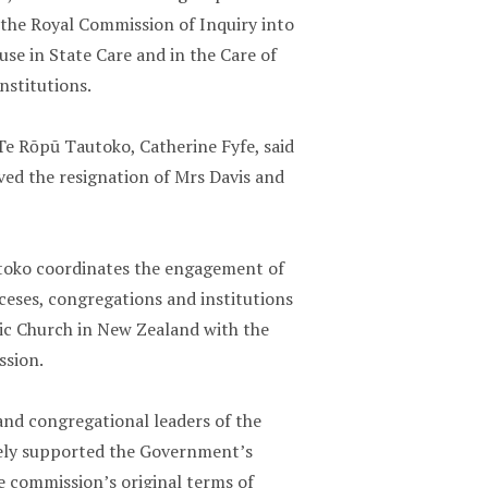
h the Royal Commission of Inquiry into
use in State Care and in the Care of
nstitutions.
Te Rōpū Tautoko, Catherine Fyfe, said
ved the resignation of Mrs Davis and
oko coordinates the engagement of
ceses, congregations and institutions
lic Church in New Zealand with the
sion.
and congregational leaders of the
ely supported the Government’s
e commission’s original terms of