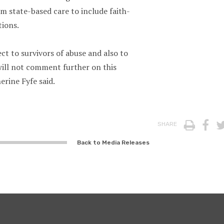
m state-based care to include faith-
tions.
ct to survivors of abuse and also to
will not comment further on this
erine Fyfe said.
Print
Fa
SHARE
Back to Media Releases