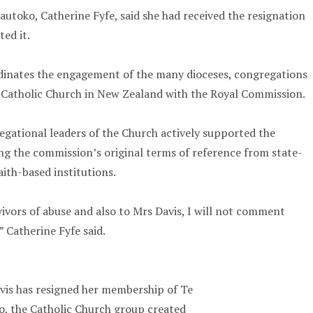
autoko, Catherine Fyfe, said she had received the resignation
ed it.
inates the engagement of the many dioceses, congregations
e Catholic Church in New Zealand with the Royal Commission.
gational leaders of the Church actively supported the
g the commission’s original terms of reference from state-
aith-based institutions.
vivors of abuse and also to Mrs Davis, I will not comment
” Catherine Fyfe said.
vis has resigned her membership of Te
, the Catholic Church group created