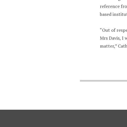
reference fro
based institu
“Out of respe
Mrs Davis, I 
matter,” Cath