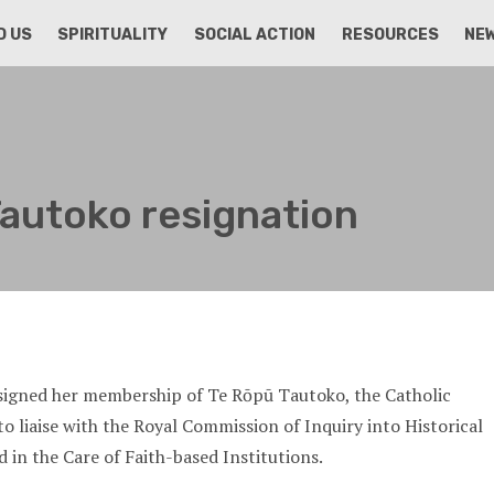
D US
SPIRITUALITY
SOCIAL ACTION
RESOURCES
NE
autoko resignation
esigned her membership of Te Rōpū Tautoko, the Catholic
o liaise with the Royal Commission of Inquiry into Historical
 in the Care of Faith-based Institutions.