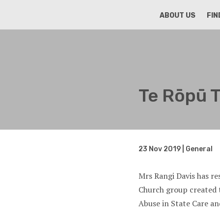
HOME
ABOUT US
FIN
Te Rōpū T
23 Nov 2019 | General
Mrs Rangi Davis has r
Church group created t
Abuse in State Care and