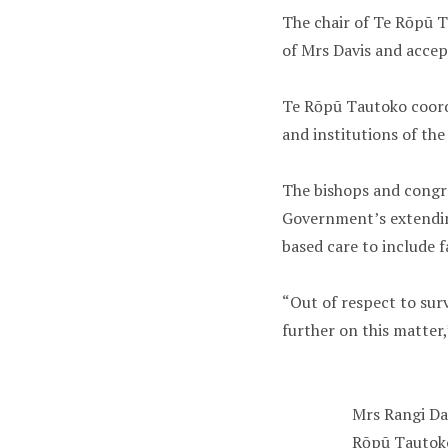
The chair of Te Rōpū T
of Mrs Davis and accept
Te Rōpū Tautoko coord
and institutions of th
The bishops and congre
Government’s extendin
based care to include f
“Out of respect to sur
further on this matter,
Mrs Rangi Da
Rōpū Tautoko