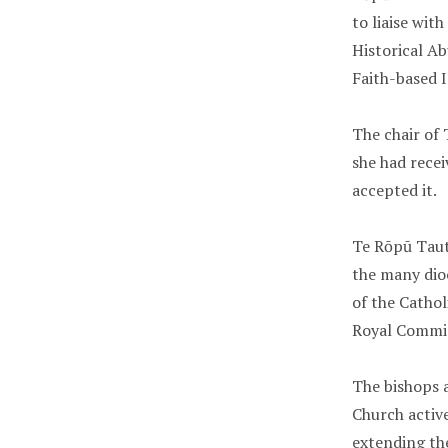
to liaise wit
Historical Ab
Faith-based I
The chair of 
she had recei
accepted it.
Te Rōpū Taut
the many dio
of the Catho
Royal Commis
The bishops 
Church activ
extending th